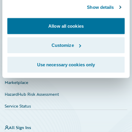
Show details
Connections
Developer
Allow all cookies
Documentation
Customize
Education
Investor Relations
Use necessary cookies only
Insurance Tech FAQ
Marketplace
HazardHub Risk Assessment
Service Status
All Sign Ins