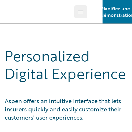
Planifiez une
Open main menu
Guidewire Logo
démonstratio
Personalized
Digital Experience
Aspen offers an intuitive interface that lets
insurers quickly and easily customize their
customers' user experiences.