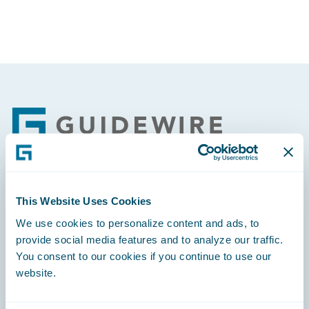
Footer
Engage, Innovate, Grow Efficiently
This Website Uses Cookies
We use cookies to personalize content and ads, to
provide social media features and to analyze our traffic.
You consent to our cookies if you continue to use our
website.
Careers
Community