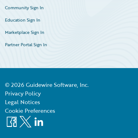
Community Sign In
Education Sign In
Marketplace Sign In
Partner Portal Sign In
©
2026
Guidewire Software, Inc.
Privacy Policy
Legal Notices
Cookie Preferences
Facebook
X
LinkedIn