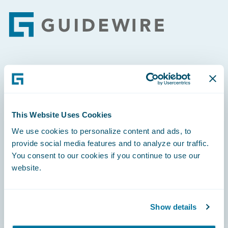
Footer
Engage, Innovate, Grow Efficiently
This Website Uses Cookies
We use cookies to personalize content and ads, to
Careers
provide social media features and to analyze our traffic.
You consent to our cookies if you continue to use our
Community
website.
Connections
Developer
Show details
Documentation