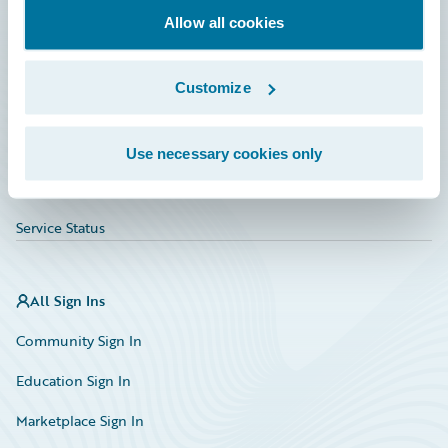
Allow all cookies
Education
Investor Relations
Customize
Insurance Tech FAQ
Marketplace
Use necessary cookies only
HazardHub Risk Assessment
Service Status
All Sign Ins
Community Sign In
Education Sign In
Marketplace Sign In