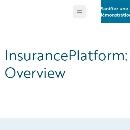
Planifiez une
Open main menu
Guidewire Logo
démonstratio
InsurancePlatform:
Overview