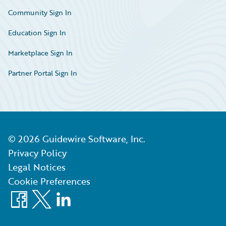
Community Sign In
Education Sign In
Marketplace Sign In
Partner Portal Sign In
©
2026
Guidewire Software, Inc.
Privacy Policy
Legal Notices
Cookie Preferences
Facebook
X
LinkedIn