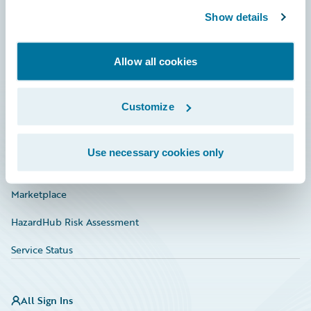
Show details
Connections
Developer
Allow all cookies
Documentation
Customize
Education
Investor Relations
Use necessary cookies only
Insurance Tech FAQ
Marketplace
HazardHub Risk Assessment
Service Status
All Sign Ins