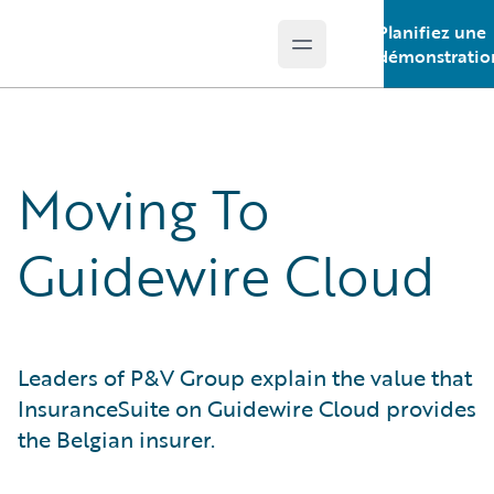
Planifiez une
Open main menu
Guidewire Logo
démonstratio
Moving To
Guidewire Cloud
Leaders of P&V Group explain the value that
InsuranceSuite on Guidewire Cloud provides
the Belgian insurer.