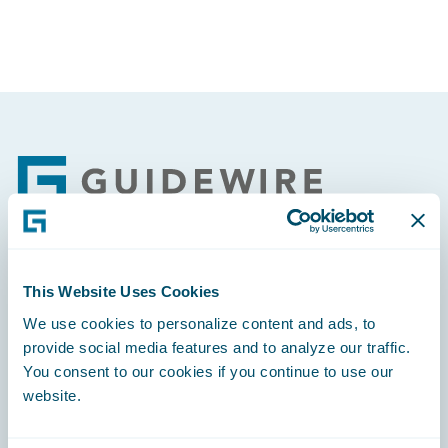
Footer
Engage, Innovate, Grow Efficiently
This Website Uses Cookies
We use cookies to personalize content and ads, to
provide social media features and to analyze our traffic.
You consent to our cookies if you continue to use our
website.
Careers
Community