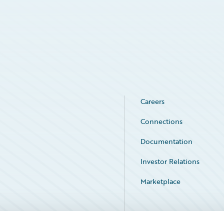
Careers
Connections
Documentation
Investor Relations
Marketplace
Service Status