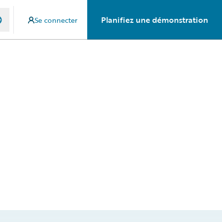
Planifiez une démonstration
Se connecter