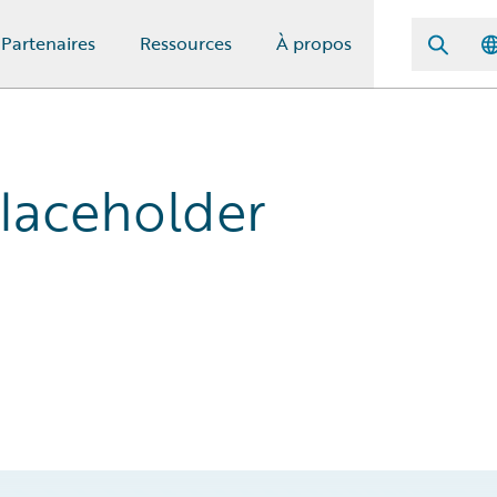
Partenaires
Ressources
À propos
Placeholder