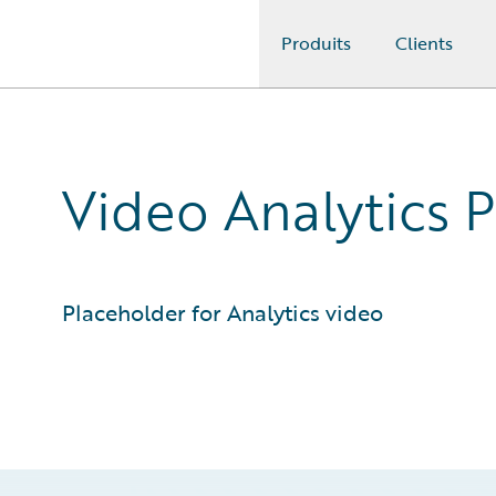
Produits
Clients
Guidewire Logo
Video Analytics 
Placeholder for Analytics video