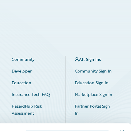
Community
All Sign Ins
Developer
Community Sign In
Education
Education Sign In
Insurance Tech FAQ
Marketplace Sign In
HazardHub Risk
Partner Portal Sign
Assessment
In