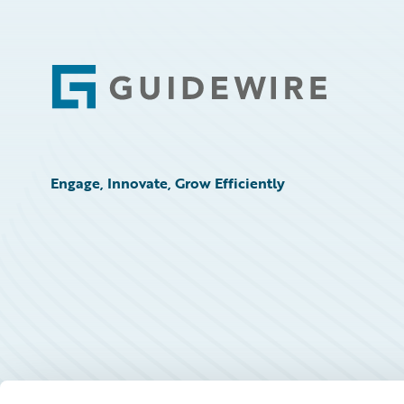
Footer
Engage, Innovate, Grow Efficiently