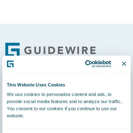
Footer
Engage, Innovate, Grow Efficiently
This Website Uses Cookies
We use cookies to personalize content and ads, to
provide social media features and to analyze our traffic.
You consent to our cookies if you continue to use our
website.
Careers
Community