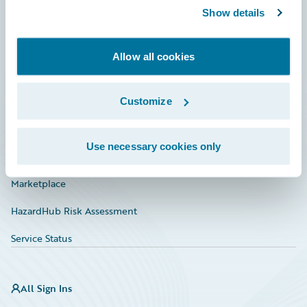
Show details
Connections
Developer
Allow all cookies
Documentation
Education
Customize
Investor Relations
Use necessary cookies only
Insurance Tech FAQ
Marketplace
HazardHub Risk Assessment
Service Status
All Sign Ins