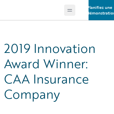
Planifiez une
Open main menu
Guidewire Logo
démonstratio
2019 Innovation
Award Winner:
CAA Insurance
Company