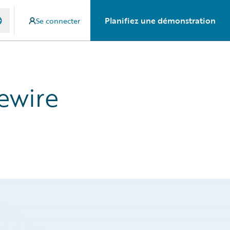
Planifiez une démonstration
Se connecter
ewire