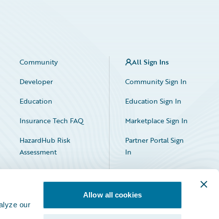
Community
All Sign Ins
Developer
Community Sign In
Education
Education Sign In
Insurance Tech FAQ
Marketplace Sign In
HazardHub Risk
Partner Portal Sign
Assessment
In
Allow all cookies
alyze our