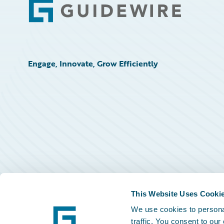
Footer
Engage, Innovate, Grow Efficiently
This Website Uses Cooki
We use cookies to personal
traffic. You consent to our