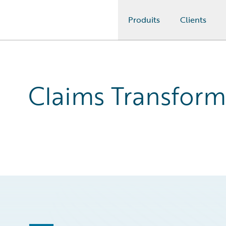
Produits
Clients
Guidewire Logo
Claims Transform