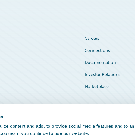
Careers
Connections
Documentation
Investor Relations
Marketplace
Service Status
es
ize content and ads, to provide social media features and to an
 cookies if you continue to use our website.