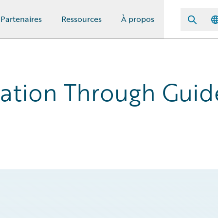
Partenaires
Ressources
À propos
ation Through Guid