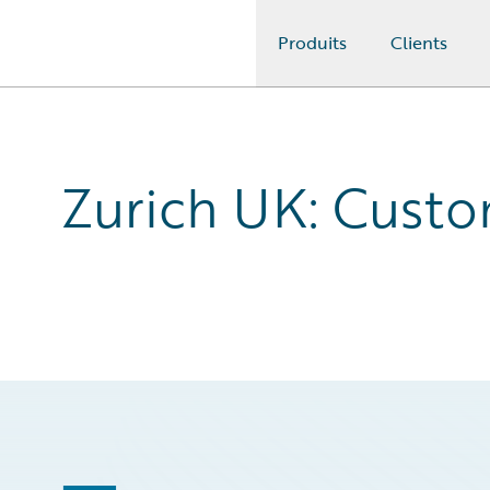
Produits
Clients
Guidewire Logo
Zurich UK: Cust