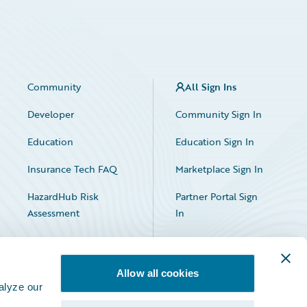
Community
All Sign Ins
Developer
Community Sign In
Education
Education Sign In
Insurance Tech FAQ
Marketplace Sign In
HazardHub Risk
Partner Portal Sign
Assessment
In
Allow all cookies
alyze our