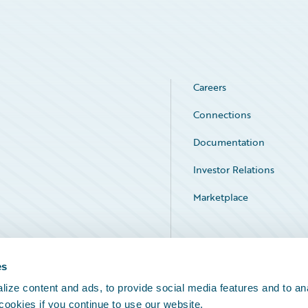
Careers
Connections
Documentation
Investor Relations
Marketplace
Service Status
es
ize content and ads, to provide social media features and to an
 cookies if you continue to use our website.