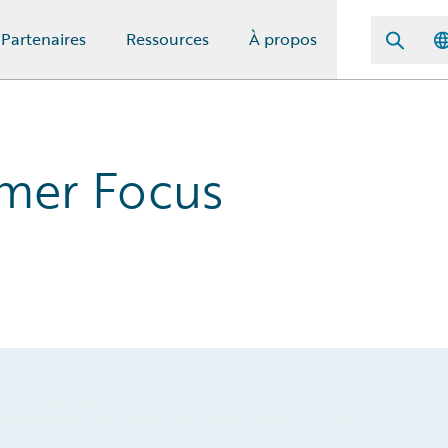
Partenaires
Ressources
À propos
omer Focus