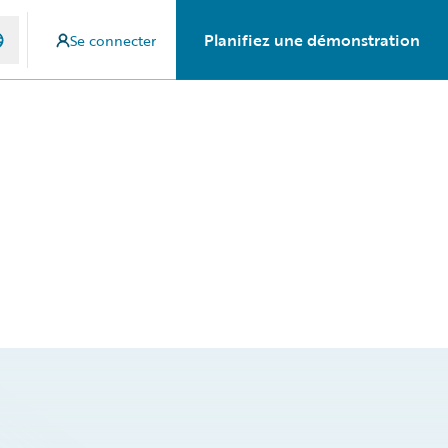
Planifiez une démonstration
Se connecter