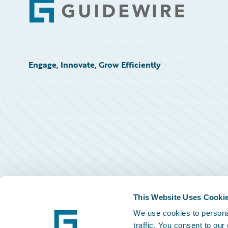
Footer
Engage, Innovate, Grow Efficiently
This Website Uses Cooki
We use cookies to personal
traffic. You consent to our