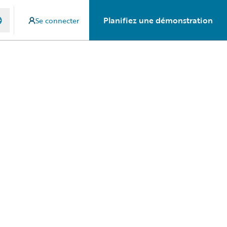
Planifiez une démonstration
Se connecter