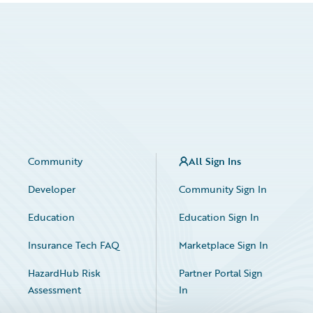
Community
All Sign Ins
Developer
Community Sign In
Education
Education Sign In
Insurance Tech FAQ
Marketplace Sign In
HazardHub Risk
Partner Portal Sign
Assessment
In