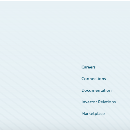
Careers
Connections
Documentation
Investor Relations
Marketplace