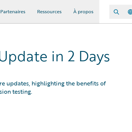
Partenaires
Ressources
À propos
 Update in 2 Days
e updates, highlighting the benefits of
ion testing.