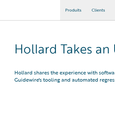
Produits
Clients
Guidewire Logo
Hollard Takes an
Hollard shares the experience with softwar
Guidewire's tooling and automated regress