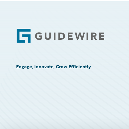
Footer
Engage, Innovate, Grow Efficiently