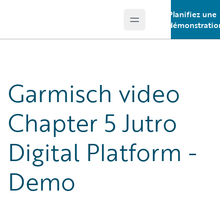
Planifiez une
Open main menu
Guidewire Logo
démonstratio
Garmisch video
Chapter 5 Jutro
Digital Platform -
Demo