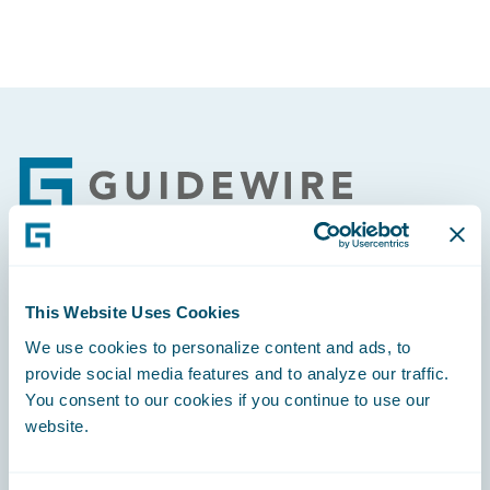
Footer
Engage, Innovate, Grow Efficiently
This Website Uses Cookies
We use cookies to personalize content and ads, to
provide social media features and to analyze our traffic.
You consent to our cookies if you continue to use our
website.
Careers
Community