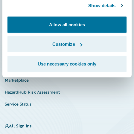
Show details
Connections
Developer
Allow all cookies
Documentation
Education
Customize
Investor Relations
Use necessary cookies only
Insurance Tech FAQ
Marketplace
HazardHub Risk Assessment
Service Status
All Sign Ins