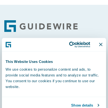
Footer
Engage, Innovate, Grow Efficiently
This Website Uses Cookies
We use cookies to personalize content and ads, to
provide social media features and to analyze our traffic.
Careers
You consent to our cookies if you continue to use our
website.
Community
Connections
Show details