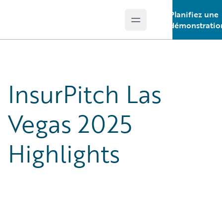
Planifiez une
Open main menu
Guidewire Logo
démonstratio
InsurPitch Las
Vegas 2025
Highlights