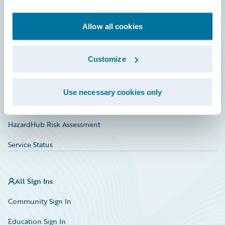
Developer
Documentation
Allow all cookies
Education
Customize
Investor Relations
Insurance Tech FAQ
Use necessary cookies only
Marketplace
HazardHub Risk Assessment
Service Status
All Sign Ins
Community Sign In
Education Sign In