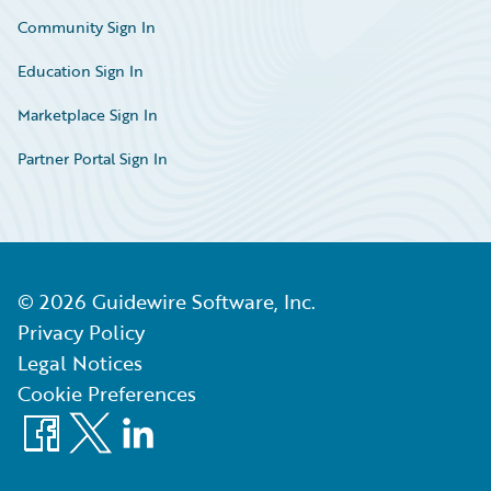
Community Sign In
Education Sign In
Marketplace Sign In
Partner Portal Sign In
©
2026
Guidewire Software, Inc.
Privacy Policy
Legal Notices
Cookie Preferences
Facebook
X
LinkedIn