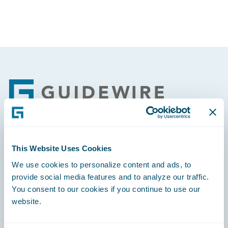
Footer
Engage, Innovate, Grow Efficiently
This Website Uses Cookies
We use cookies to personalize content and ads, to
provide social media features and to analyze our traffic.
You consent to our cookies if you continue to use our
website.
Careers
Community