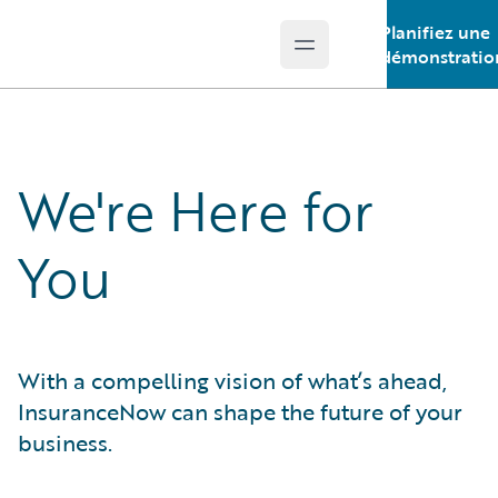
Planifiez une
Open main menu
Guidewire Logo
démonstratio
We're Here for
You
With a compelling vision of what’s ahead,
InsuranceNow can shape the future of your
business.