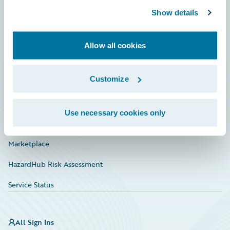
Show details
Connections
Developer
Allow all cookies
Documentation
Customize
Education
Investor Relations
Use necessary cookies only
Insurance Tech FAQ
Marketplace
HazardHub Risk Assessment
Service Status
All Sign Ins