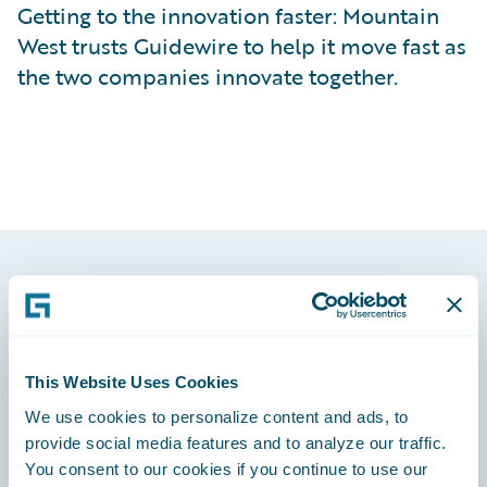
Getting to the innovation faster: Mountain
West trusts Guidewire to help it move fast as
the two companies innovate together.
Footer
This Website Uses Cookies
We use cookies to personalize content and ads, to
Engage, Innovate, Grow Efficiently
provide social media features and to analyze our traffic.
You consent to our cookies if you continue to use our