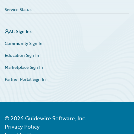
Service Status
All Sign Ins
Community Sign In
Education Sign In
Marketplace Sign In
Partner Portal Sign In
©
2026
Guidewire Software, Inc.
Privacy Policy