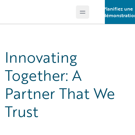
Planifiez une
Open main menu
Guidewire Logo
démonstratio
Innovating
Together: A
Partner That We
Trust