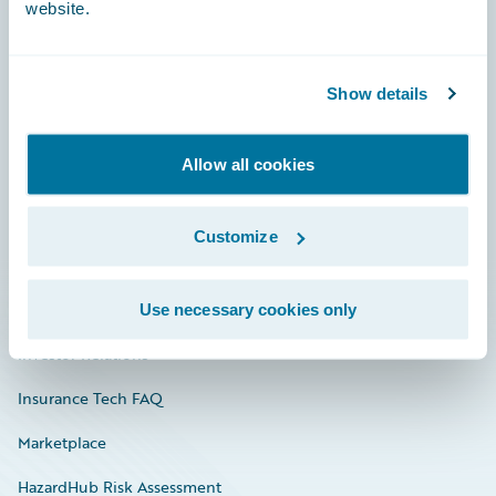
website.
Careers
Show details
Community
Allow all cookies
Connections
Developer
Customize
Documentation
Education
Use necessary cookies only
Investor Relations
Insurance Tech FAQ
Marketplace
HazardHub Risk Assessment