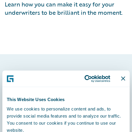
Learn how you can make it easy for your
underwriters to be brilliant in the moment.
Footer
This Website Uses Cookies
We use cookies to personalize content and ads, to
Engage, Innovate, Grow Efficiently
provide social media features and to analyze our traffic.
You consent to our cookies if you continue to use our
website.