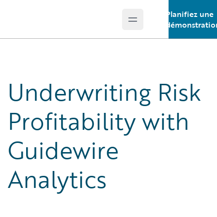
Planifiez une
Open main menu
Guidewire Logo
démonstratio
Underwriting Risk
Profitability with
Guidewire
Analytics