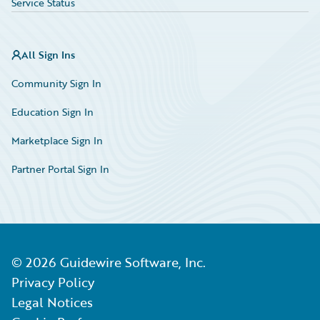
Service Status
All Sign Ins
Community Sign In
Education Sign In
Marketplace Sign In
Partner Portal Sign In
©
2026
Guidewire Software, Inc.
Privacy Policy
Legal Notices