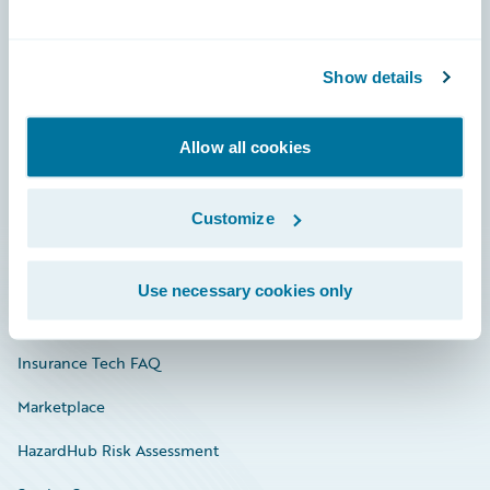
Careers
Show details
Community
Connections
Allow all cookies
Developer
Customize
Documentation
Education
Use necessary cookies only
Investor Relations
Insurance Tech FAQ
Marketplace
HazardHub Risk Assessment