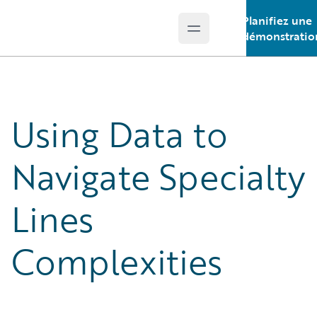
Planifiez une
Open main menu
Guidewire Logo
démonstratio
Using Data to
Navigate Specialty
Lines
Complexities