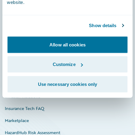
website.
Careers
Show details
Community
Allow all cookies
Connections
Developer
Customize
Documentation
Education
Use necessary cookies only
Investor Relations
Insurance Tech FAQ
Marketplace
HazardHub Risk Assessment