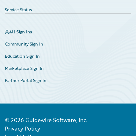
Service Status
All Sign Ins
Community Sign In
Education Sign In
Marketplace Sign In
Partner Portal Sign In
©
2026
Guidewire Software, Inc.
Privacy Policy