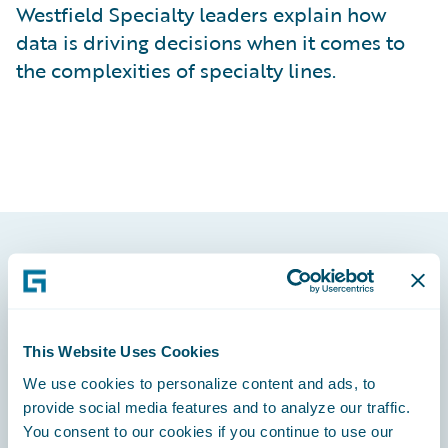
Westfield Specialty leaders explain how
data is driving decisions when it comes to
the complexities of specialty lines.
Footer
This Website Uses Cookies
We use cookies to personalize content and ads, to
Engage, Innovate, Grow Efficiently
provide social media features and to analyze our traffic.
You consent to our cookies if you continue to use our