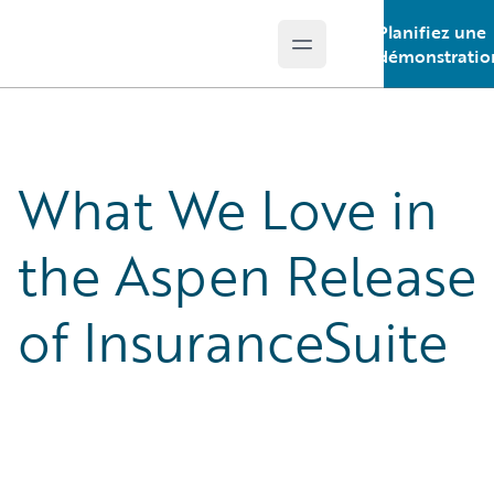
Planifiez une
Open main menu
Guidewire Logo
démonstratio
What We Love in
the Aspen Release
of InsuranceSuite