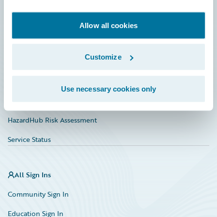
Developer
Documentation
Allow all cookies
Education
Customize
Investor Relations
Insurance Tech FAQ
Use necessary cookies only
Marketplace
HazardHub Risk Assessment
Service Status
All Sign Ins
Community Sign In
Education Sign In