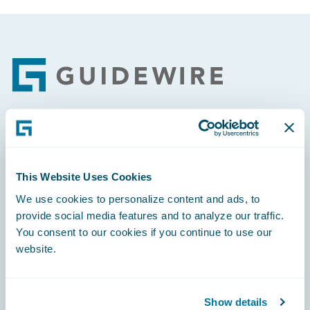
Footer
Engage, Innovate, Grow Efficiently
This Website Uses Cookies
We use cookies to personalize content and ads, to
provide social media features and to analyze our traffic.
Careers
You consent to our cookies if you continue to use our
website.
Community
Connections
Show details