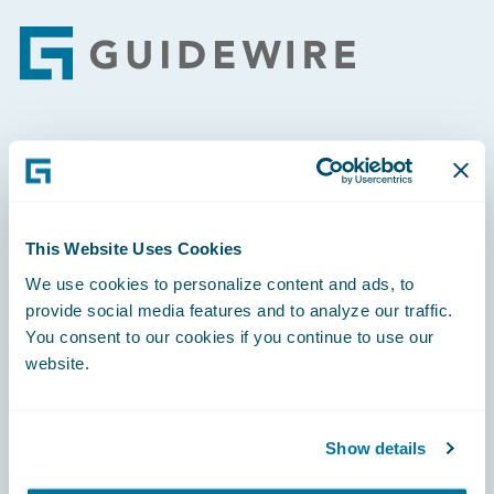
Footer
Engage, Innovate, Grow Efficiently
This Website Uses Cookies
We use cookies to personalize content and ads, to
Careers
provide social media features and to analyze our traffic.
You consent to our cookies if you continue to use our
Community
website.
Connections
Developer
Show details
Documentation