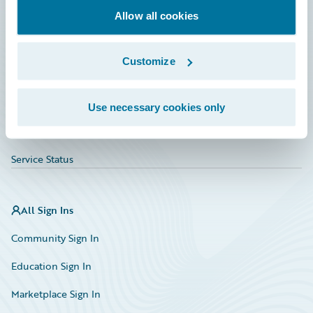
Allow all cookies
Education
Investor Relations
Customize
Insurance Tech FAQ
Marketplace
Use necessary cookies only
HazardHub Risk Assessment
Service Status
All Sign Ins
Community Sign In
Education Sign In
Marketplace Sign In