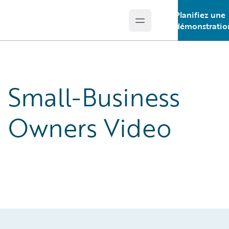
Planifiez une
Open main menu
Guidewire Logo
démonstratio
Small-Business
Owners Video