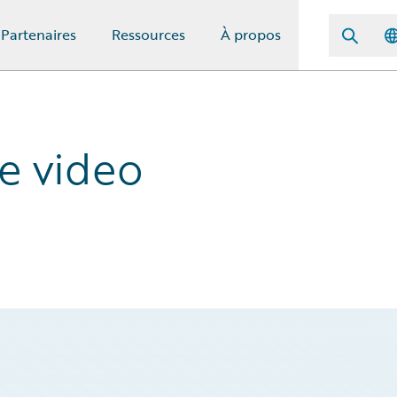
Partenaires
Ressources
À propos
ce video