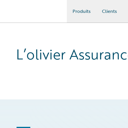
Produits
Clients
Guidewire Logo
L’olivier Assuran