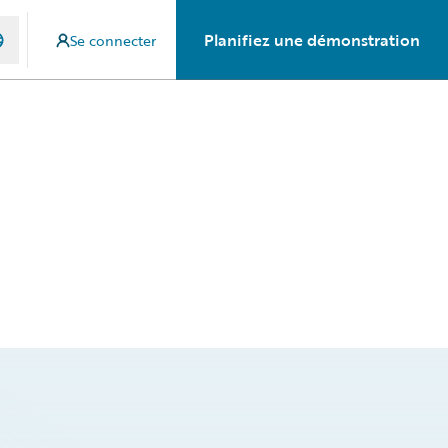
Planifiez une démonstration
Se connecter