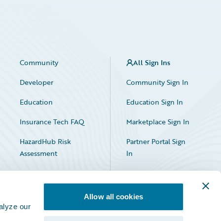
Community
All Sign Ins
Developer
Community Sign In
Education
Education Sign In
Insurance Tech FAQ
Marketplace Sign In
HazardHub Risk
Partner Portal Sign
Assessment
In
Allow all cookies
alyze our