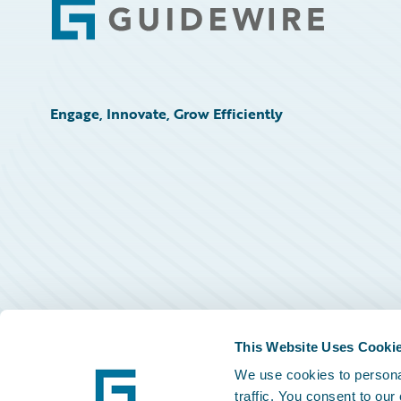
Footer
Engage, Innovate, Grow Efficiently
This Website Uses Cooki
We use cookies to personal
traffic. You consent to our