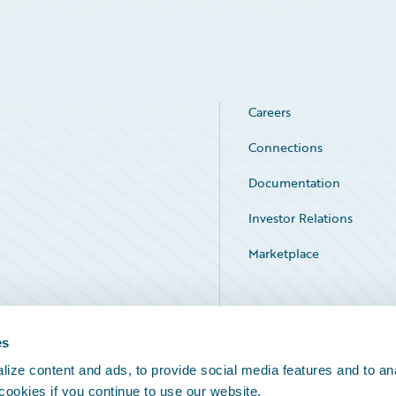
Careers
Connections
Documentation
Investor Relations
Marketplace
Service Status
es
ize content and ads, to provide social media features and to an
 cookies if you continue to use our website.