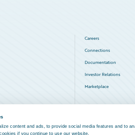
Careers
Connections
Documentation
Investor Relations
Marketplace
Service Status
es
ize content and ads, to provide social media features and to an
 cookies if you continue to use our website.