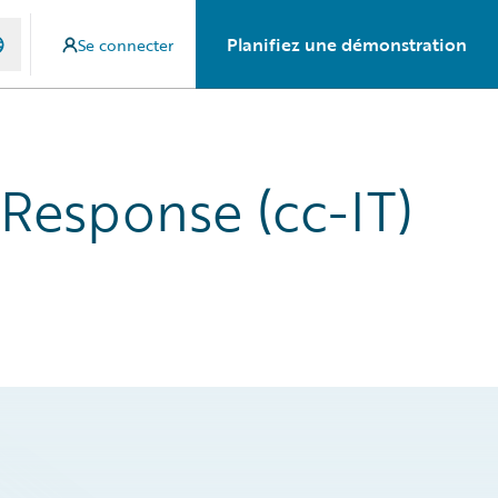
Planifiez une démonstration
Se connecter
 Response (cc-IT)