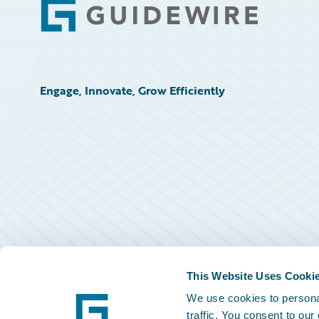
Footer
Engage, Innovate, Grow Efficiently
This Website Uses Cooki
We use cookies to personal
traffic. You consent to our