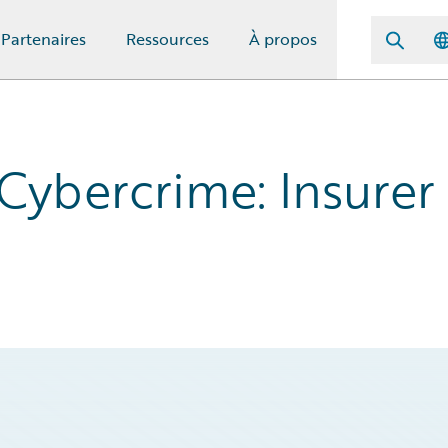
Partenaires
Ressources
À propos
Cybercrime: Insurer