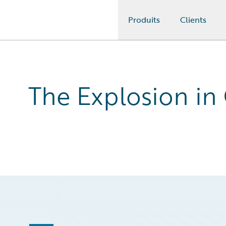
Produits
Clients
Guidewire Logo
The Explosion in 