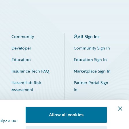
Community
All Sign Ins
Developer
Community Sign In
Education
Education Sign In
Insurance Tech FAQ
Marketplace Sign In
HazardHub Risk
Partner Portal Sign
Assessment
In
Allow all cookies
alyze our