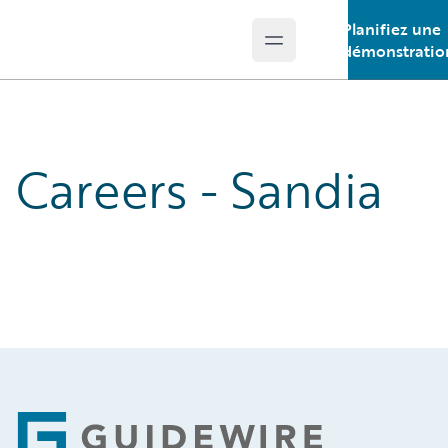
Planifiez une
Open main menu
Guidewire Logo
démonstratio
Careers - Sandia
Footer