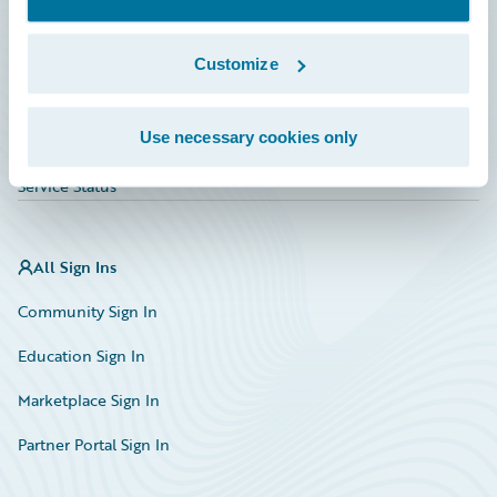
Investor Relations
Insurance Tech FAQ
Customize
Marketplace
Use necessary cookies only
HazardHub Risk Assessment
Service Status
All Sign Ins
Community Sign In
Education Sign In
Marketplace Sign In
Partner Portal Sign In