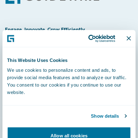
Engage, Innovate, Grow Efficiently
This Website Uses Cookies
Careers
We use cookies to personalize content and ads, to
provide social media features and to analyze our traffic.
Community
You consent to our cookies if you continue to use our
Connections
website.
Developer
Documentation
Show details
Education
Allow all cookies