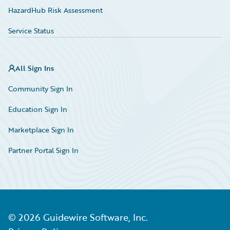
HazardHub Risk Assessment
Service Status
All Sign Ins
Community Sign In
Education Sign In
Marketplace Sign In
Partner Portal Sign In
©
2026
Guidewire Software, Inc.