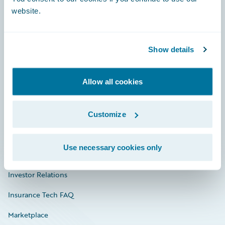
website.
Show details
Careers
Community
Allow all cookies
Connections
Developer
Customize
Documentation
Use necessary cookies only
Education
Investor Relations
Insurance Tech FAQ
Marketplace