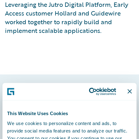
Leveraging the Jutro Digital Platform, Early
Access customer Hollard and Guidewire
worked together to rapidly build and
implement scalable applications.
Footer
This Website Uses Cookies
We use cookies to personalize content and ads, to
provide social media features and to analyze our traffic.
Engage, Innovate, Grow Efficiently
You consent to our cookies if you continue to use our