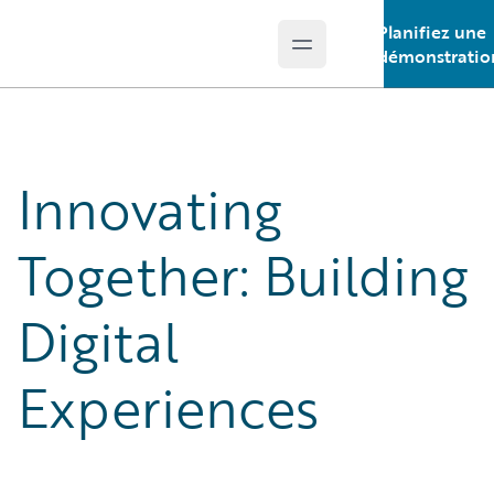
Planifiez une
Open main menu
Guidewire Logo
démonstratio
Innovating
Together: Building
Digital
Experiences