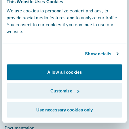
This Website Uses Cookies
Footer
We use cookies to personalize content and ads, to
provide social media features and to analyze our traffic.
You consent to our cookies if you continue to use our
website.
Engage, Innovate, Grow Efficiently
Show details
Allow all cookies
Careers
Customize
Community
Connections
Use necessary cookies only
Developer
Documentation