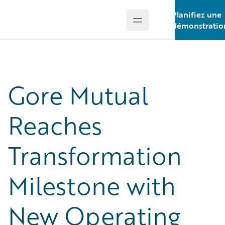
Planifiez une
Open main menu
Guidewire Logo
démonstratio
Gore Mutual
Reaches
Transformation
Milestone with
New Operating