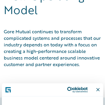
Model
Gore Mutual continues to transform
complicated systems and processes that our
industry depends on today with a focus on
creating a high-performance scalable
business model centered around innovative
customer and partner experiences.