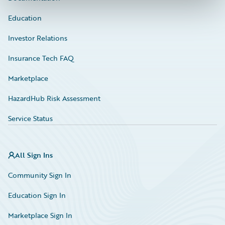
Education
Investor Relations
Insurance Tech FAQ
Marketplace
HazardHub Risk Assessment
Service Status
All Sign Ins
Community Sign In
Education Sign In
Marketplace Sign In