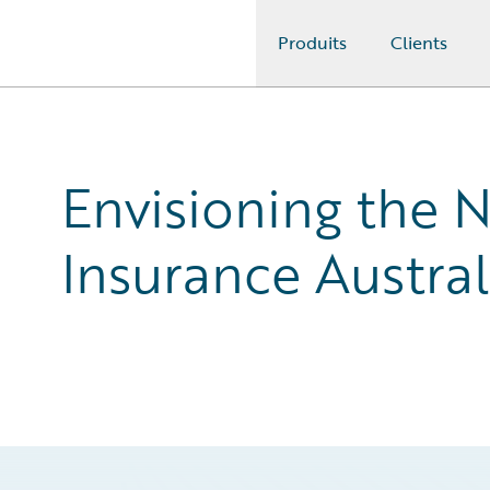
Produits
Clients
Guidewire Logo
Envisioning the 
Insurance Austral