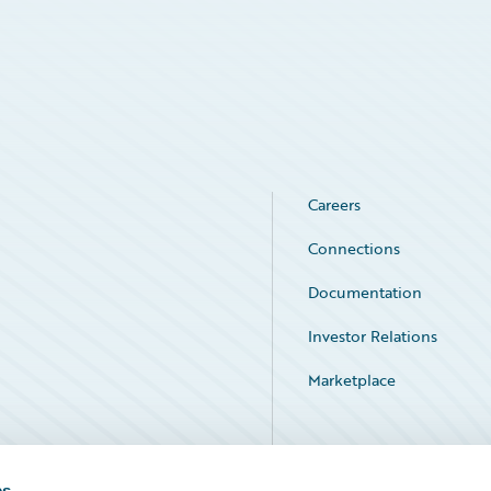
Careers
Connections
Documentation
Investor Relations
Marketplace
Service Status
es