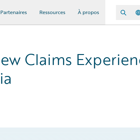
Partenaires
Ressources
À propos
New Claims Experien
ia