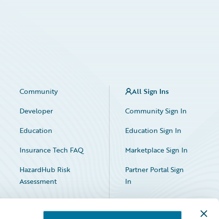
Community
All Sign Ins
Developer
Community Sign In
Education
Education Sign In
Insurance Tech FAQ
Marketplace Sign In
HazardHub Risk
Partner Portal Sign
Assessment
In