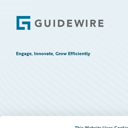
Footer
Engage, Innovate, Grow Efficiently
This Website Uses Cooki