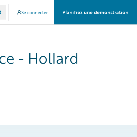
Planifiez une démonstration
Se connecter
ce - Hollard