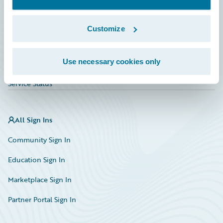
Investor Relations
Insurance Tech FAQ
Customize
Marketplace
Use necessary cookies only
HazardHub Risk Assessment
Service Status
All Sign Ins
Community Sign In
Education Sign In
Marketplace Sign In
Partner Portal Sign In