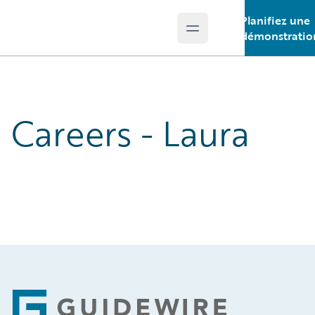
Planifiez une
Open main menu
Guidewire Logo
démonstratio
Careers - Laura
Footer