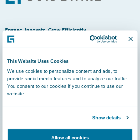
Engage, Innovate, Grow Efficiently
This Website Uses Cookies
Careers
We use cookies to personalize content and ads, to
provide social media features and to analyze our traffic.
Community
You consent to our cookies if you continue to use our
Connections
website.
Developer
Documentation
Show details
Education
Allow all cookies