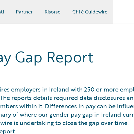
ti
Partner
Risorse
Chi è Guidewire
ay Gap Report
res employers in Ireland with 250 or more emp
The reports details required data disclosures a
umbers within it. Differences in pay can be influ
ary of where our gender pay gap in Ireland curre
ire is undertaking to close the gap over time.
eport