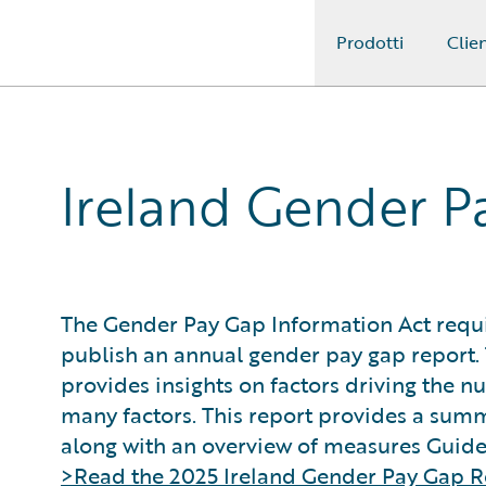
Prodotti
Clien
Guidewire Logo
Ireland Gender P
The Gender Pay Gap Information Act requi
publish an annual gender pay gap report. 
provides insights on factors driving the n
many factors. This report provides a summ
along with an overview of measures Guidew
>Read the 2025 Ireland Gender Pay Gap R