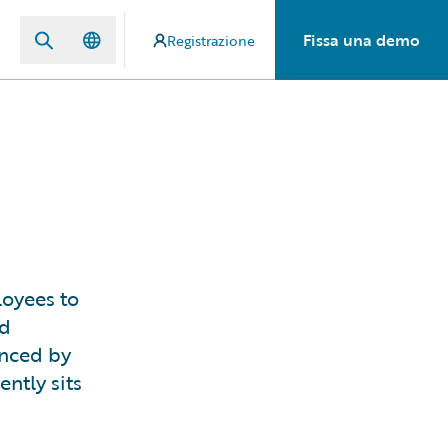
Fissa una demo
Registrazione
loyees to
nd
enced by
ntly sits