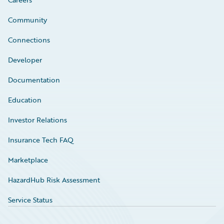
Community
Connections
Developer
Documentation
Education
Investor Relations
Insurance Tech FAQ
Marketplace
HazardHub Risk Assessment
Service Status