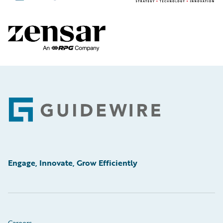
Footer
Engage, Innovate, Grow Efficiently
Careers