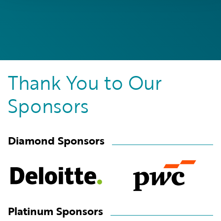
Thank You to Our
Sponsors
Diamond Sponsors
Platinum Sponsors