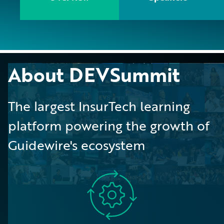
About DEVSummit
The largest InsurTech learning
platform powering the growth of
Guidewire's ecosystem