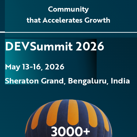
Community
that Accelerates Growth
DEVSummit 2026
May 13-16, 2026
Sheraton Grand, Bengaluru, India