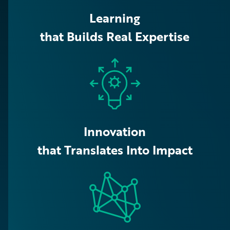
Learning
that Builds Real Expertise
Innovation
that Translates Into Impact