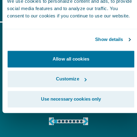
Start-Ups
We use cookies to personalize content and ads, to provide
social media features and to analyze our traffic. You
consent to our cookies if you continue to use our website.
What to Expect?
Show details
Allow all cookies
Customize
Use necessary cookies only
Hands-on Sessions