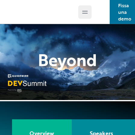
Fissa
una
Open main menu
Guidewire Logo
demo
Overview
Speakers