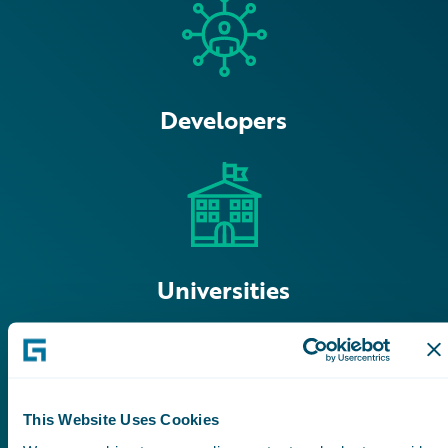
Developers
Universities
This Website Uses Cookies