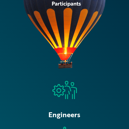
Engineers