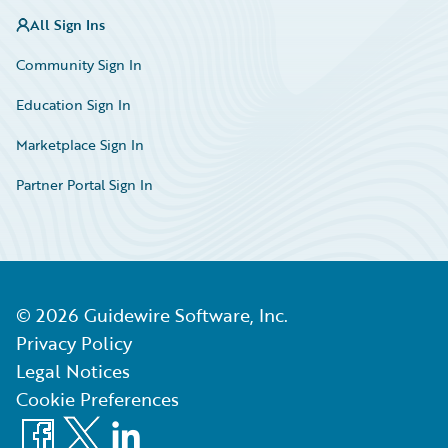
All Sign Ins
Community Sign In
Education Sign In
Marketplace Sign In
Partner Portal Sign In
©
2026
Guidewire Software, Inc.
Privacy Policy
Legal Notices
Cookie Preferences
Facebook
X
LinkedIn