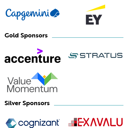
Gold Sponsors
Silver Sponsors