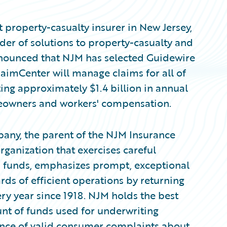
 property-casualty insurer in New Jersey,
er of solutions to property-casualty and
nnounced that NJM has selected Guidewire
aimCenter will manage claims for all of
ing approximately $1.4 billion in annual
eowners and workers' compensation.
any, the parent of the NJM Insurance
ganization that exercises careful
s' funds, emphasizes prompt, exceptional
ds of efficient operations by returning
ry year since 1918. NJM holds the best
unt of funds used for underwriting
ence of valid consumer complaints about