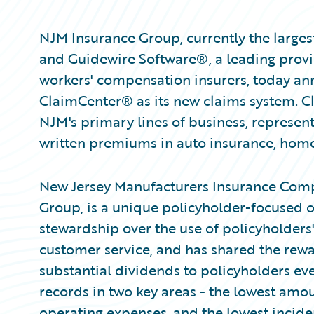
NJM Insurance Group, currently the largest
and Guidewire Software®, a leading provid
workers' compensation insurers, today a
ClaimCenter® as its new claims system. Cl
NJM's primary lines of business, represent
written premiums in auto insurance, hom
New Jersey Manufacturers Insurance Comp
Group, is a unique policyholder-focused or
stewardship over the use of policyholder
customer service, and has shared the rewar
substantial dividends to policyholders eve
records in two key areas - the lowest amo
operating expenses, and the lowest incid