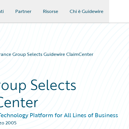
ti
Partner
Risorse
Chi è Guidewire
ance Group Selects Guidewire ClaimCenter
oup Selects
Center
chnology Platform for All Lines of Business
zo 2005