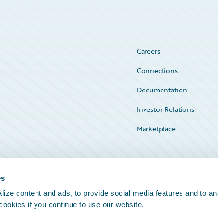
Careers
Connections
Documentation
Investor Relations
Marketplace
Service Status
es
ize content and ads, to provide social media features and to an
 cookies if you continue to use our website.