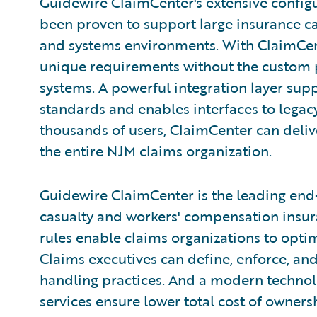
Guidewire ClaimCenter's extensive configu
been proven to support large insurance c
and systems environments. With ClaimCente
unique requirements without the custom 
systems. A powerful integration layer sup
standards and enables interfaces to legacy
thousands of users, ClaimCenter can deliv
the entire NJM claims organization.
Guidewire ClaimCenter is the leading end
casualty and workers' compensation insura
rules enable claims organizations to opti
Claims executives can define, enforce, and
handling practices. And a modern technol
services ensure lower total cost of owner