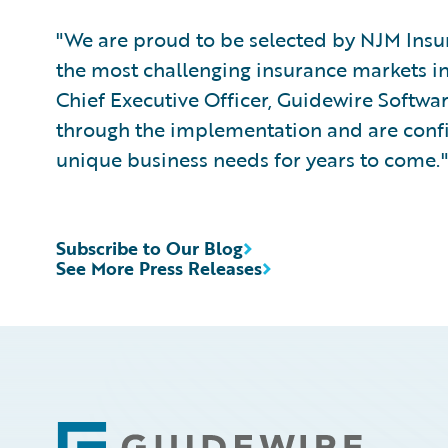
"We are proud to be selected by NJM Insu
the most challenging insurance markets in 
Chief Executive Officer, Guidewire Softwa
through the implementation and are confi
unique business needs for years to come."
Subscribe to Our Blog
See More Press Releases