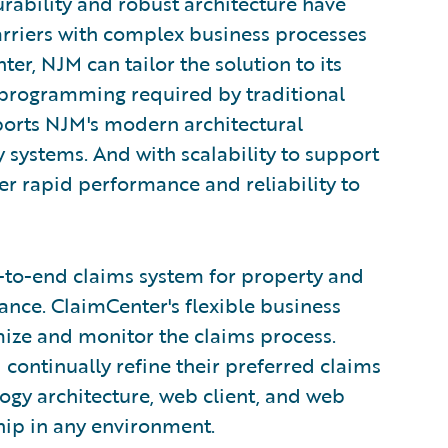
rability and robust architecture have
arriers with complex business processes
r, NJM can tailor the solution to its
programming required by traditional
ports NJM's modern architectural
 systems. And with scalability to support
er rapid performance and reliability to
-to-end claims system for property and
nce. ClaimCenter's flexible business
mize and monitor the claims process.
 continually refine their preferred claims
ogy architecture, web client, and web
ship in any environment.