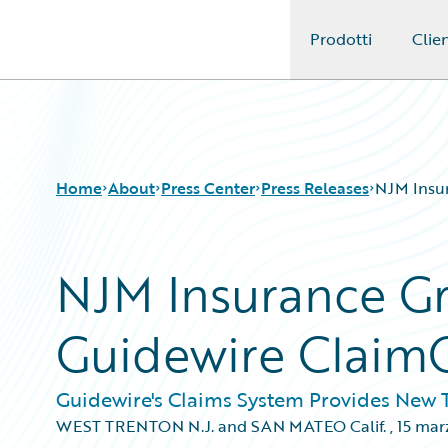
Prodotti
Clien
Guidewire Logo
Home
About
Press Center
Press Releases
NJM Insur
NJM Insurance Gr
Guidewire Claim
Guidewire's Claims System Provides New Te
WEST TRENTON N.J. and SAN MATEO Calif.
,
15 mar