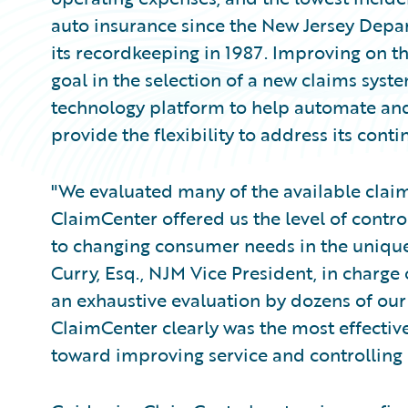
auto insurance since the New Jersey Dep
its recordkeeping in 1987. Improving on t
goal in the selection of a new claims sys
technology platform to help automate and
provide the flexibility to address its cont
"We evaluated many of the available claim
ClaimCenter offered us the level of contro
to changing consumer needs in the uniqu
Curry, Esq., NJM Vice President, in charge
an exhaustive evaluation by dozens of our
ClaimCenter clearly was the most effective
toward improving service and controlling 