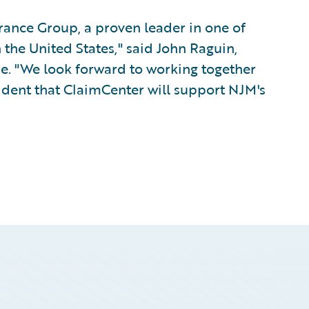
rance Group, a proven leader in one of
the United States," said John Raguin,
re. "We look forward to working together
dent that ClaimCenter will support NJM's