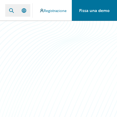
Fissa una demo
Registrazione