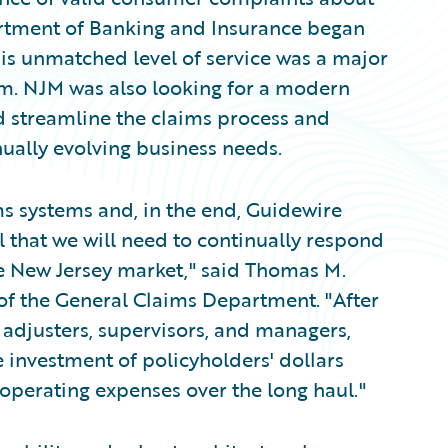
artment of Banking and Insurance began
his unmatched level of service was a major
tem. NJM was also looking for a modern
 streamline the claims process and
inually evolving business needs.
s systems and, in the end, Guidewire
l that we will need to continually respond
e New Jersey market," said Thomas M.
 of the General Claims Department. "After
 adjusters, supervisors, and managers,
 investment of policyholders' dollars
operating expenses over the long haul."