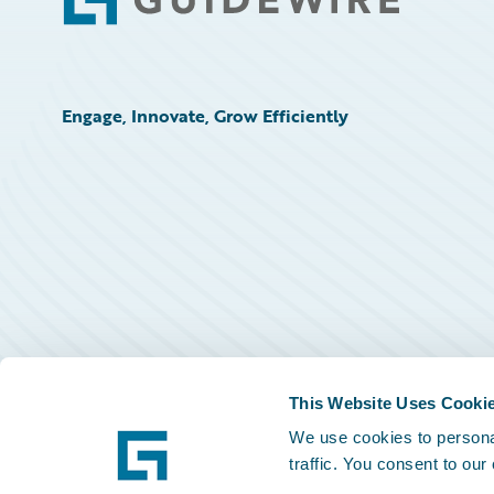
Footer
Engage, Innovate, Grow Efficiently
This Website Uses Cooki
We use cookies to personal
traffic. You consent to our