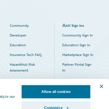
Community
All Sign Ins
Developer
Community Sign In
Education
Education Sign In
Insurance Tech FAQ
Marketplace Sign In
HazardHub Risk
Partner Portal Sign
Assessment
In
Allow all cookies
alyze our
Customize