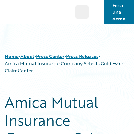
Fissa
una
Open main menu
Guidewire Logo
demo
Home
About
Press Center
Press Releases
Amica Mutual Insurance Company Selects Guidewire
ClaimCenter
Amica Mutual
Insurance