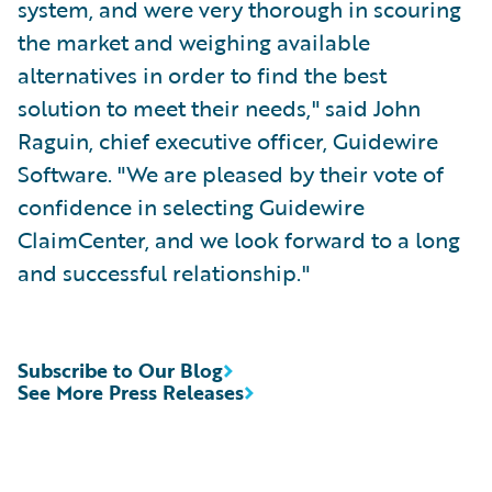
system, and were very thorough in scouring
the market and weighing available
alternatives in order to find the best
solution to meet their needs," said John
Raguin, chief executive officer, Guidewire
Software. "We are pleased by their vote of
confidence in selecting Guidewire
ClaimCenter, and we look forward to a long
and successful relationship."
Subscribe to Our Blog
See More Press Releases