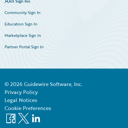
All Sign Ins
Community Sign In
Education Sign In
Marketplace Sign In
Partner Portal Sign In
©
2026
Guidewire Software, Inc.
Privacy Policy
Legal Notices
Cookie Preferences
Facebook
X
LinkedIn