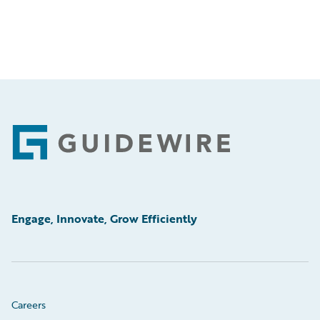
Footer
Engage, Innovate, Grow Efficiently
Careers