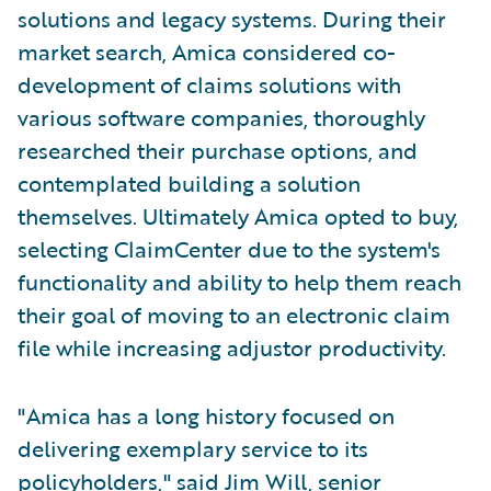
solutions and legacy systems. During their
market search, Amica considered co-
development of claims solutions with
various software companies, thoroughly
researched their purchase options, and
contemplated building a solution
themselves. Ultimately Amica opted to buy,
selecting ClaimCenter due to the system's
functionality and ability to help them reach
their goal of moving to an electronic claim
file while increasing adjustor productivity.
"Amica has a long history focused on
delivering exemplary service to its
policyholders," said Jim Will, senior