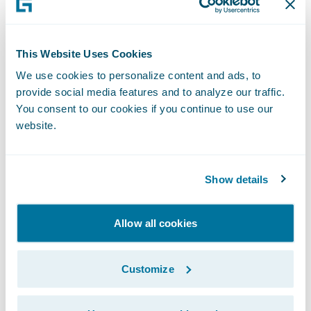
claim information;
Move from a paper-based system to
This Website Uses Cookies
"Electronic Claim Files";
We use cookies to personalize content and ads, to
provide social media features and to analyze our traffic.
Improve service delivery to policyholders;
You consent to our cookies if you continue to use our
website.
Reduce claim-processing cycle times;
Increase productivity and efficiency of claim
Show details
handlers; and
Integrate to existing solutions, including a
Allow all cookies
document management system, various
legacy systems (e.g., financials and appraisal
Customize
systems) and new software applications,
some yet to be selected.