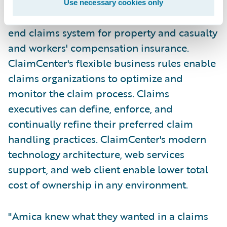
Use necessary cookies only
Guidewire ClaimCenter is a leading end-to-
end claims system for property and casualty
and workers' compensation insurance.
ClaimCenter's flexible business rules enable
claims organizations to optimize and
monitor the claim process. Claims
executives can define, enforce, and
continually refine their preferred claim
handling practices. ClaimCenter's modern
technology architecture, web services
support, and web client enable lower total
cost of ownership in any environment.
"Amica knew what they wanted in a claims