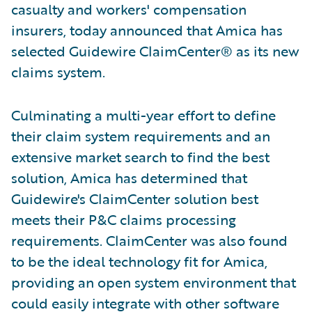
casualty and workers' compensation
insurers, today announced that Amica has
selected Guidewire ClaimCenter® as its new
claims system.
Culminating a multi-year effort to define
their claim system requirements and an
extensive market search to find the best
solution, Amica has determined that
Guidewire's ClaimCenter solution best
meets their P&C claims processing
requirements. ClaimCenter was also found
to be the ideal technology fit for Amica,
providing an open system environment that
could easily integrate with other software