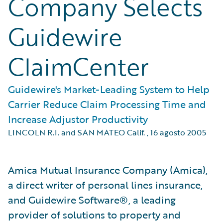
Company Selects
Guidewire
ClaimCenter
Guidewire's Market-Leading System to Help
Carrier Reduce Claim Processing Time and
Increase Adjustor Productivity
LINCOLN R.I. and SAN MATEO Calif.
,
16 agosto 2005
Amica Mutual Insurance Company (Amica),
a direct writer of personal lines insurance,
and Guidewire Software®, a leading
provider of solutions to property and