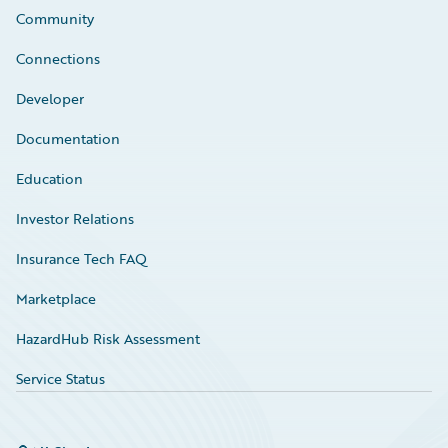
Community
Connections
Developer
Documentation
Education
Investor Relations
Insurance Tech FAQ
Marketplace
HazardHub Risk Assessment
Service Status