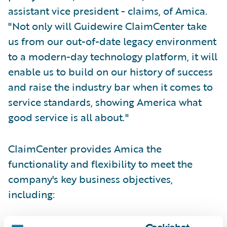
assistant vice president - claims, of Amica.
"Not only will Guidewire ClaimCenter take
us from our out-of-date legacy environment
to a modern-day technology platform, it will
enable us to build on our history of success
and raise the industry bar when it comes to
service standards, showing America what
good service is all about."
ClaimCenter provides Amica the
functionality and flexibility to meet the
company's key business objectives,
including:
Provide enterprise-wide, 24/7 access to