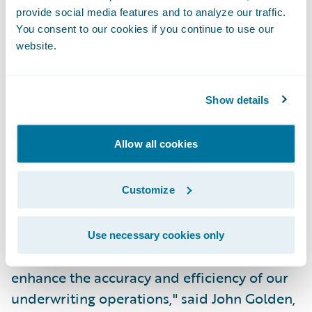
provide social media features and to analyze our traffic.
PolicyCenter joins the industry-leading
You consent to our cookies if you continue to use our
claims management system, Guidewire
website.
ClaimCenter, as the next pre-integrated
component in Guidewire's core system suite
Show details
for P&C insurance. PolicyCenter is being
implemented by CNA, a leading business
Allow all cookies
insurer, to support its standard commercial
lines of business, in concert with
ClaimCenter.
Customize
"PolicyCenter is a key enabler of our efforts
Use necessary cookies only
to deepen our agency relationships and to
enhance the accuracy and efficiency of our
underwriting operations," said John Golden,