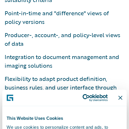
Point-in-time and "difference" views of
policy versions
Producer-, account-, and policy-level views
of data
Integration to document management and
imaging solutions
Flexibility to adapt product definition,
business rules, and user interface through
configuration
Platform-level support for conversion and
migration from legacy policy administration
This Website Uses Cookies
systems
We use cookies to personalize content and ads, to