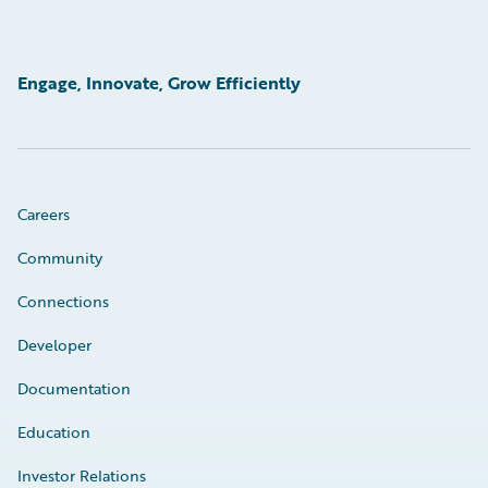
Engage, Innovate, Grow Efficiently
Careers
Community
Connections
Developer
Documentation
Education
Investor Relations