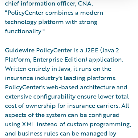
chief information officer, CNA.
"PolicyCenter combines a modern
technology platform with strong
functionality."
Guidewire PolicyCenter is a J2EE (Java 2
Platform, Enterprise Edition) application.
Written entirely in Java, it runs on the
insurance industry's leading platforms.
PolicyCenter's web-based architecture and
extensive configurability ensure lower total
cost of ownership for insurance carriers. All
aspects of the system can be configured
using XML instead of custom programming,
and business rules can be managed by