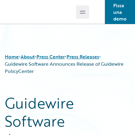
Fissa
una
Open main menu
Guidewire Logo
demo
Home
About
Press Center
Press Releases
Guidewire Software Announces Release of Guidewire
PolicyCenter
Guidewire
Software