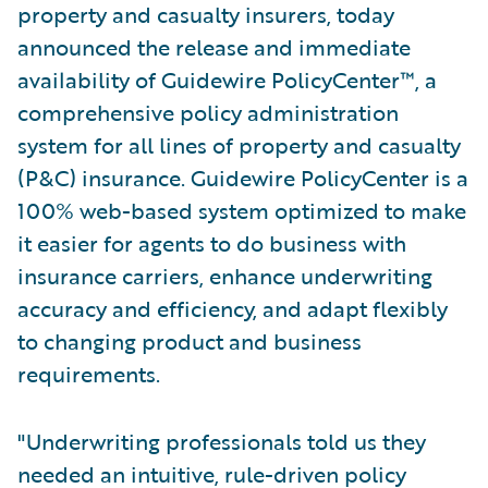
property and casualty insurers, today
announced the release and immediate
availability of Guidewire PolicyCenter™, a
comprehensive policy administration
system for all lines of property and casualty
(P&C) insurance. Guidewire PolicyCenter is a
100% web-based system optimized to make
it easier for agents to do business with
insurance carriers, enhance underwriting
accuracy and efficiency, and adapt flexibly
to changing product and business
requirements.
"Underwriting professionals told us they
needed an intuitive, rule-driven policy