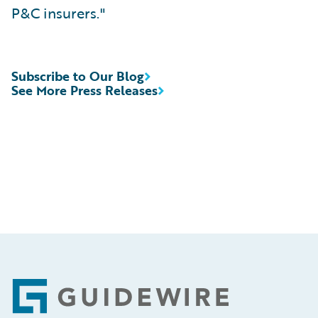
P&C insurers."
Subscribe to Our Blog
See More Press Releases
Footer