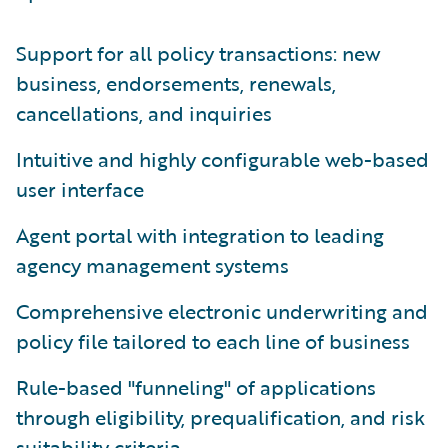
Support for all policy transactions: new
business, endorsements, renewals,
cancellations, and inquiries
Intuitive and highly configurable web-based
user interface
Agent portal with integration to leading
agency management systems
Comprehensive electronic underwriting and
policy file tailored to each line of business
Rule-based "funneling" of applications
through eligibility, prequalification, and risk
suitability criteria