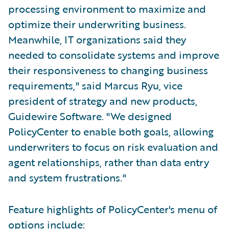
processing environment to maximize and
optimize their underwriting business.
Meanwhile, IT organizations said they
needed to consolidate systems and improve
their responsiveness to changing business
requirements," said Marcus Ryu, vice
president of strategy and new products,
Guidewire Software. "We designed
PolicyCenter to enable both goals, allowing
underwriters to focus on risk evaluation and
agent relationships, rather than data entry
and system frustrations."
Feature highlights of PolicyCenter's menu of
options include: