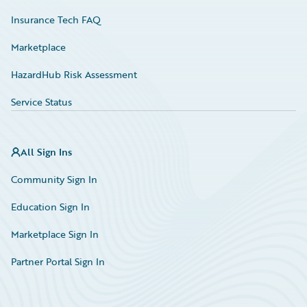
Insurance Tech FAQ
Marketplace
HazardHub Risk Assessment
Service Status
All Sign Ins
Community Sign In
Education Sign In
Marketplace Sign In
Partner Portal Sign In