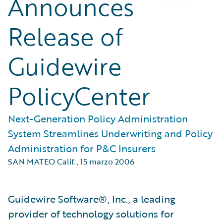
Announces
Release of
Guidewire
PolicyCenter
Next-Generation Policy Administration
System Streamlines Underwriting and Policy
Administration for P&C Insurers
SAN MATEO Calif.
,
15 marzo 2006
Guidewire Software®, Inc., a leading
provider of technology solutions for