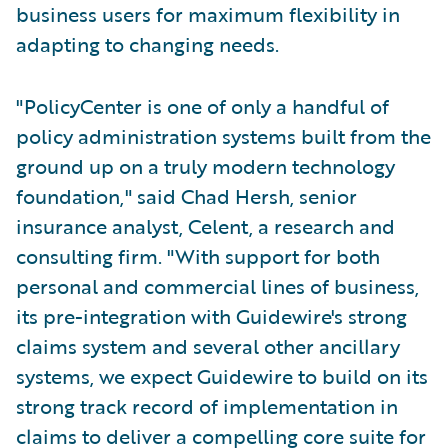
business users for maximum flexibility in
adapting to changing needs.
"PolicyCenter is one of only a handful of
policy administration systems built from the
ground up on a truly modern technology
foundation," said Chad Hersh, senior
insurance analyst, Celent, a research and
consulting firm. "With support for both
personal and commercial lines of business,
its pre-integration with Guidewire's strong
claims system and several other ancillary
systems, we expect Guidewire to build on its
strong track record of implementation in
claims to deliver a compelling core suite for