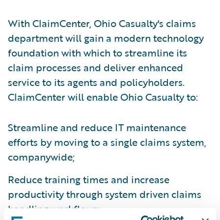
With ClaimCenter, Ohio Casualty's claims
department will gain a modern technology
foundation with which to streamline its
claim processes and deliver enhanced
service to its agents and policyholders.
ClaimCenter will enable Ohio Casualty to:
Streamline and reduce IT maintenance
efforts by moving to a single claims system,
companywide;
Reduce training times and increase
productivity through system driven claims
handling workflows;