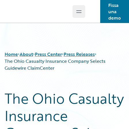
Fissa
una
Open main menu
Guidewire Logo
demo
Home
About
Press Center
Press Releases
The Ohio Casualty Insurance Company Selects
Guidewire ClaimCenter
The Ohio Casualty
Insurance