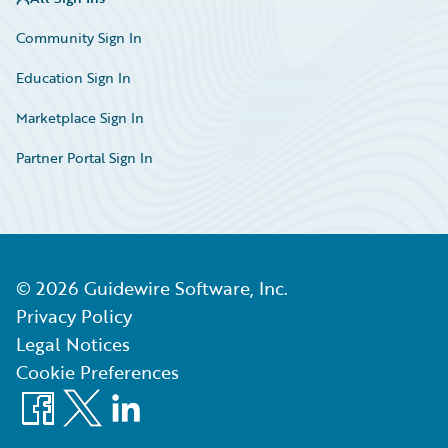
Community Sign In
Education Sign In
Marketplace Sign In
Partner Portal Sign In
©
2026
Guidewire Software, Inc.
Privacy Policy
Legal Notices
Cookie Preferences
Facebook
X
LinkedIn