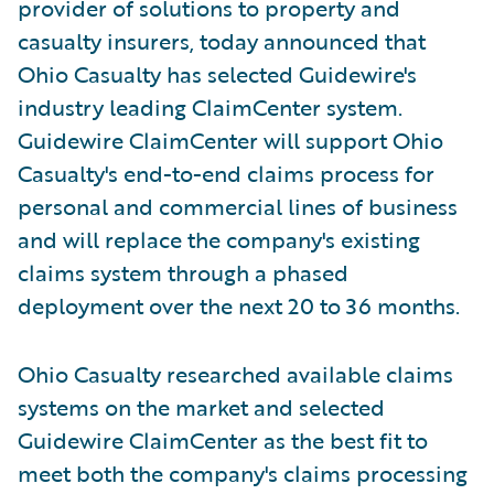
provider of solutions to property and
casualty insurers, today announced that
Ohio Casualty has selected Guidewire's
industry leading ClaimCenter system.
Guidewire ClaimCenter will support Ohio
Casualty's end-to-end claims process for
personal and commercial lines of business
and will replace the company's existing
claims system through a phased
deployment over the next 20 to 36 months.
Ohio Casualty researched available claims
systems on the market and selected
Guidewire ClaimCenter as the best fit to
meet both the company's claims processing