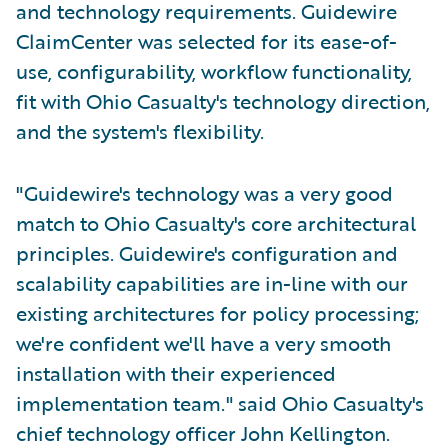
and technology requirements. Guidewire
ClaimCenter was selected for its ease-of-
use, configurability, workflow functionality,
fit with Ohio Casualty's technology direction,
and the system's flexibility.
"Guidewire's technology was a very good
match to Ohio Casualty's core architectural
principles. Guidewire's configuration and
scalability capabilities are in-line with our
existing architectures for policy processing;
we're confident we'll have a very smooth
installation with their experienced
implementation team." said Ohio Casualty's
chief technology officer John Kellington.