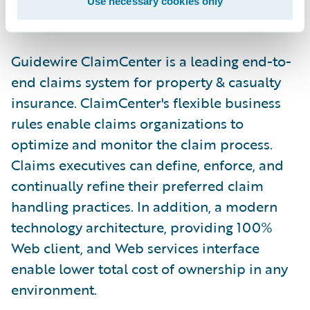
Use necessary cookies only
improved process efficiencies."
Guidewire ClaimCenter is a leading end-to-
end claims system for property & casualty
insurance. ClaimCenter's flexible business
rules enable claims organizations to
optimize and monitor the claim process.
Claims executives can define, enforce, and
continually refine their preferred claim
handling practices. In addition, a modern
technology architecture, providing 100%
Web client, and Web services interface
enable lower total cost of ownership in any
environment.