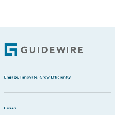
Footer
Engage, Innovate, Grow Efficiently
Careers