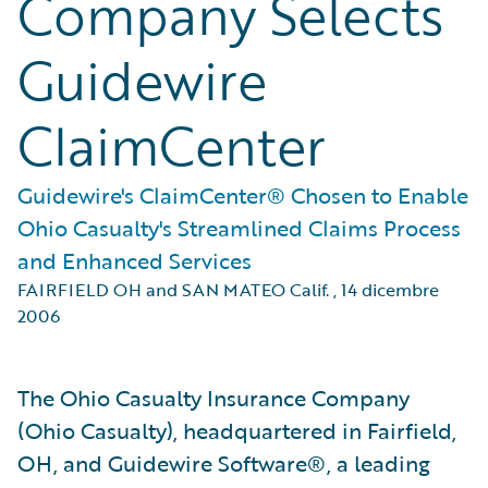
Company Selects
Guidewire
ClaimCenter
Guidewire's ClaimCenter® Chosen to Enable
Ohio Casualty's Streamlined Claims Process
and Enhanced Services
FAIRFIELD OH and SAN MATEO Calif.
,
14 dicembre
2006
The Ohio Casualty Insurance Company
(Ohio Casualty), headquartered in Fairfield,
OH, and Guidewire Software®, a leading