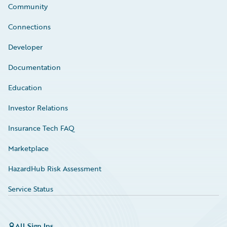
Community
Connections
Developer
Documentation
Education
Investor Relations
Insurance Tech FAQ
Marketplace
HazardHub Risk Assessment
Service Status
All Sign Ins