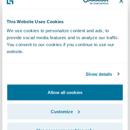
Access real-time comprehensive data for
greater visibility and insight into claims
This Website Uses Cookies
processes and operating costs; and
We use cookies to personalize content and ads, to
Maintain claims adjusting excellence while
provide social media features and to analyze our traffic.
continuing to enhance claims operational
You consent to our cookies if you continue to use our
website.
efficiencies.
"We did a thorough evaluation of our claim
Show details
system replacement options prior to
selecting Guidewire ClaimCenter," said Ohio
Casualty claims senior vice president Ralph
Allow all cookies
G. Goode. "We chose ClaimCenter due to all
that the system offered us - a streamlined
Customize
claims process, more flexibility in our
approach to our claims handling, and