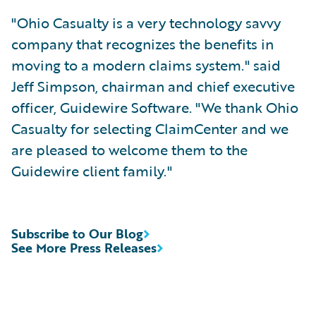
"Ohio Casualty is a very technology savvy
company that recognizes the benefits in
moving to a modern claims system." said
Jeff Simpson, chairman and chief executive
officer, Guidewire Software. "We thank Ohio
Casualty for selecting ClaimCenter and we
are pleased to welcome them to the
Guidewire client family."
Subscribe to Our Blog
See More Press Releases