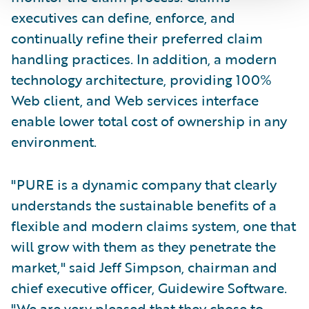
executives can define, enforce, and
continually refine their preferred claim
handling practices. In addition, a modern
technology architecture, providing 100%
Web client, and Web services interface
enable lower total cost of ownership in any
environment.
"PURE is a dynamic company that clearly
understands the sustainable benefits of a
flexible and modern claims system, one that
will grow with them as they penetrate the
market," said Jeff Simpson, chairman and
chief executive officer, Guidewire Software.
"We are very pleased that they chose to