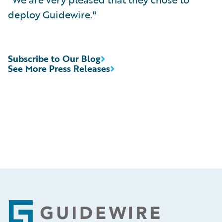
deploy Guidewire."
Subscribe to Our Blog
See More Press Releases
Footer