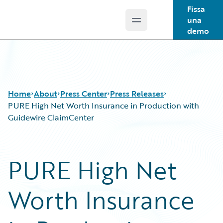
Fissa
una
Open main menu
Guidewire Logo
demo
Home
About
Press Center
Press Releases
PURE High Net Worth Insurance in Production with
Guidewire ClaimCenter
PURE High Net
Worth Insurance