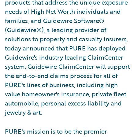
products that address the unique exposure
needs of High Net Worth individuals and
families, and Guidewire Software®
(Guidewire®), a leading provider of
solutions to property and casualty insurers,
today announced that PURE has deployed
Guidewire's industry leading ClaimCenter
system. Guidewire ClaimCenter will support
the end-to-end claims process for all of
PURE's lines of business, including high
value homeowner's insurance, private fleet
automobile, personal excess liability and
jewelry & art.
PURE's mission is to be the premier