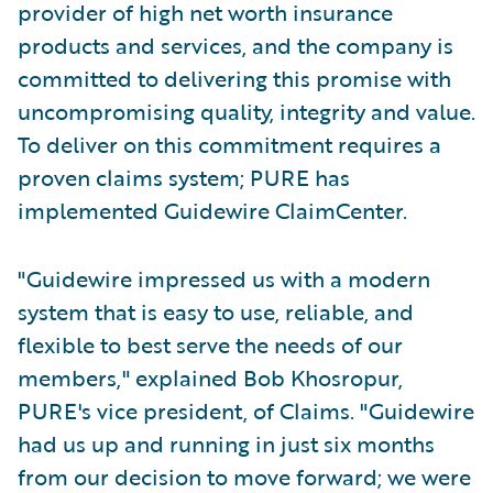
provider of high net worth insurance
products and services, and the company is
committed to delivering this promise with
uncompromising quality, integrity and value.
To deliver on this commitment requires a
proven claims system; PURE has
implemented Guidewire ClaimCenter.
"Guidewire impressed us with a modern
system that is easy to use, reliable, and
flexible to best serve the needs of our
members," explained Bob Khosropur,
PURE's vice president, of Claims. "Guidewire
had us up and running in just six months
from our decision to move forward; we were