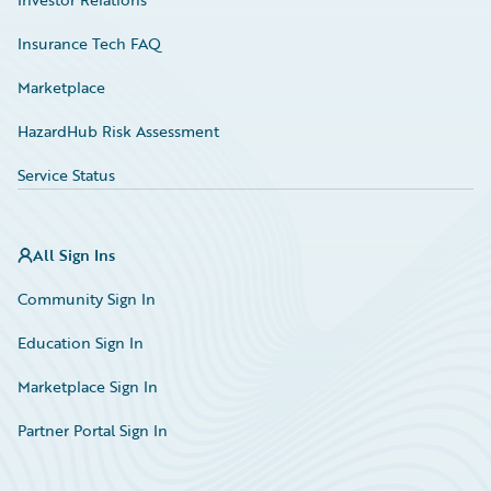
Insurance Tech FAQ
Marketplace
HazardHub Risk Assessment
Service Status
All Sign Ins
Community Sign In
Education Sign In
Marketplace Sign In
Partner Portal Sign In