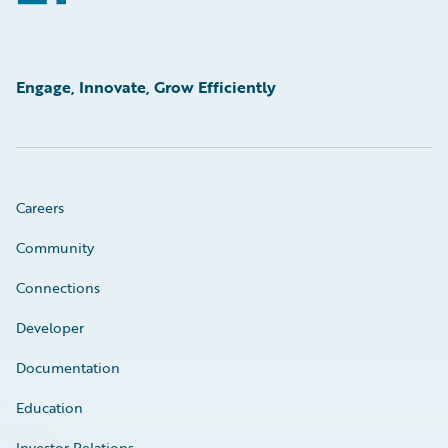
Engage, Innovate, Grow Efficiently
Careers
Community
Connections
Developer
Documentation
Education
Investor Relations