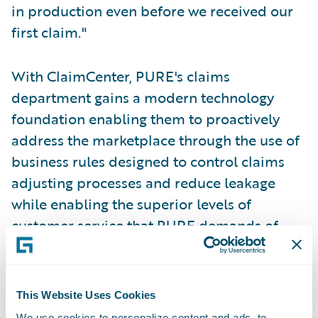
in production even before we received our
first claim."
With ClaimCenter, PURE's claims
department gains a modern technology
foundation enabling them to proactively
address the marketplace through the use of
business rules designed to control claims
adjusting processes and reduce leakage
while enabling the superior levels of
customer service that PURE demands of
their claims organization.
"The system needed to be solid, quick to
This Website Uses Cookies
implement, and not tied to a single
We use cookies to personalize content and ads, to