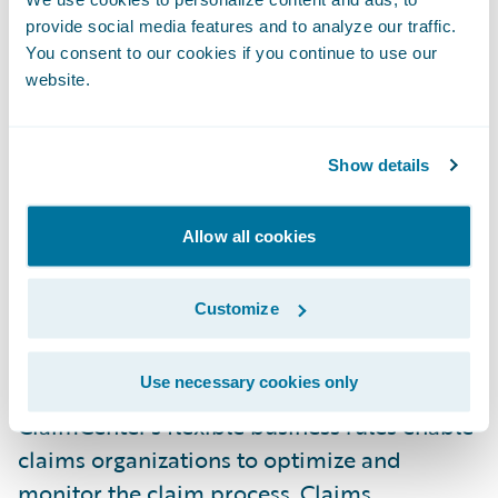
technology platform. Guidewire provides an
provide social media features and to analyze our traffic.
innovative design with incredible flexibility
You consent to our cookies if you continue to use our
website.
to change the user interface, business rules,
and even the underlying data model in
minutes. This promises to save us time and
Show details
money in adapting to our growing business
requirements," stated Mark Hill, PURE's
Allow all cookies
senior vice president of Technology and
Process.
Customize
ClaimCenter is a leading end-to-end claims
Use necessary cookies only
system for property & casualty insurance.
ClaimCenter's flexible business rules enable
claims organizations to optimize and
monitor the claim process. Claims