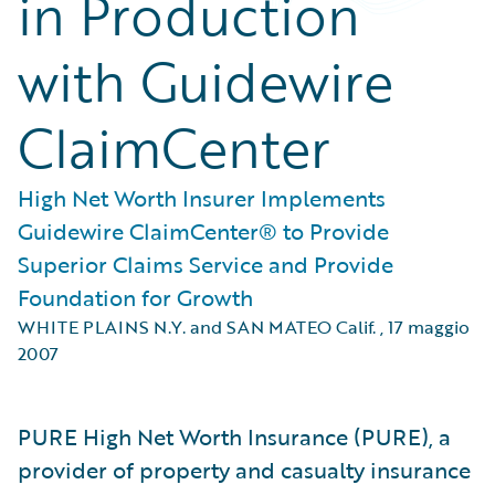
in Production
with Guidewire
ClaimCenter
High Net Worth Insurer Implements
Guidewire ClaimCenter® to Provide
Superior Claims Service and Provide
Foundation for Growth
WHITE PLAINS N.Y. and SAN MATEO Calif.
,
17 maggio
2007
PURE High Net Worth Insurance (PURE), a
provider of property and casualty insurance