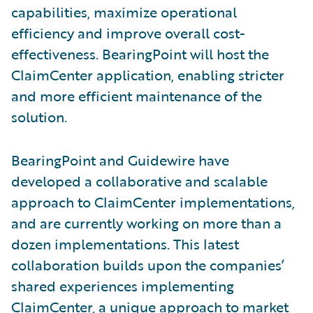
capabilities, maximize operational
efficiency and improve overall cost-
effectiveness. BearingPoint will host the
ClaimCenter application, enabling stricter
and more efficient maintenance of the
solution.
BearingPoint and Guidewire have
developed a collaborative and scalable
approach to ClaimCenter implementations,
and are currently working on more than a
dozen implementations. This latest
collaboration builds upon the companies’
shared experiences implementing
ClaimCenter, a unique approach to market