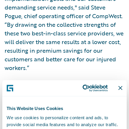
demanding service needs," said Steve
Pogue, chief operating officer of CompWest.
“By drawing on the collective strengths of
these two best-in-class service providers, we
will deliver the same results at a lower cost,
resulting in premium savings for our
customers and better care for our injured
workers.”
The team will combine BearingPoint’s
tested, proprietary delivery framework
templates and project accelerators with
This Website Uses Cookies
ClaimCenter’s configuration flexibility and
We use cookies to personalize content and ads, to
integration infrastructure to support an
provide social media features and to analyze our traffic.
early 2008 “go-live” date for the system.