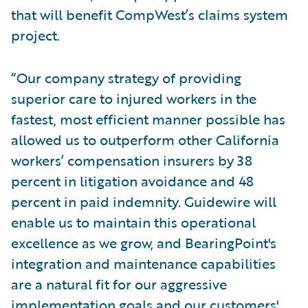
that will benefit CompWest’s claims system
project.
“Our company strategy of providing
superior care to injured workers in the
fastest, most efficient manner possible has
allowed us to outperform other California
workers’ compensation insurers by 38
percent in litigation avoidance and 48
percent in paid indemnity. Guidewire will
enable us to maintain this operational
excellence as we grow, and BearingPoint's
integration and maintenance capabilities
are a natural fit for our aggressive
implementation goals and our customers'