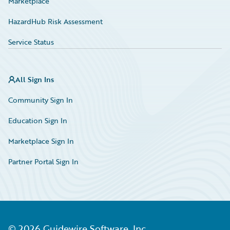
Marketplace
HazardHub Risk Assessment
Service Status
All Sign Ins
Community Sign In
Education Sign In
Marketplace Sign In
Partner Portal Sign In
©
2026
Guidewire Software, Inc.