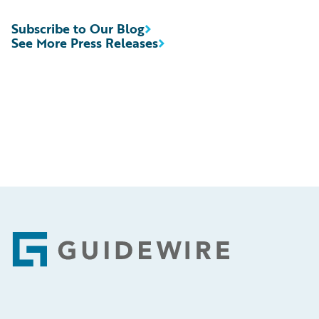
Subscribe to Our Blog
See More Press Releases
Footer