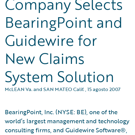
Company Selects
BearingPoint and
Guidewire for
New Claims
System Solution
McLEAN Va. and SAN MATEO Calif.
,
15 agosto 2007
BearingPoint, Inc. (NYSE: BE), one of the
world’s largest management and technology
consulting firms, and Guidewire Software®,