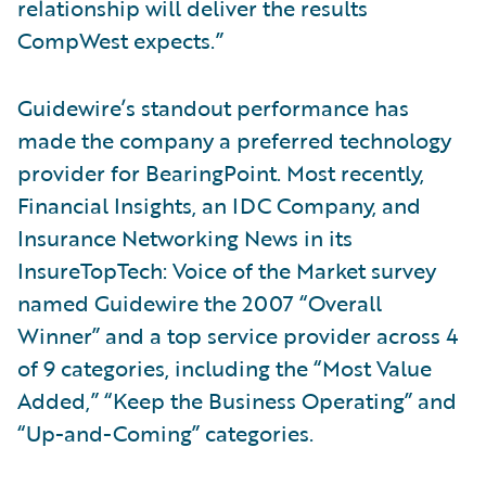
relationship will deliver the results
CompWest expects.”
Guidewire’s standout performance has
made the company a preferred technology
provider for BearingPoint. Most recently,
Financial Insights, an IDC Company, and
Insurance Networking News in its
InsureTopTech: Voice of the Market survey
named Guidewire the 2007 “Overall
Winner” and a top service provider across 4
of 9 categories, including the “Most Value
Added,” “Keep the Business Operating” and
“Up-and-Coming” categories.