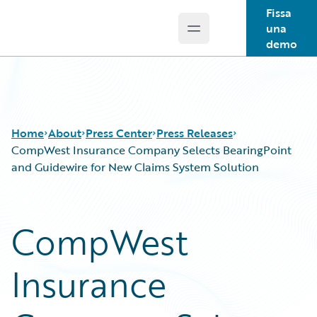
Fissa
una
Open main menu
Guidewire Logo
demo
Home
About
Press Center
Press Releases
CompWest Insurance Company Selects BearingPoint
and Guidewire for New Claims System Solution
CompWest
Insurance