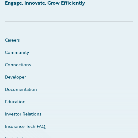
Engage, Innovate, Grow Efficiently
Careers
Community
Connections
Developer
Documentation
Education
Investor Relations
Insurance Tech FAQ