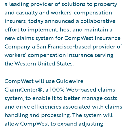
a leading provider of solutions to property
and casualty and workers' compensation
insurers, today announced a collaborative
effort to implement, host and maintain a
new claims system for CompWest Insurance
Company, a San Francisco-based provider of
workers’ compensation insurance serving
the Western United States.
CompWest will use Guidewire
ClaimCenter®, a 100% Web-based claims
system, to enable it to better manage costs
and drive efficiencies associated with claims
handling and processing. The system will
allow CompWest to expand adjusting