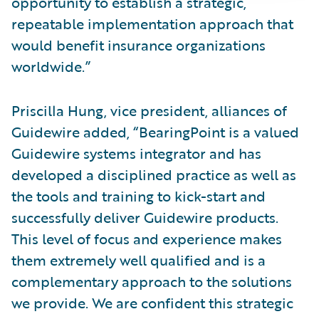
opportunity to establish a strategic,
repeatable implementation approach that
would benefit insurance organizations
worldwide.”
Priscilla Hung, vice president, alliances of
Guidewire added, “BearingPoint is a valued
Guidewire systems integrator and has
developed a disciplined practice as well as
the tools and training to kick-start and
successfully deliver Guidewire products.
This level of focus and experience makes
them extremely well qualified and is a
complementary approach to the solutions
we provide. We are confident this strategic