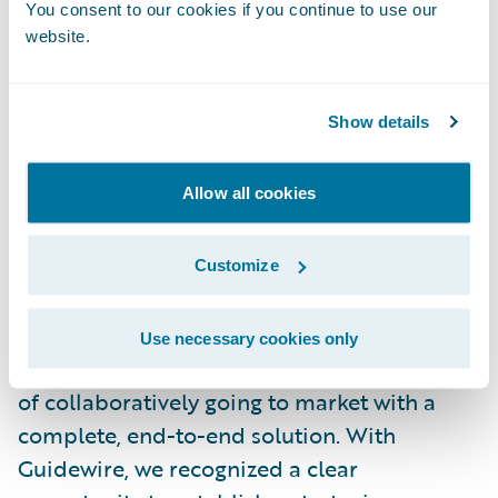
You consent to our cookies if you continue to use our
Over the next several months, BearingPoint
website.
will be actively engaged in all aspects of the
implementation process, from risk
Show details
assessment and analysis to integration,
design, testing and, ultimately, deployment
of the interface.
Allow all cookies
Paul Lavin, BearingPoint managing director
Customize
said, “This pairing combines both
companies’ core competencies and gives
Use necessary cookies only
BearingPoint and Guidewire the advantage
of collaboratively going to market with a
complete, end-to-end solution. With
Guidewire, we recognized a clear