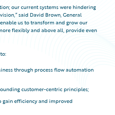
ation; our current systems were hindering
c vision,” said David Brown, General
 enable us to transform and grow our
ore flexibly and above all, provide even
to:
siness through process flow automation
 founding customer-centric principles;
o gain efficiency and improved