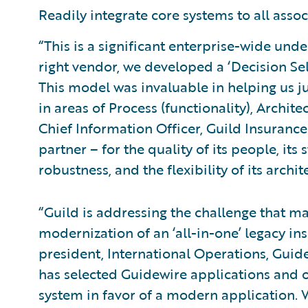
Readily integrate core systems to all assoc
“This is a significant enterprise-wide unde
right vendor, we developed a ‘Decision Sel
This model was invaluable in helping us j
in areas of Process (functionality), Archit
Chief Information Officer, Guild Insuranc
partner – for the quality of its people, its
robustness, and the flexibility of its archit
“Guild is addressing the challenge that ma
modernization of an ‘all-in-one’ legacy ins
president, International Operations, Guide
has selected Guidewire applications and 
system in favor of a modern application. W