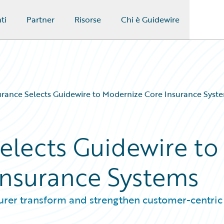
ti
Partner
Risorse
Chi è Guidewire
urance Selects Guidewire to Modernize Core Insurance Syst
elects Guidewire to
Insurance Systems
surer transform and strengthen customer-centric