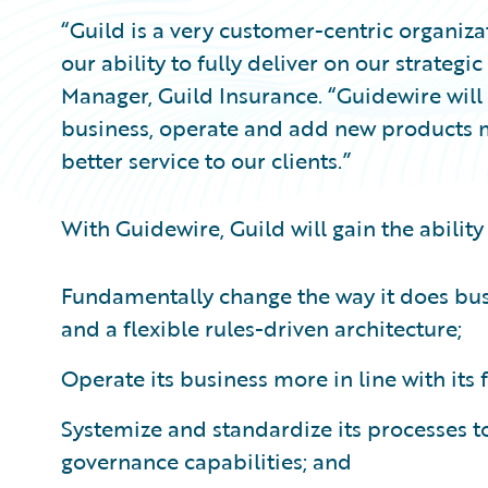
“Guild is a very customer-centric organiz
our ability to fully deliver on our strategi
Manager, Guild Insurance. “Guidewire will
business, operate and add new products m
better service to our clients.”
With Guidewire, Guild will gain the ability 
Fundamentally change the way it does bu
and a flexible rules-driven architecture;
Operate its business more in line with its
Systemize and standardize its processes t
governance capabilities; and