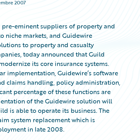
embre 2007
’s pre-eminent suppliers of property and
to niche markets, and Guidewire
olutions to property and casualty
panies, today announced that Guild
modernize its core insurance systems.
ar implementation, Guidewire’s software
end claims handling, policy administration,
icant percentage of these functions are
ntation of the Guidewire solution will
d is able to operate its business. The
laim system replacement which is
ployment in late 2008.