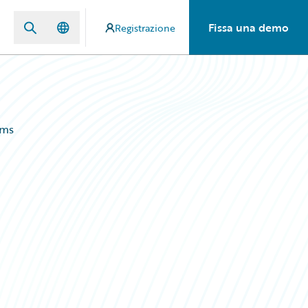
Fissa una demo
Registrazione
ems