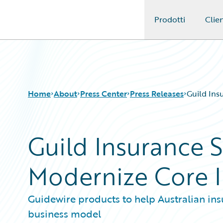
Prodotti
Clien
Guidewire Logo
Home
About
Press Center
Press Releases
Guild Ins
Guild Insurance S
Modernize Core 
Guidewire products to help Australian in
business model