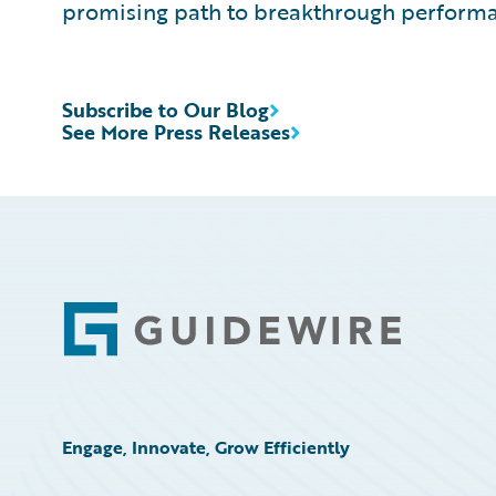
promising path to breakthrough performa
Subscribe to Our Blog
See More Press Releases
Footer
Engage, Innovate, Grow Efficiently