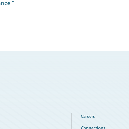
nce.”
Careers
Connections