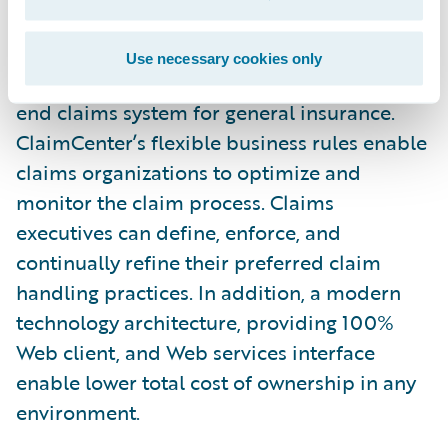
any new regulations.”
Use necessary cookies only
Guidewire ClaimCenter is a leading end-to-
end claims system for general insurance.
ClaimCenter’s flexible business rules enable
claims organizations to optimize and
monitor the claim process. Claims
executives can define, enforce, and
continually refine their preferred claim
handling practices. In addition, a modern
technology architecture, providing 100%
Web client, and Web services interface
enable lower total cost of ownership in any
environment.