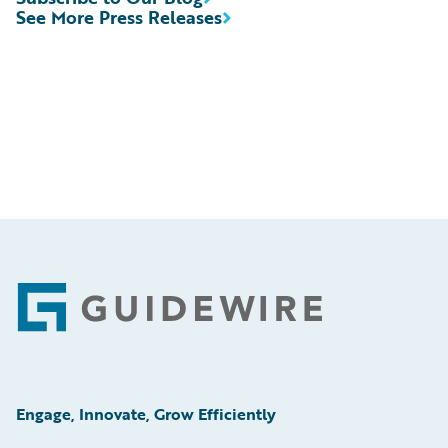
See More Press Releases
Footer
Engage, Innovate, Grow Efficiently