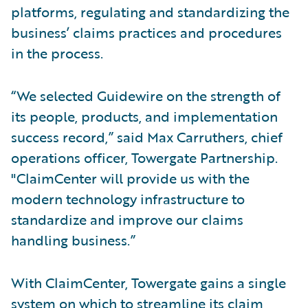
platforms, regulating and standardizing the
business’ claims practices and procedures
in the process.
“We selected Guidewire on the strength of
its people, products, and implementation
success record,” said Max Carruthers, chief
operations officer, Towergate Partnership.
"ClaimCenter will provide us with the
modern technology infrastructure to
standardize and improve our claims
handling business.”
With ClaimCenter, Towergate gains a single
system on which to streamline its claim