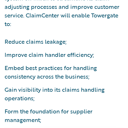
adjusting processes and improve customer
service. ClaimCenter will enable Towergate
to:
Reduce claims leakage;
Improve claim handler efficiency;
Embed best practices for handling
consistency across the business;
Gain visibility into its claims handling
operations;
Form the foundation for supplier
management;