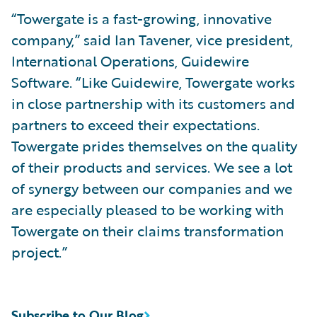
“Towergate is a fast-growing, innovative
company,” said Ian Tavener, vice president,
International Operations, Guidewire
Software. “Like Guidewire, Towergate works
in close partnership with its customers and
partners to exceed their expectations.
Towergate prides themselves on the quality
of their products and services. We see a lot
of synergy between our companies and we
are especially pleased to be working with
Towergate on their claims transformation
project.”
Subscribe to Our Blog