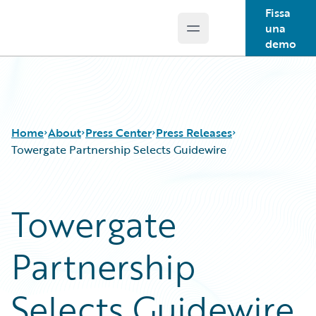
Fissa
una
Open main menu
Guidewire Logo
demo
Home
About
Press Center
Press Releases
Towergate Partnership Selects Guidewire
Towergate
Partnership
Selects Guidewire