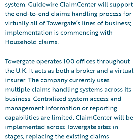
system. Guidewire ClaimCenter will support
the end-to-end claims handling process for
virtually all of Towergate’s lines of business;
implementation is commencing with
Household claims.
Towergate operates 100 offices throughout
the U.K. It acts as both a broker and a virtual
insurer. The company currently uses
multiple claims handling systems across its
business. Centralized system access and
management information or reporting
capabilities are limited. ClaimCenter will be
implemented across Towergate sites in
stages, replacing the existing claims