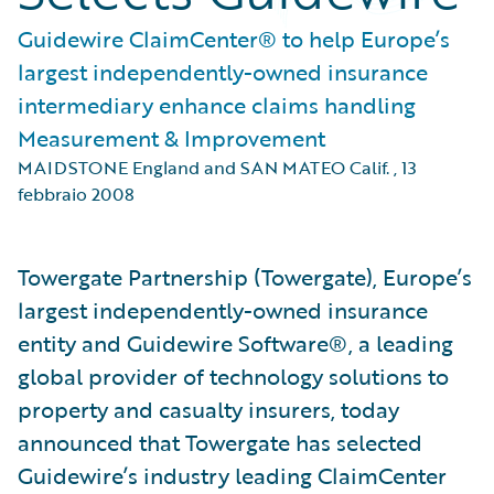
Guidewire ClaimCenter® to help Europe’s
largest independently-owned insurance
intermediary enhance claims handling
Measurement & Improvement
MAIDSTONE England and SAN MATEO Calif.
,
13
febbraio 2008
Towergate Partnership (Towergate), Europe’s
largest independently-owned insurance
entity and Guidewire Software®, a leading
global provider of technology solutions to
property and casualty insurers, today
announced that Towergate has selected
Guidewire’s industry leading ClaimCenter