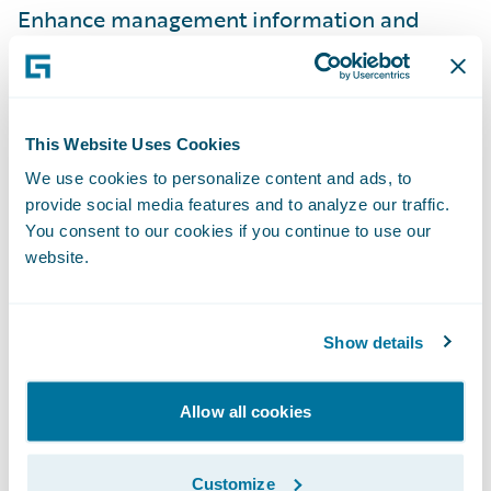
Enhance management information and
reporting; and
Simplify IT maintenance efforts by using
one claim system across the business.
This Website Uses Cookies
“Guidewire ClaimCenter is a robust claims
We use cookies to personalize content and ads, to
provide social media features and to analyze our traffic.
handling solution that will enable us to
You consent to our cookies if you continue to use our
reduce claims leakage and fraud potential,
website.
thereby reducing our overall claims costs,”
Carruthers adds. “Having a system that will
audit transactions, record timescales, and
Show details
allow key events to be centrally managed
and/or monitored will give us new visibility
Allow all cookies
into our business and enable us to
demonstrate compliance with current and
Customize