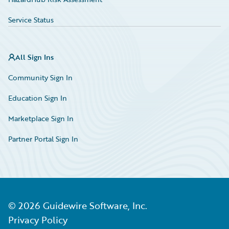
Service Status
All Sign Ins
Community Sign In
Education Sign In
Marketplace Sign In
Partner Portal Sign In
©
2026
Guidewire Software, Inc.
Privacy Policy