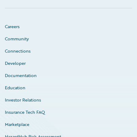
Careers
Community
Connections
Developer
Documentation
Education
Investor Relations
Insurance Tech FAQ
Marketplace
HazardHub Risk Assessment