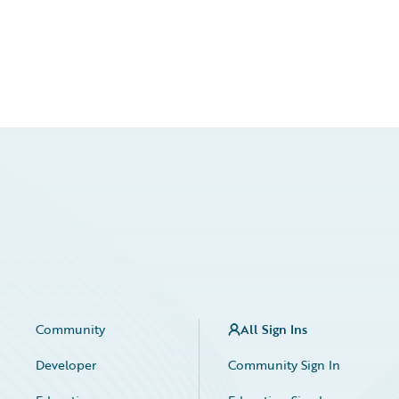
Community
All Sign Ins
Developer
Community Sign In