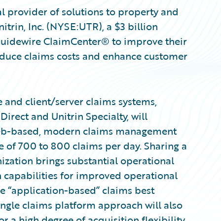
l provider of solutions to property and
itrin, Inc. (NYSE:UTR), a $3 billion
 Guidewire ClaimCenter® to improve their
educe claims costs and enhance customer
e and client/server claims systems,
irect and Unitrin Specialty, will
web-based, modern claims management
e of 700 to 800 claims per day. Sharing a
zation brings substantial operational
 capabilities for improved operational
are “application-based” claims best
single claims platform approach will also
or a high degree of acquisition flexibility