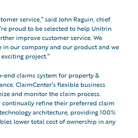
tomer service,” said John Raguin, chief
’re proud to be selected to help Unitrin
urther improve customer service. We
nce in our company and our product and we
exciting project.”
o-end claims system for property &
nce. ClaimCenter’s flexible business
mize and monitor the claim process.
 continually refine their preferred claim
 technology architecture, providing 100%
bles lower total cost of ownership in any