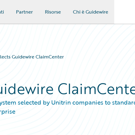
ti
Partner
Risorse
Chi è Guidewire
elects Guidewire ClaimCenter
Guidewire ClaimCent
system selected by Unitrin companies to standar
rprise