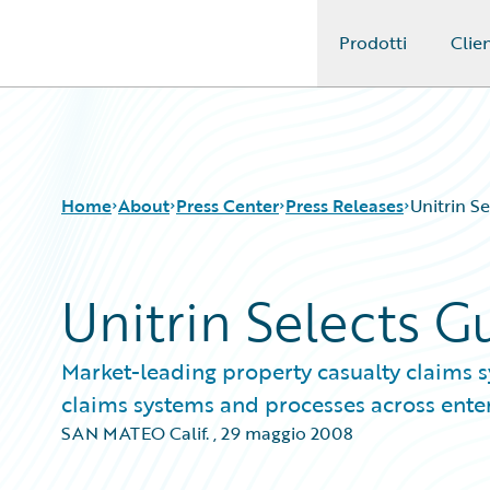
Prodotti
Clien
Guidewire Logo
Home
About
Press Center
Press Releases
Unitrin S
Unitrin Selects 
Market-leading property casualty claims 
claims systems and processes across ente
SAN MATEO Calif.
,
29 maggio 2008