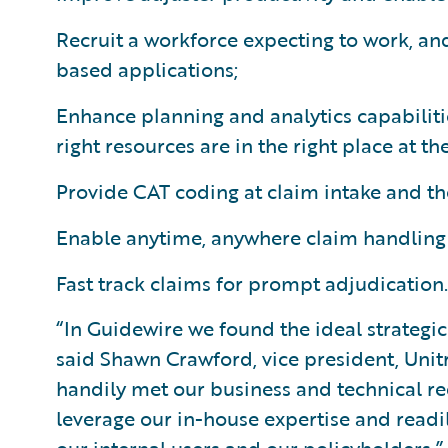
Recruit a workforce expecting to work, an
based applications;
Enhance planning and analytics capabiliti
right resources are in the right place at the
Provide CAT coding at claim intake and the 
Enable anytime, anywhere claim handling 
Fast track claims for prompt adjudication.
“In Guidewire we found the ideal strategic
said Shawn Crawford, vice president, Uni
handily met our business and technical re
leverage our in-house expertise and readi