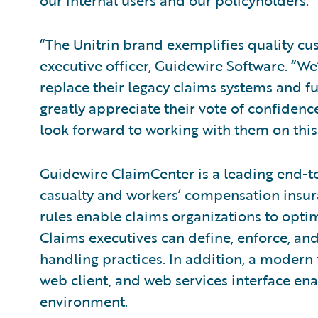
our internal users and our policyholders.”
“The Unitrin brand exemplifies quality cus
executive officer, Guidewire Software. “We
replace their legacy claims systems and f
greatly appreciate their vote of confide
look forward to working with them on this 
Guidewire ClaimCenter is a leading end-t
casualty and workers’ compensation insura
rules enable claims organizations to opti
Claims executives can define, enforce, and
handling practices. In addition, a modern
web client, and web services interface ena
environment.