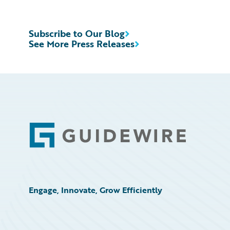
Subscribe to Our Blog
See More Press Releases
Footer
Engage, Innovate, Grow Efficiently