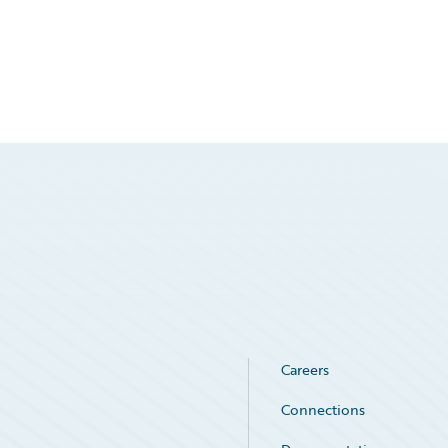
Careers
Connections