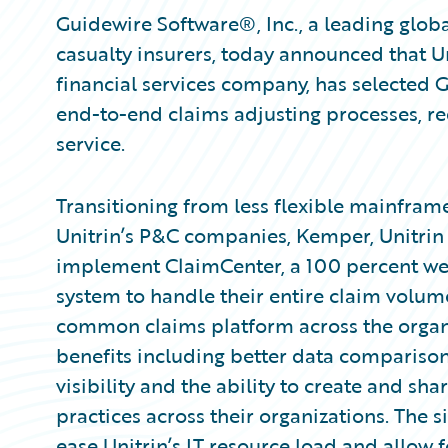
Guidewire Software®, Inc., a leading globa
casualty insurers, today announced that Un
financial services company, has selected
end-to-end claims adjusting processes, r
service.
Transitioning from less flexible mainfram
Unitrin’s P&C companies, Kemper, Unitrin D
implement ClaimCenter, a 100 percent 
system to handle their entire claim volum
common claims platform across the organi
benefits including better data comparison
visibility and the ability to create and sh
practices across their organizations. The 
ease Unitrin’s IT resource load and allow f