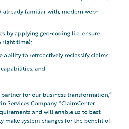
d already familiar with, modern web-
es by applying geo-coding (i.e. ensure
 right time);
ability to retroactively reclassify claims;
capabilities; and
 partner for our business transformation,”
trin Services Company. “ClaimCenter
quirements and will enable us to best
ly make system changes for the benefit of