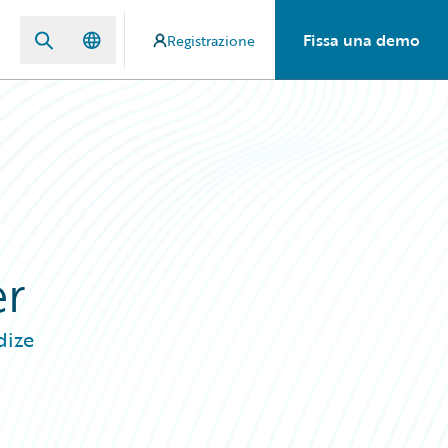
Fissa una demo
Registrazione
er
dize