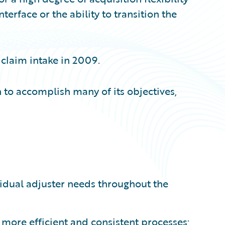
erface or the ability to transition the
 claim intake in 2009.
 to accomplish many of its objectives,
vidual adjuster needs throughout the
more efficient and consistent processes;