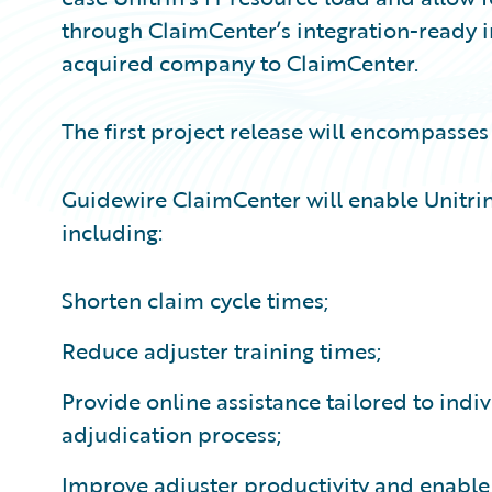
through ClaimCenter’s integration-ready int
acquired company to ClaimCenter.
The first project release will encompasses
Guidewire ClaimCenter will enable Unitrin
including:
Shorten claim cycle times;
Reduce adjuster training times;
Provide online assistance tailored to indi
adjudication process;
Improve adjuster productivity and enable 