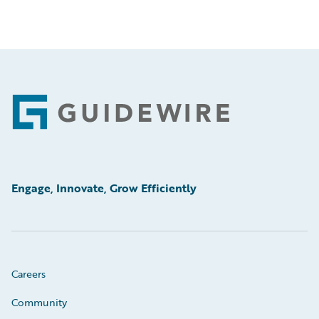
Footer
Engage, Innovate, Grow Efficiently
Careers
Community