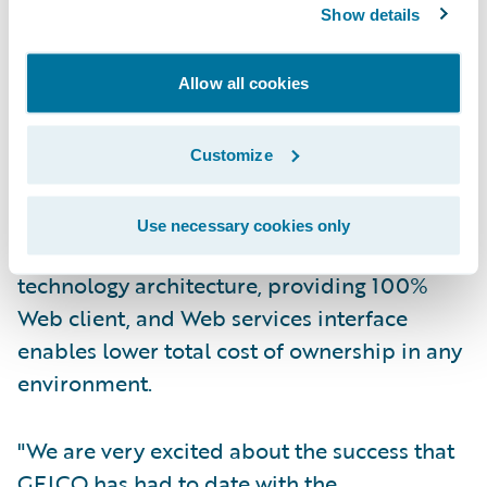
Show details
Guidewire ClaimCenter is a leading end-to-
end claims system for property/casualty
insurance companies. ClaimCenter’s flexible
Allow all cookies
business rules enable claims organizations
to optimize and monitor the claims process.
Customize
Claims executives can define, enforce, and
continually refine their preferred claim
Use necessary cookies only
handling practices. In addition, a modern
technology architecture, providing 100%
Web client, and Web services interface
enables lower total cost of ownership in any
environment.
"We are very excited about the success that
GEICO has had to date with the