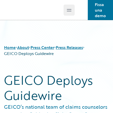
Fissa
una
Open main menu
Guidewire Logo
demo
Home
About
Press Center
Press Releases
GEICO Deploys Guidewire
GEICO Deploys
Guidewire
GEICO’s national team of claims counselors