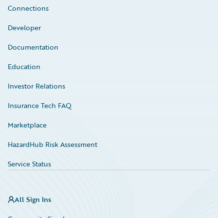
Connections
Developer
Documentation
Education
Investor Relations
Insurance Tech FAQ
Marketplace
HazardHub Risk Assessment
Service Status
All Sign Ins