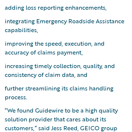
adding loss reporting enhancements,
integrating Emergency Roadside Assistance
capabilities,
improving the speed, execution, and
accuracy of claims payment,
increasing timely collection, quality, and
consistency of claim data, and
further streamlining its claims handling
process.
“We found Guidewire to be a high quality
solution provider that cares about its
customers,” said Jess Reed, GEICO group