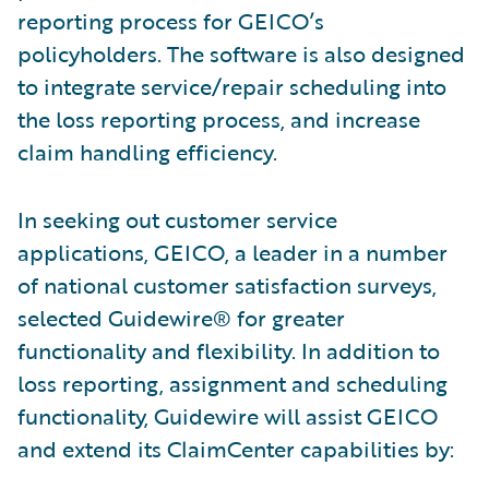
reporting process for GEICO’s
policyholders. The software is also designed
to integrate service/repair scheduling into
the loss reporting process, and increase
claim handling efficiency.
In seeking out customer service
applications, GEICO, a leader in a number
of national customer satisfaction surveys,
selected Guidewire® for greater
functionality and flexibility. In addition to
loss reporting, assignment and scheduling
functionality, Guidewire will assist GEICO
and extend its ClaimCenter capabilities by: