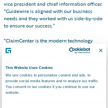
vice president and chief information officer.
“Guidewire is aligned with our business
needs and they worked with us side-by-side
to ensure our success.”
“ClaimCenter is the modern technology
foundation we need to retool and expand
our claims processes and customer
services,” adds Debra Magidson, director,
This Website Uses Cookies
Claims IT, GEICO. “With Guidewire, we have
We use cookies to personalize content and ads, to
been able to shorten our loss reporting
provide social media features and to analyze our traffic.
process, reduce service agent training times,
You consent to our cookies if you continue to use our
and provide integrated repair scheduling as
website.
a service convenience for our customers.”