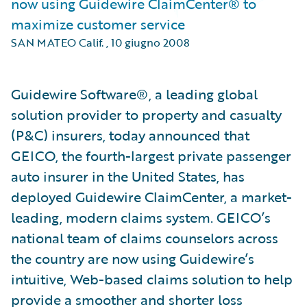
now using Guidewire ClaimCenter® to
maximize customer service
SAN MATEO Calif.
,
10 giugno 2008
Guidewire Software®, a leading global
solution provider to property and casualty
(P&C) insurers, today announced that
GEICO, the fourth-largest private passenger
auto insurer in the United States, has
deployed Guidewire ClaimCenter, a market-
leading, modern claims system. GEICO’s
national team of claims counselors across
the country are now using Guidewire’s
intuitive, Web-based claims solution to help
provide a smoother and shorter loss