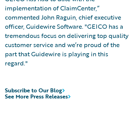
implementation of ClaimCenter,”
commented John Raguin, chief executive
officer, Guidewire Software. "GEICO has a
tremendous focus on delivering top quality
customer service and we’re proud of the
part that Guidewire is playing in this
regard."
Subscribe to Our Blog
See More Press Releases