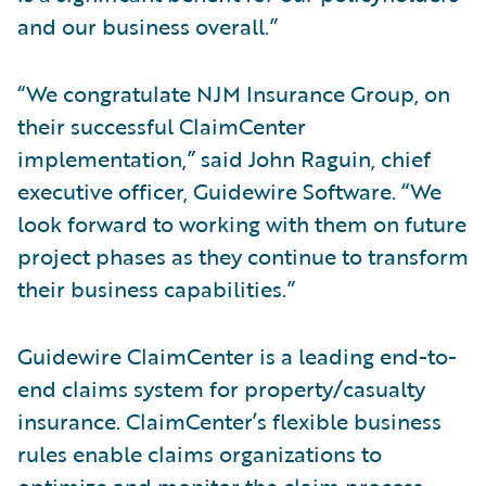
and our business overall.”
“We congratulate NJM Insurance Group, on
their successful ClaimCenter
implementation,” said John Raguin, chief
executive officer, Guidewire Software. “We
look forward to working with them on future
project phases as they continue to transform
their business capabilities.”
Guidewire ClaimCenter is a leading end-to-
end claims system for property/casualty
insurance. ClaimCenter’s flexible business
rules enable claims organizations to