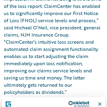
of the loss report. ClaimCenter has enabled
us to significantly improve our First Notice
of Loss (FNOL) service levels and process,”
said Michael O’Neil, vice president, general
claims, NJM Insurance Group.
“ClaimCenter’s intuitive loss screens and
automated claim assignment functionality
enables us to start adjusting the claim
immediately upon loss notification,
improving our claims service levels and
saving us time and money. The latter
ultimately gets returned to our
policyholders as dividends.”
With ClaimCenter, NJM gains: