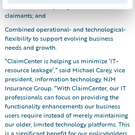
claims service to policyholders and
claimants; and
Combined operational- and technological-
flexibility to support evolving business
needs and growth.
“ClaimCenter is helping us minimize ‘IT-
resource leakage’,” said Michael Carey, vice
president, information technology, NJM
Insurance Group. “With ClaimCenter, our IT
professionals can focus on providing the
functionality enhancements our business
users require instead of merely maintaining
our older, limited technology platforms. This
is a significant benefit for our policyholders