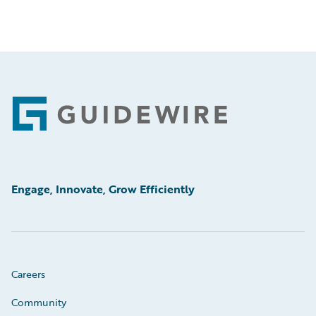
Footer
Engage, Innovate, Grow Efficiently
Careers
Community