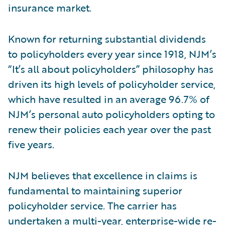
insurance market.
Known for returning substantial dividends
to policyholders every year since 1918, NJM’s
“It’s all about policyholders” philosophy has
driven its high levels of policyholder service,
which have resulted in an average 96.7% of
NJM’s personal auto policyholders opting to
renew their policies each year over the past
five years.
NJM believes that excellence in claims is
fundamental to maintaining superior
policyholder service. The carrier has
undertaken a multi-year, enterprise-wide re-