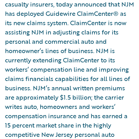
casualty insurers, today announced that NJM
has deployed Guidewire ClaimCenter® as
its new claims system. ClaimCenter is now
assisting NJM in adjusting claims for its
personal and commercial auto and
homeowner’s lines of business. NJM is
currently extending ClaimCenter to its
workers’ compensation line and improving
claims financials capabilities for all lines of
business. NJM’s annual written premiums
are approximately $1.5 billion; the carrier
writes auto, homeowners and workers’
compensation insurance and has earned a
15 percent market share in the highly
competitive New Jersey personal auto