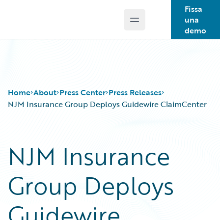
Fissa
una
Open main menu
Guidewire Logo
demo
Home
About
Press Center
Press Releases
NJM Insurance Group Deploys Guidewire ClaimCenter
NJM Insurance
Group Deploys
Guidewire