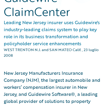
ClaimCenter
Leading New Jersey insurer uses Guidewire's
industry-leading claims system to play key
role in its business transformation and
policyholder service enhancements
WEST TRENTON N.J. and SAN MATEO Calif.
,
23 luglio
2008
New Jersey Manufacturers Insurance
Company (NJM), the largest automobile and
workers’ compensation insurer in New
Jersey, and Guidewire Software®, a leading
global provider of solutions to property