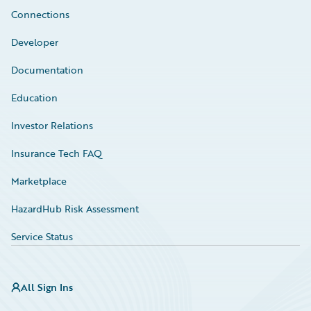
Connections
Developer
Documentation
Education
Investor Relations
Insurance Tech FAQ
Marketplace
HazardHub Risk Assessment
Service Status
All Sign Ins