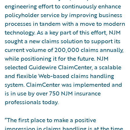
engineering effort to continuously enhance
policyholder service by improving business
processes in tandem with a move to modern
technology. As a key part of this effort, NJM
sought a new claims solution to support its
current volume of 200,000 claims annually,
while positioning it for the future. NJM
selected Guidewire ClaimCenter, a scalable
and flexible Web-based claims handling
system. ClaimCenter was implemented and
is in use by over 750 NJM insurance
professionals today.
“The first place to make a positive
impression in claims handling is at the time