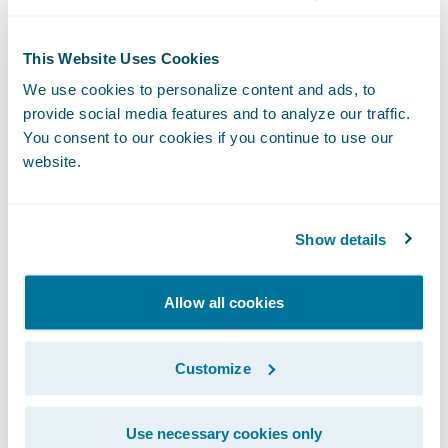
Real-time claim assignment during FNOL
This Website Uses Cookies
intake;
We use cookies to personalize content and ads, to
provide social media features and to analyze our traffic.
A “single source of truth” electronic claim
You consent to our cookies if you continue to use our
file which combines the information,
website.
automated workflows, and task diaries that
enable adjusters to focus on timely, service
Show details
sensitive, and cost effective claims
processing;
Allow all cookies
Real-time management visibility into claim
files and operations, with automated
Customize
exception escalation and claim review flags;
Ability to provide an even higher level of
Use necessary cookies only