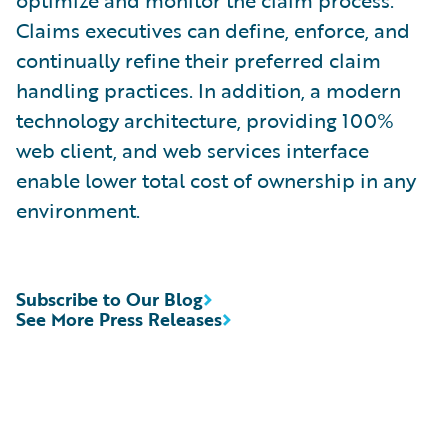
optimize and monitor the claim process.
Claims executives can define, enforce, and
continually refine their preferred claim
handling practices. In addition, a modern
technology architecture, providing 100%
web client, and web services interface
enable lower total cost of ownership in any
environment.
Subscribe to Our Blog
See More Press Releases