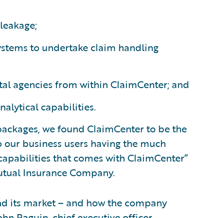
leakage;
systems to undertake claim handling
tal agencies from within ClaimCenter; and
ytical capabilities.
 packages, we found ClaimCenter to be the
o our business users having the much
 capabilities that comes with ClaimCenter”
Mutual Insurance Company.
nd its market – and how the company
ohn Raguin, chief executive officer,