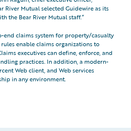
r River Mutual selected Guidewire as its
h the Bear River Mutual staff.”
o-end claims system for property/casualty
 rules enable claims organizations to
laims executives can define, enforce, and
andling practices. In addition, a modern-
rcent Web client, and Web services
rship in any environment.