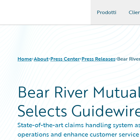
Prodotti
Clien
Guidewire Logo
Home
About
Press Center
Press Releases
Bear Rive
Bear River Mutu
Selects Guidewir
State-of-the-art claims handling system as
operations and enhance customer service