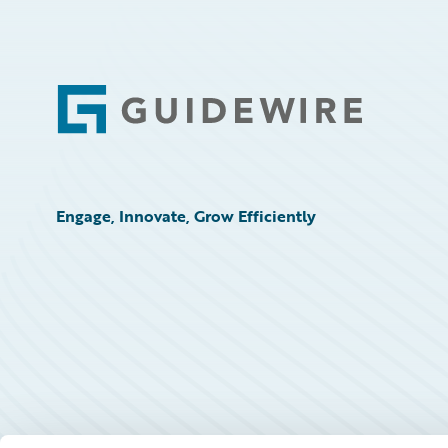
Footer
Engage, Innovate, Grow Efficiently