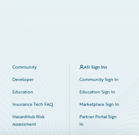
Community
All Sign Ins
Developer
Community Sign In
Education
Education Sign In
Insurance Tech FAQ
Marketplace Sign In
HazardHub Risk
Partner Portal Sign
Assessment
In