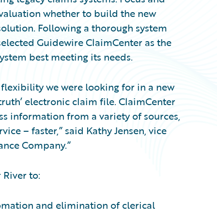
valuation whether to build the new
olution. Following a thorough system
 selected Guidewire ClaimCenter as the
stem best meeting its needs.
flexibility we were looking for in a new
truth’ electronic claim file. ClaimCenter
ss information from a variety of sources,
ice – faster,” said Kathy Jensen, vice
urance Company.”
 River to:
omation and elimination of clerical