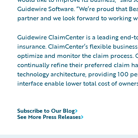
Guidewire Software. “We’re proud that Bea
partner and we look forward to working wit
Guidewire ClaimCenter is a leading end-t
insurance. ClaimCenter’s flexible business
optimize and monitor the claim process. C
continually refine their preferred claim h
technology architecture, providing 100 pe
interface enable lower total cost of owne
Subscribe to Our Blog
See More Press Releases