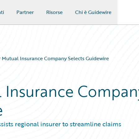
ti
Partner
Risorse
Chi è Guidewire
r Mutual Insurance Company Selects Guidewire
al Insurance Compan
e
sists regional insurer to streamline claims