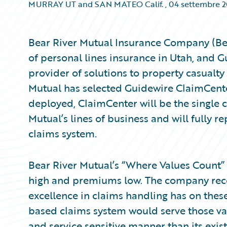
MURRAY UT and SAN MATEO Calif.
,
04 settembre 
Bear River Mutual Insurance Company (Bear
of personal lines insurance in Utah, and 
provider of solutions to property casualty
Mutual has selected Guidewire ClaimCent
deployed, ClaimCenter will be the single c
Mutual’s lines of business and will fully rep
claims system.
Bear River Mutual’s “Where Values Count”
high and premiums low. The company reco
excellence in claims handling has on thes
based claims system would serve those valu
and service sensitive manner than its exis