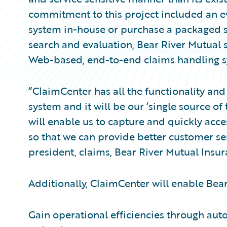
commitment to this project included an e
system in-house or purchase a packaged s
search and evaluation, Bear River Mutual
Web-based, end-to-end claims handling sy
“ClaimCenter has all the functionality and 
system and it will be our ‘single source of 
will enable us to capture and quickly acce
so that we can provide better customer serv
president, claims, Bear River Mutual Ins
Additionally, ClaimCenter will enable Bear
Gain operational efficiencies through aut