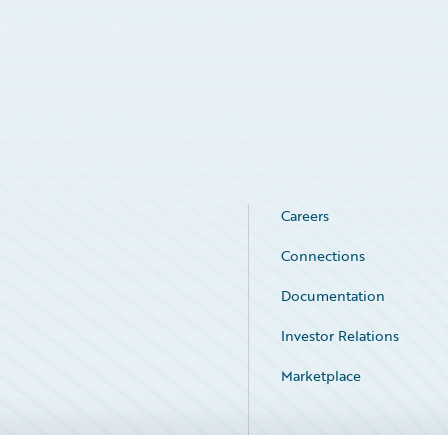
Careers
Connections
Documentation
Investor Relations
Marketplace
Service Status