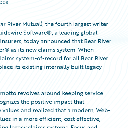
2008
 River Mutual), the fourth largest writer
Guidewire Software®, a leading global
 insurers, today announced that Bear River
er® as its new claims system. When
laims system-of-record for all Bear River
lace its existing internally built legacy
 motto revolves around keeping service
gnizes the positive impact that
e values and realized that a modern, Web-
es in a more efficient, cost effective,
ting legacy claims systems. Focus and