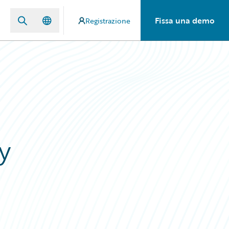
Fissa una demo
Registrazione
y