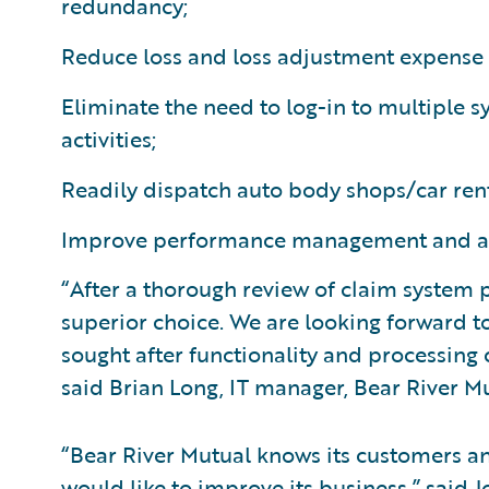
redundancy;
Reduce loss and loss adjustment expense 
Eliminate the need to log-in to multiple 
activities;
Readily dispatch auto body shops/car ren
Improve performance management and anal
“After a thorough review of claim system
superior choice. We are looking forward t
sought after functionality and processing
said Brian Long, IT manager, Bear River 
“Bear River Mutual knows its customers a
would like to improve its business,” said J