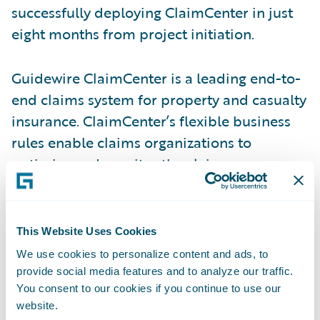
successfully deploying ClaimCenter in just
eight months from project initiation.
Guidewire ClaimCenter is a leading end-to-
end claims system for property and casualty
insurance. ClaimCenter’s flexible business
rules enable claims organizations to
optimize and monitor the claim process.
Claims executives can define, enforce, and
continually refine their preferred claim
handling practices. In addition, ClaimCenter
This Website Uses Cookies
uses a modern technology architecture,
We use cookies to personalize content and ads, to
including a 100% Web client and Web
provide social media features and to analyze our traffic.
services interface that enable lower total
You consent to our cookies if you continue to use our
website.
cost of ownership in any environment.