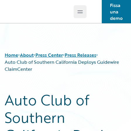
Fissa
una
Open main menu
Guidewire Logo
demo
Home
About
Press Center
Press Releases
Auto Club of Southern California Deploys Guidewire
ClaimCenter
Auto Club of
Southern