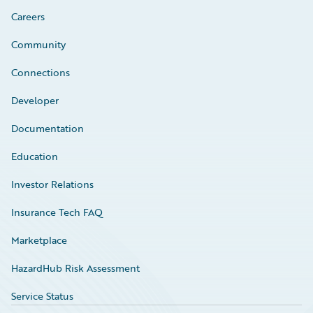
Careers
Community
Connections
Developer
Documentation
Education
Investor Relations
Insurance Tech FAQ
Marketplace
HazardHub Risk Assessment
Service Status