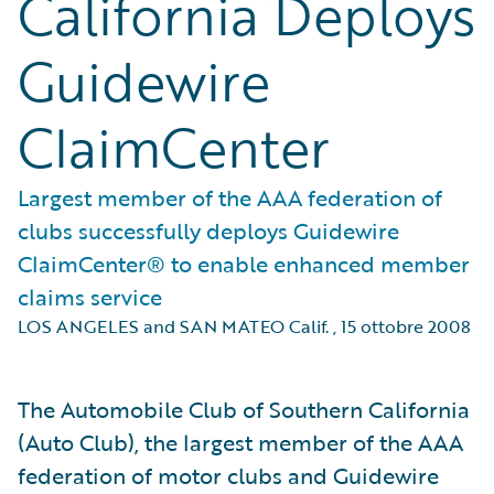
California Deploys
Guidewire
ClaimCenter
Largest member of the AAA federation of
clubs successfully deploys Guidewire
ClaimCenter® to enable enhanced member
claims service
LOS ANGELES and SAN MATEO Calif.
,
15 ottobre 2008
The Automobile Club of Southern California
(Auto Club), the largest member of the AAA
federation of motor clubs and Guidewire