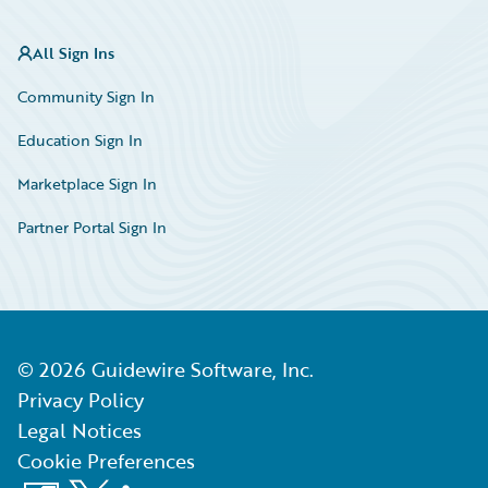
All Sign Ins
Community Sign In
Education Sign In
Marketplace Sign In
Partner Portal Sign In
©
2026
Guidewire Software, Inc.
Privacy Policy
Legal Notices
Cookie Preferences