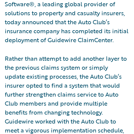
Software®, a leading global provider of
solutions to property and casualty insurers,
today announced that the Auto Club’s
insurance company has completed its initial
deployment of Guidewire ClaimCenter.
Rather than attempt to add another layer to
the previous claims system or simply
update existing processes, the Auto Club’s
insurer opted to find a system that would
further strengthen claims service to Auto
Club members and provide multiple
benefits from changing technology.
Guidewire worked with the Auto Club to
meet a vigorous implementation schedule,