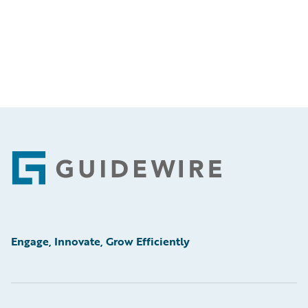
Footer
Engage, Innovate, Grow Efficiently