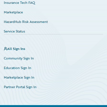
Insurance Tech FAQ
Marketplace
HazardHub Risk Assessment
Service Status
All Sign Ins
Community Sign In
Education Sign In
Marketplace Sign In
Partner Portal Sign In