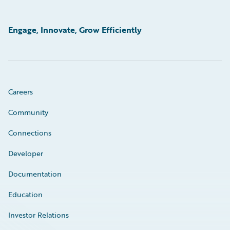
Engage, Innovate, Grow Efficiently
Careers
Community
Connections
Developer
Documentation
Education
Investor Relations