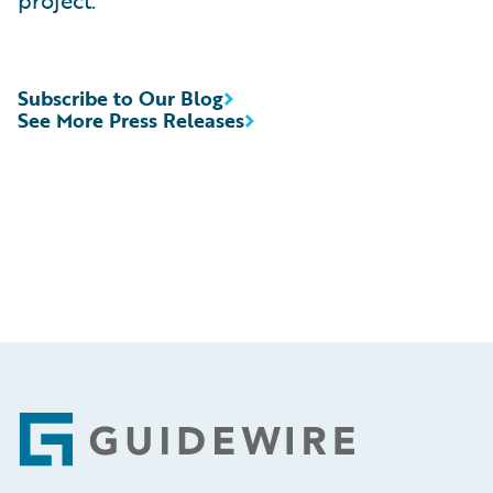
project.”
Subscribe to Our Blog
See More Press Releases
Footer