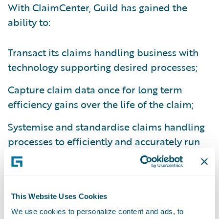
With ClaimCenter, Guild has gained the
ability to:
Transact its claims handling business with
technology supporting desired processes;
Capture claim data once for long term
efficiency gains over the life of the claim;
Systemise and standardise claims handling
processes to efficiently and accurately run
its business and comply with changing
regulatory requirements; and
Monitor team workloads online –
This Website Uses Cookies
redistributing claims accordingly.
We use cookies to personalize content and ads, to