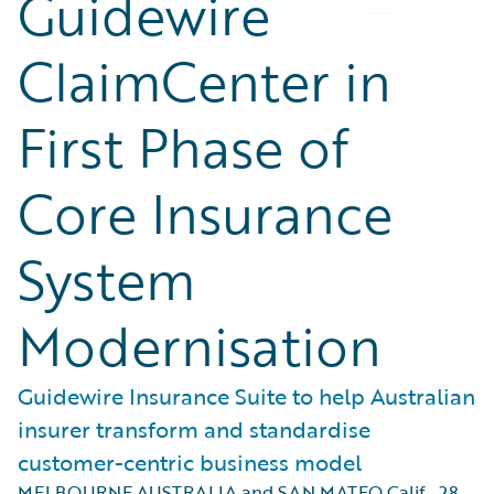
Guidewire
ClaimCenter in
First Phase of
Core Insurance
System
Modernisation
Guidewire Insurance Suite to help Australian
insurer transform and standardise
customer-centric business model
MELBOURNE AUSTRALIA and SAN MATEO Calif.
,
28