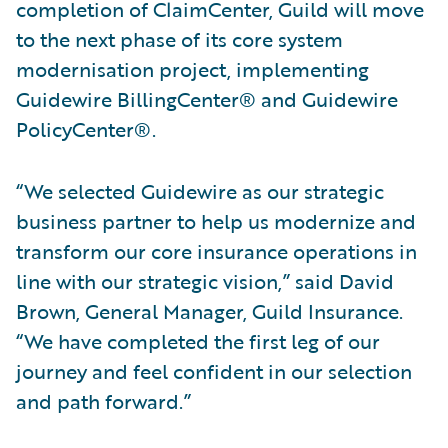
completion of ClaimCenter, Guild will move
to the next phase of its core system
modernisation project, implementing
Guidewire BillingCenter® and Guidewire
PolicyCenter®.
“We selected Guidewire as our strategic
business partner to help us modernize and
transform our core insurance operations in
line with our strategic vision,” said David
Brown, General Manager, Guild Insurance.
“We have completed the first leg of our
journey and feel confident in our selection
and path forward.”