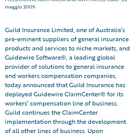
maggio 2009
Guild Insurance Limited, one of Australia’s
pre-eminent suppliers of general insurance
products and services to niche markets, and
Guidewire Software®, a leading global
provider of solutions to general insurance
and workers compensation companies,
today announced that Guild Insurance has
deployed Guidewire ClaimCenter® for its
workers’ compensation line of business.
Guild continues the ClaimCenter
implementation through the development
of all other lines of business. Upon