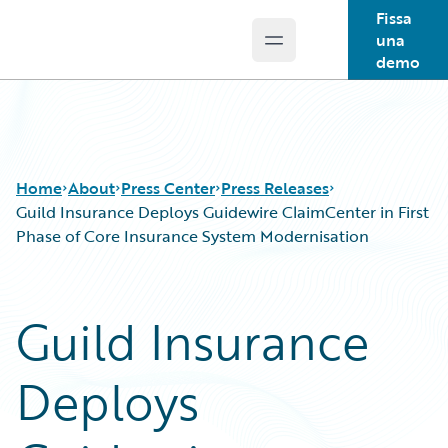
Fissa
una
Open main menu
Guidewire Logo
demo
Home
About
Press Center
Press Releases
Guild Insurance Deploys Guidewire ClaimCenter in First
Phase of Core Insurance System Modernisation
Guild Insurance
Deploys