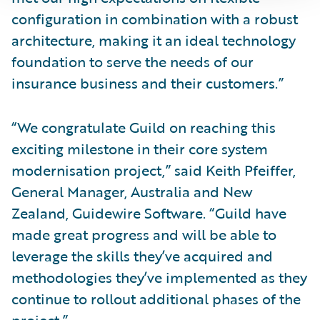
configuration in combination with a robust
architecture, making it an ideal technology
foundation to serve the needs of our
insurance business and their customers.”
“We congratulate Guild on reaching this
exciting milestone in their core system
modernisation project,” said Keith Pfeiffer,
General Manager, Australia and New
Zealand, Guidewire Software. “Guild have
made great progress and will be able to
leverage the skills they’ve acquired and
methodologies they’ve implemented as they
continue to rollout additional phases of the