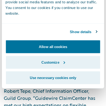
provide social media features and to analyze our traffic.
“We are already realizing benefits with
You consent to our cookies if you continue to use our
ClaimCenter,” said Kim Taylor, Process Re-
website.
engineering Manager, Guild Insurance.
“ClaimCenter is very intuitive, so newly hired
Show details
staff pick it up very quickly. We also have
much greater visibility into our claims
operations which will enable us to further
Allow all cookies
refine our processes over time to best serve
our customers.”
Customize
“Simplifying our IT architecture was a key
Use necessary cookies only
objective of our modernisation plan,” said
Robert Tepe, Chief Information Officer,
Guild Group. “Guidewire ClaimCenter has
met our high expectations on flexible