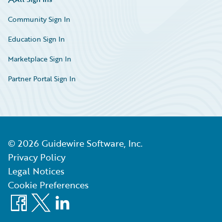
Community Sign In
Education Sign In
Marketplace Sign In
Partner Portal Sign In
©
2026
Guidewire Software, Inc.
Privacy Policy
Legal Notices
Cookie Preferences
Facebook
X
LinkedIn