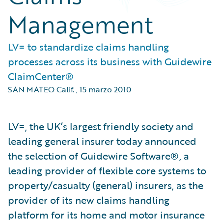
Management
LV= to standardize claims handling
processes across its business with Guidewire
ClaimCenter®
SAN MATEO Calif.
,
15 marzo 2010
LV=, the UK’s largest friendly society and
leading general insurer today announced
the selection of Guidewire Software®, a
leading provider of flexible core systems to
property/casualty (general) insurers, as the
provider of its new claims handling
platform for its home and motor insurance