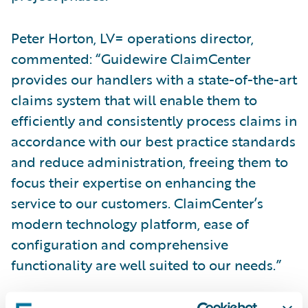
Peter Horton, LV= operations director,
commented: “Guidewire ClaimCenter
provides our handlers with a state-of-the-art
claims system that will enable them to
efficiently and consistently process claims in
accordance with our best practice standards
and reduce administration, freeing them to
focus their expertise on enhancing the
service to our customers. ClaimCenter’s
modern technology platform, ease of
configuration and comprehensive
functionality are well suited to our needs.”
Tracey Robinson, Guidewire Software