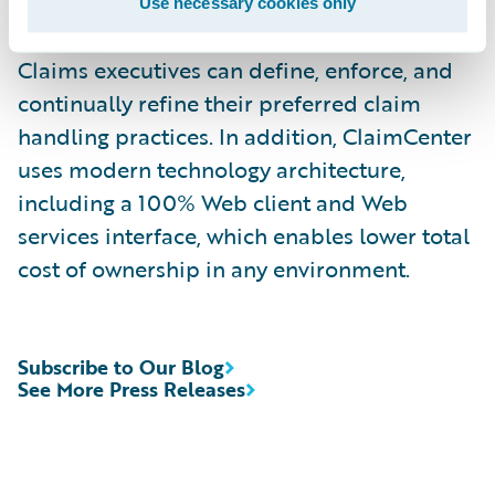
rules enable claims organizations to
Use necessary cookies only
optimize and monitor the claim process.
Claims executives can define, enforce, and
continually refine their preferred claim
handling practices. In addition, ClaimCenter
uses modern technology architecture,
including a 100% Web client and Web
services interface, which enables lower total
cost of ownership in any environment.
Subscribe to Our Blog
See More Press Releases