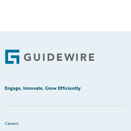
Footer
Engage, Innovate, Grow Efficiently
Careers