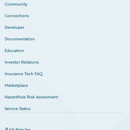
Community
Connections
Developer
Documentation
Education
Investor Relations
Insurance Tech FAQ
Marketplace
HazardHub Risk Assessment
Service Status
All Sign Ins