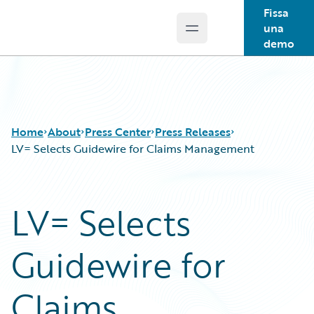
Fissa
una
Open main menu
Guidewire Logo
demo
Home
About
Press Center
Press Releases
LV= Selects Guidewire for Claims Management
LV= Selects
Guidewire for
Claims