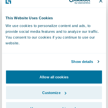
regional sales director, said: “ClaimCenter
has been developed to enable insurers to
This Website Uses Cookies
operate an effective claims process that
We use cookies to personalize content and ads, to
creates first class customer service while
provide social media features and to analyze our traffic.
delivering improved processing and
You consent to our cookies if you continue to use our
operating efficiencies for insurers. This
website.
combination complements LV= approach
and we look forward to our work together in
Show details
helping them take their claims business to
the next level.”
Allow all cookies
Guidewire ClaimCenter is a leading end-to-
Customize
end claims system for property/casualty
insurance. ClaimCenter’s flexible business