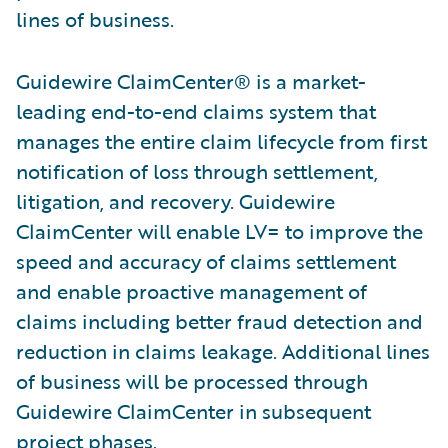
lines of business.
Guidewire ClaimCenter® is a market-
leading end-to-end claims system that
manages the entire claim lifecycle from first
notification of loss through settlement,
litigation, and recovery. Guidewire
ClaimCenter will enable LV= to improve the
speed and accuracy of claims settlement
and enable proactive management of
claims including better fraud detection and
reduction in claims leakage. Additional lines
of business will be processed through
Guidewire ClaimCenter in subsequent
project phases.