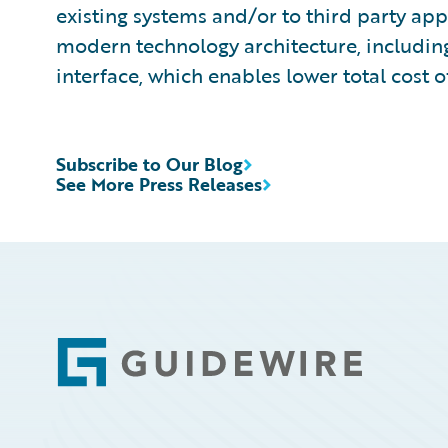
existing systems and/or to third party app
modern technology architecture, includin
interface, which enables lower total cost 
Subscribe to Our Blog
See More Press Releases
Footer