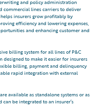
erwriting and policy administration
commercial lines carriers to deliver
 helps insurers grow profitably by
proving efficiency and lowering expenses,
opportunities and enhancing customer and
ve billing system for all lines of P&C
em designed to make it easier for insurers
flexible billing, payment and delinquency
ble rapid integration with external
are available as standalone systems or as
 can be integrated to an insurer’s