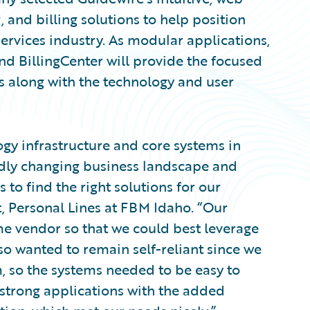
 and billing solutions to help position
services industry. As modular applications,
nd BillingCenter will provide the focused
ns along with the technology and user
ogy infrastructure and core systems in
pidly changing business landscape and
s to find the right solutions for our
t, Personal Lines at FBM Idaho. “Our
me vendor so that we could best leverage
lso wanted to remain self-reliant since we
m, so the systems needed to be easy to
 strong applications with the added