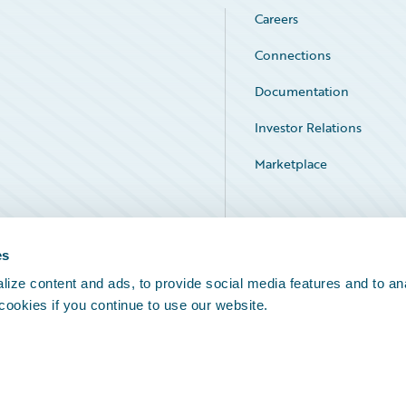
Careers
Connections
Documentation
Investor Relations
Marketplace
Service Status
es
ize content and ads, to provide social media features and to an
 cookies if you continue to use our website.
Legal Notices
Cookie Preferences