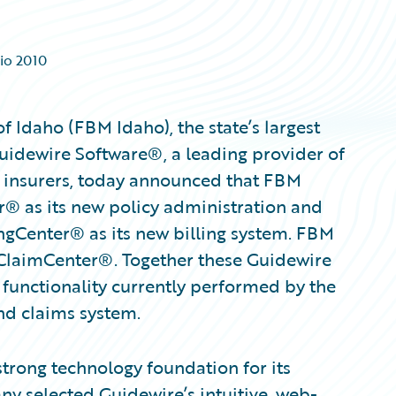
io 2010
Idaho (FBM Idaho), the state’s largest
uidewire Software®, a leading provider of
y insurers, today announced that FBM
r® as its new policy administration and
ngCenter® as its new billing system. FBM
 ClaimCenter®. Together these Guidewire
 functionality currently performed by the
 and claims system.
trong technology foundation for its
ny selected Guidewire’s intuitive, web-