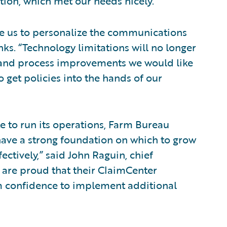
ion, which met our needs nicely.”
le us to personalize the communications
nks. “Technology limitations will no longer
 and process improvements we would like
o get policies into the hands of our
e to run its operations, Farm Bureau
ave a strong foundation on which to grow
ectively,” said John Raguin, chief
e are proud that their ClaimCenter
em confidence to implement additional