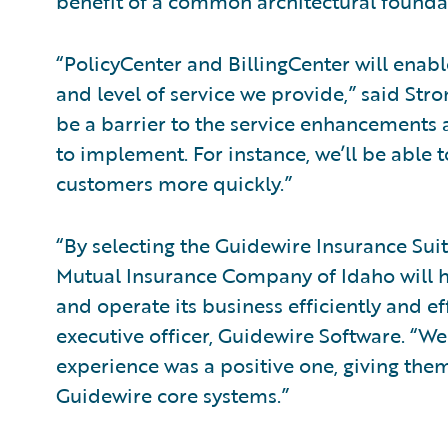
benefit of a common architectural foundat
“PolicyCenter and BillingCenter will enab
and level of service we provide,” said Stro
be a barrier to the service enhancements
to implement. For instance, we’ll be able t
customers more quickly.”
“By selecting the Guidewire Insurance Suit
Mutual Insurance Company of Idaho will h
and operate its business efficiently and eff
executive officer, Guidewire Software. “W
experience was a positive one, giving th
Guidewire core systems.”