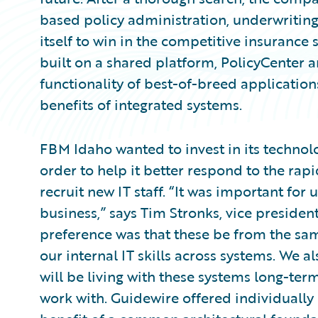
based policy administration, underwriting,
itself to win in the competitive insurance 
built on a shared platform, PolicyCenter a
functionality of best-of-breed applicatio
benefits of integrated systems.
FBM Idaho wanted to invest in its technol
order to help it better respond to the ra
recruit new IT staff. “It was important for u
business,” says Tim Stronks, vice presiden
preference was that these be from the sa
our internal IT skills across systems. We a
will be living with these systems long-ter
work with. Guidewire offered individually