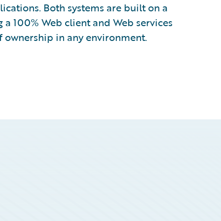
lications. Both systems are built on a
g a 100% Web client and Web services
of ownership in any environment.