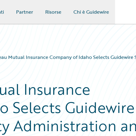
ti
Partner
Risorse
Chi è Guidewire
au Mutual Insurance Company of Idaho Selects Guidewire So
ual Insurance
o Selects Guidewire
cy Administration a