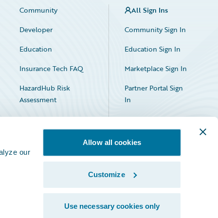
Community
All Sign Ins
Developer
Community Sign In
Education
Education Sign In
Insurance Tech FAQ
Marketplace Sign In
HazardHub Risk
Partner Portal Sign
Assessment
In
Allow all cookies
alyze our
Customize
Facebook
X
LinkedIn
Use necessary cookies only