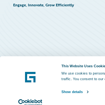
Engage, Innovate, Grow Efficiently
This Website Uses Cooki
We use cookies to personal
traffic. You consent to our
Show details
©
2026
Guidewire Software, Inc.
Privacy Policy