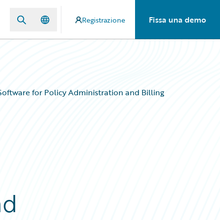
Fissa una demo
Registrazione
ftware for Policy Administration and Billing
nd