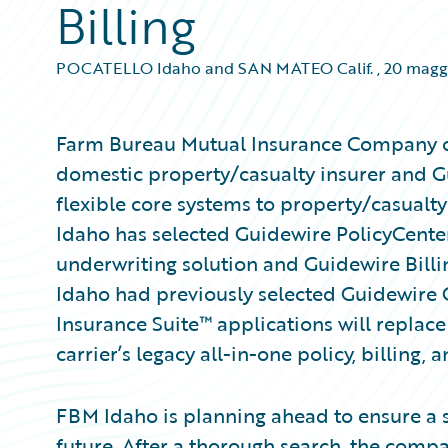
Billing
POCATELLO Idaho and SAN MATEO Calif.
,
20 magg
Farm Bureau Mutual Insurance Company of 
domestic property/casualty insurer and G
flexible core systems to property/casualt
Idaho has selected Guidewire PolicyCente
underwriting solution and Guidewire Billi
Idaho had previously selected Guidewire
Insurance Suite™ applications will replace
carrier’s legacy all-in-one policy, billing,
FBM Idaho is planning ahead to ensure a s
future. After a thorough search, the compa