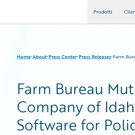
Prodotti
Clien
Guidewire Logo
Home
About
Press Center
Press Releases
Farm Bure
Farm Bureau Mut
Company of Idah
Software for Poli