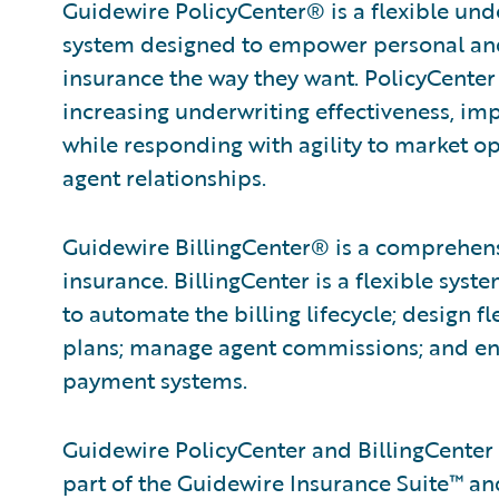
Guidewire PolicyCenter® is a flexible und
system designed to empower personal and 
insurance the way they want. PolicyCenter
increasing underwriting effectiveness, im
while responding with agility to market 
agent relationships.
Guidewire BillingCenter® is a comprehensi
insurance. BillingCenter is a flexible syst
to automate the billing lifecycle; design 
plans; manage agent commissions; and ena
payment systems.
Guidewire PolicyCenter and BillingCenter 
part of the Guidewire Insurance Suite™ and