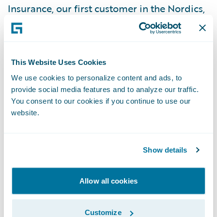
Insurance, our first customer in the Nordics,
and are encouraged by the potential for
future successes in the region,” said Marcus
Ryu, chief executive officer, Guidewire
This Website Uses Cookies
Software. “We appreciate Pohjola’s vote of
We use cookies to personalize content and ads, to
confidence in our company and look
provide social media features and to analyze our traffic.
forward to working with the Pohjola team on
You consent to our cookies if you continue to use our
what will be an exciting project.”
website.
Guidewire ClaimCenter is a leading end-to-
Show details
end claims management system, built from
the ground up to meet the specific needs of
today’s non-life insurers. ClaimCenter’s
Allow all cookies
flexible business rules enable claims
organizations to define, enforce, and
Customize