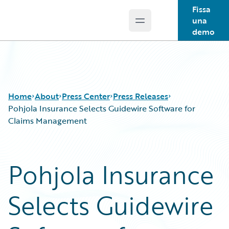
Fissa
una
Open main menu
Guidewire Logo
demo
Home
About
Press Center
Press Releases
Pohjola Insurance Selects Guidewire Software for
Claims Management
Pohjola Insurance
Selects Guidewire