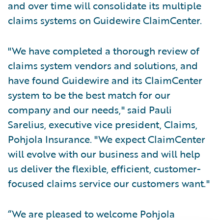
and over time will consolidate its multiple
claims systems on Guidewire ClaimCenter.
"We have completed a thorough review of
claims system vendors and solutions, and
have found Guidewire and its ClaimCenter
system to be the best match for our
company and our needs," said Pauli
Sarelius, executive vice president, Claims,
Pohjola Insurance. "We expect ClaimCenter
will evolve with our business and will help
us deliver the flexible, efficient, customer-
focused claims service our customers want."
“We are pleased to welcome Pohjola