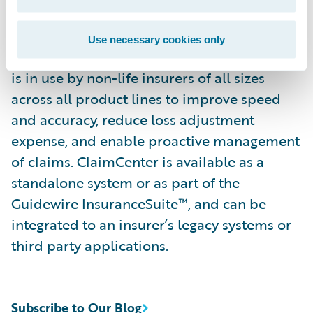
continually refine their preferred claim
handling practices in order to optimize and
Use necessary cookies only
monitor their claim processes. ClaimCenter
is in use by non-life insurers of all sizes
across all product lines to improve speed
and accuracy, reduce loss adjustment
expense, and enable proactive management
of claims. ClaimCenter is available as a
standalone system or as part of the
Guidewire InsuranceSuite™, and can be
integrated to an insurer’s legacy systems or
third party applications.
Subscribe to Our Blog