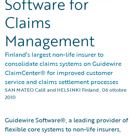
Software for
Claims
Management
Finland’s largest non-life insurer to
consolidate claims systems on Guidewire
ClaimCenter® for improved customer
service and claims settlement processes
SAN MATEO Calif. and HELSINKI Finland
,
06 ottobre
2010
Guidewire Software®, a leading provider of
flexible core systems to non-life insurers,