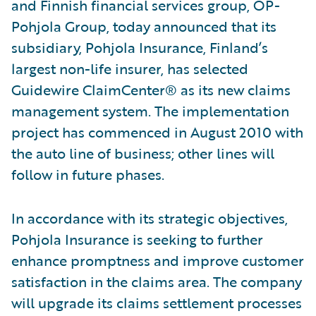
and Finnish financial services group, OP-
Pohjola Group, today announced that its
subsidiary, Pohjola Insurance, Finland’s
largest non-life insurer, has selected
Guidewire ClaimCenter® as its new claims
management system. The implementation
project has commenced in August 2010 with
the auto line of business; other lines will
follow in future phases.
In accordance with its strategic objectives,
Pohjola Insurance is seeking to further
enhance promptness and improve customer
satisfaction in the claims area. The company
will upgrade its claims settlement processes