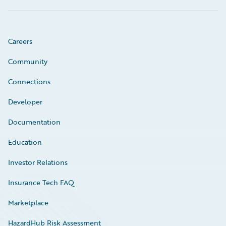
Careers
Community
Connections
Developer
Documentation
Education
Investor Relations
Insurance Tech FAQ
Marketplace
HazardHub Risk Assessment