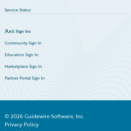
Service Status
All Sign Ins
Community Sign In
Education Sign In
Marketplace Sign In
Partner Portal Sign In
©
2026
Guidewire Software, Inc.
Privacy Policy