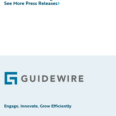
See More Press Releases
Footer
Engage, Innovate, Grow Efficiently