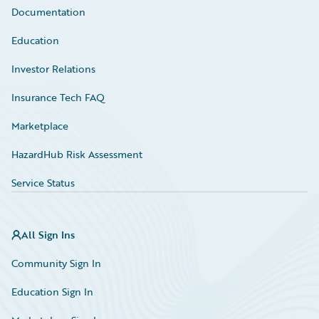
Documentation
Education
Investor Relations
Insurance Tech FAQ
Marketplace
HazardHub Risk Assessment
Service Status
All Sign Ins
Community Sign In
Education Sign In