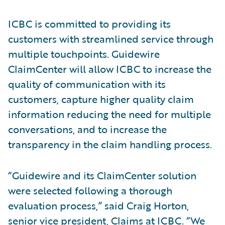
ICBC is committed to providing its
customers with streamlined service through
multiple touchpoints. Guidewire
ClaimCenter will allow ICBC to increase the
quality of communication with its
customers, capture higher quality claim
information reducing the need for multiple
conversations, and to increase the
transparency in the claim handling process.
“Guidewire and its ClaimCenter solution
were selected following a thorough
evaluation process,” said Craig Horton,
senior vice president, Claims at ICBC. “We