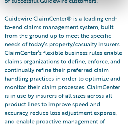
of successful Guidewire customers.”
Guidewire ClaimCenter® is a leading end-
to-end claims management system, built
from the ground up to meet the specific
needs of today’s property/casualty insurers.
ClaimCenter’s flexible business rules enable
claims organizations to define, enforce, and
continually refine their preferred claim
handling practices in order to optimize and
monitor their claim processes. ClaimCenter
is in use by insurers of all sizes across all
product lines to improve speed and
accuracy, reduce loss adjustment expense,
and enable proactive management of