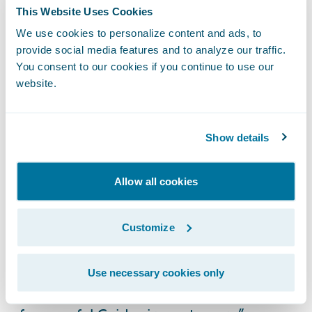
customers choose;
This Website Uses Cookies
We use cookies to personalize content and ads, to
Electronic claim files will provide a
provide social media features and to analyze our traffic.
consolidated view of the customer’s claim
You consent to our cookies if you continue to use our
and better collaboration opportunities
website.
amongst all involved parties; and
Streamlined claims handling capabilities for
Show details
improved decision quality, consistency, and
processing efficiencies.
Allow all cookies
“Like ICBC, Guidewire is very committed to
its customers,” said Marcus Ryu, chief
Customize
executive officer, Guidewire Software. “We
thank ICBC for placing their trust in us and
Use necessary cookies only
look forward to seeing them join the ranks