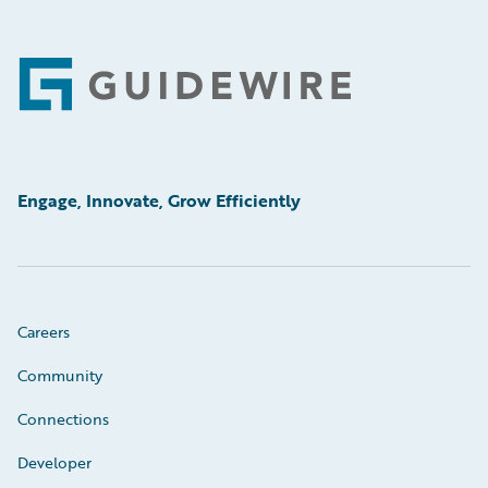
Footer
Engage, Innovate, Grow Efficiently
Careers
Community
Connections
Developer