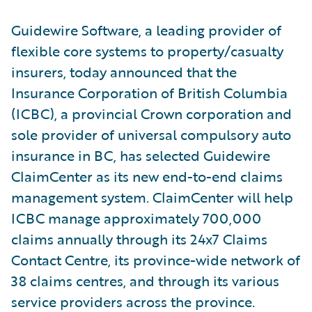
Guidewire Software, a leading provider of
flexible core systems to property/casualty
insurers, today announced that the
Insurance Corporation of British Columbia
(ICBC), a provincial Crown corporation and
sole provider of universal compulsory auto
insurance in BC, has selected Guidewire
ClaimCenter as its new end-to-end claims
management system. ClaimCenter will help
ICBC manage approximately 700,000
claims annually through its 24x7 Claims
Contact Centre, its province-wide network of
38 claims centres, and through its various
service providers across the province.