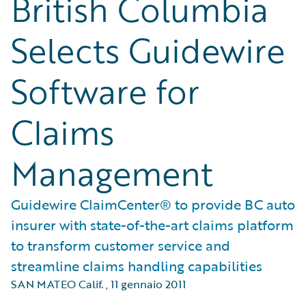
British Columbia
Selects Guidewire
Software for
Claims
Management
Guidewire ClaimCenter® to provide BC auto
insurer with state-of-the-art claims platform
to transform customer service and
streamline claims handling capabilities
SAN MATEO Calif.
,
11 gennaio 2011