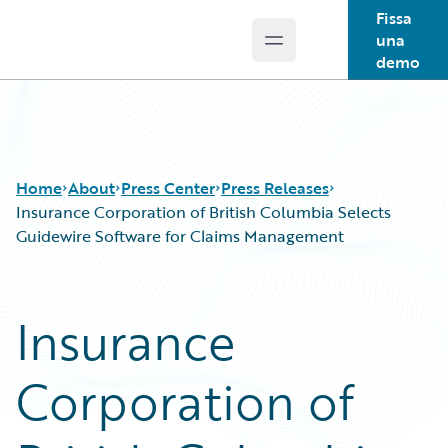
Fissa
una
Open main menu
Guidewire Logo
demo
Home
About
Press Center
Press Releases
Insurance Corporation of British Columbia Selects
Guidewire Software for Claims Management
Insurance
Corporation of