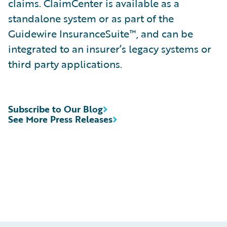
claims. ClaimCenter is available as a
standalone system or as part of the
Guidewire InsuranceSuite™, and can be
integrated to an insurer’s legacy systems or
third party applications.
Subscribe to Our Blog
See More Press Releases