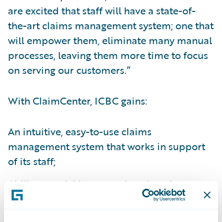
are excited that staff will have a state-of-
the-art claims management system; one that
will empower them, eliminate many manual
processes, leaving them more time to focus
on serving our customers.”
With ClaimCenter, ICBC gains:
An intuitive, easy-to-use claims
management system that works in support
of its staff;
Ability to quickly respond to changing
customer and business partner needs and
interact with customers any way its