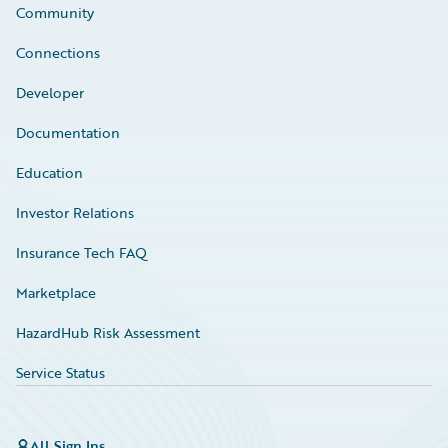
Community
Connections
Developer
Documentation
Education
Investor Relations
Insurance Tech FAQ
Marketplace
HazardHub Risk Assessment
Service Status
All Sign Ins