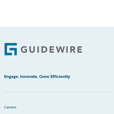
Footer
Engage, Innovate, Grow Efficiently
Careers