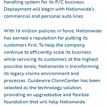
handling system for its P/C business.
Deployment will begin with Nationwide’s
commercial and personal auto lines.
With 16 million policies in force, Nationwide
has earned a reputation for putting its
customers first. To help the company
continue to efficiently scale its business
while servicing its customers at the highest
possible levels, Nationwide is transforming
its legacy claims environment and
processes. Guidewire ClaimCenter has been
selected as the technology solution,
providing an upgradeable and flexible
foundation that will help Nationwide