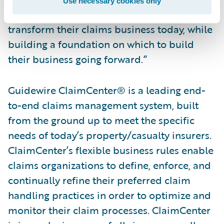
Use necessary cookies only
in ClaimCenter a system on which they can
transform their claims business today, while
building a foundation on which to build
their business going forward.”
Guidewire ClaimCenter® is a leading end-
to-end claims management system, built
from the ground up to meet the specific
needs of today’s property/casualty insurers.
ClaimCenter’s flexible business rules enable
claims organizations to define, enforce, and
continually refine their preferred claim
handling practices in order to optimize and
monitor their claim processes. ClaimCenter