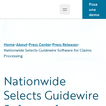
Fissa
una
Open main menu
Guidewire Logo
demo
Home
About
Press Center
Press Releases
Nationwide Selects Guidewire Software for Claims
Processing
Nationwide
Selects Guidewire