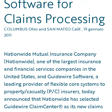
Software for
Claims Processing
COLUMBUS Ohio and SAN MATEO Calif.
,
19 gennaio
2011
Nationwide Mutual Insurance Company
(Nationwide), one of the largest insurance
and financial services companies in the
United States, and Guidewire Software, a
leading provider of flexible core systems to
property/casualty (P/C) insurers, today
announced that Nationwide has selected
Guidewire ClaimCenter® as its new claims