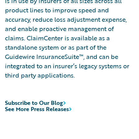
is in use by insurers of all sizes across all
product lines to improve speed and
accuracy, reduce loss adjustment expense,
and enable proactive management of
claims. ClaimCenter is available as a
standalone system or as part of the
Guidewire InsuranceSuite™, and can be
integrated to an insurer’s legacy systems or
third party applications.
Subscribe to Our Blog
See More Press Releases