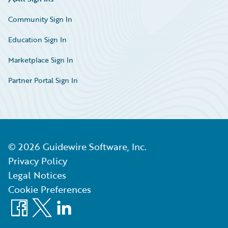
Community Sign In
Education Sign In
Marketplace Sign In
Partner Portal Sign In
©
2026
Guidewire Software, Inc.
Privacy Policy
Legal Notices
Cookie Preferences
Facebook
X
LinkedIn