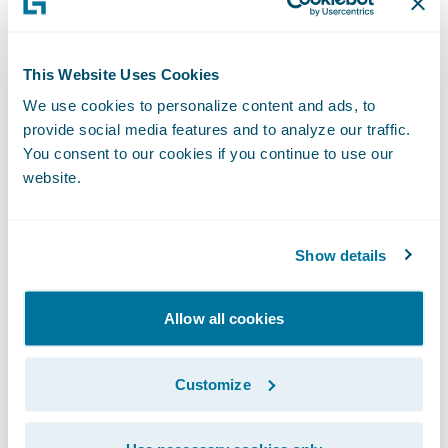
Enhanced claims handling capabilities;
This Website Uses Cookies
Better visibility into claims handling
We use cookies to personalize content and ads, to
operations;
provide social media features and to analyze our traffic.
You consent to our cookies if you continue to use our
A well designed user-friendly claims system;
website.
System flexibility and upgradeability to
keep pace with changing needs.
Show details
“It gives us a great deal of pleasure to
Allow all cookies
welcome Nationwide to our customer
family,” said Marcus Ryu, chief executive
officer, Guidewire Software. “As one of the
Customize
nation’s largest, most well-respected
insurance companies, Nationwide has seen