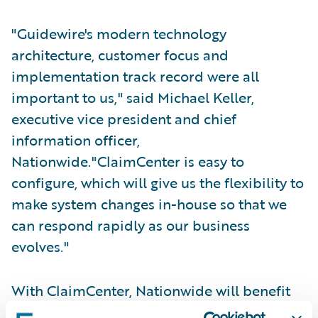
"Guidewire's modern technology
architecture, customer focus and
implementation track record were all
important to us," said Michael Keller,
executive vice president and chief
information officer,
Nationwide."ClaimCenter is easy to
configure, which will give us the flexibility to
make system changes in-house so that we
can respond rapidly as our business
evolves."
With ClaimCenter, Nationwide will benefit
from: