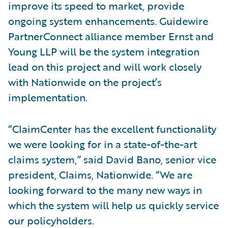
improve its speed to market, provide
ongoing system enhancements. Guidewire
PartnerConnect alliance member Ernst and
Young LLP will be the system integration
lead on this project and will work closely
with Nationwide on the project’s
implementation.
“ClaimCenter has the excellent functionality
we were looking for in a state-of-the-art
claims system,” said David Bano, senior vice
president, Claims, Nationwide. “We are
looking forward to the many new ways in
which the system will help us quickly service
our policyholders.