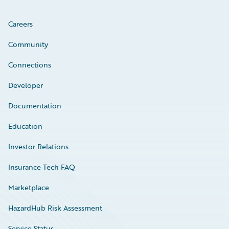
Careers
Community
Connections
Developer
Documentation
Education
Investor Relations
Insurance Tech FAQ
Marketplace
HazardHub Risk Assessment
Service Status