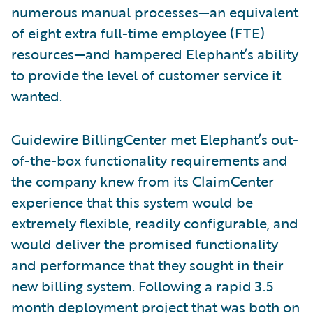
numerous manual processes—an equivalent
of eight extra full-time employee (FTE)
resources—and hampered Elephant’s ability
to provide the level of customer service it
wanted.
Guidewire BillingCenter met Elephant’s out-
of-the-box functionality requirements and
the company knew from its ClaimCenter
experience that this system would be
extremely flexible, readily configurable, and
would deliver the promised functionality
and performance that they sought in their
new billing system. Following a rapid 3.5
month deployment project that was both on