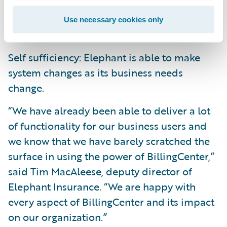
in the quality and accuracy of system data
and is able to make better business
Use necessary cookies only
decisions.
Self sufficiency: Elephant is able to make
system changes as its business needs
change.
“We have already been able to deliver a lot
of functionality for our business users and
we know that we have barely scratched the
surface in using the power of BillingCenter,”
said Tim MacAleese, deputy director of
Elephant Insurance. “We are happy with
every aspect of BillingCenter and its impact
on our organization.”