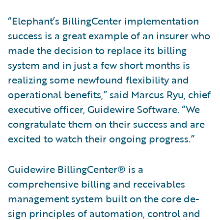
“Elephant’s BillingCenter implementation
success is a great example of an insurer who
made the decision to replace its billing
system and in just a few short months is
realizing some newfound flexibility and
operational benefits,” said Marcus Ryu, chief
executive officer, Guidewire Software. “We
congratulate them on their success and are
excited to watch their ongoing progress.”
Guidewire BillingCenter® is a
comprehensive billing and receivables
management system built on the core de­
sign principles of automation, control and