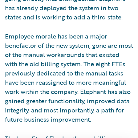
has already deployed the system in two
states and is working to add a third state.
Employee morale has been a major
benefactor of the new system; gone are most
of the manual workarounds that existed
with the old billing system. The eight FTEs
previously dedicated to the manual tasks
have been reassigned to more meaningful
work within the company. Elephant has also
gained greater functionality, improved data
integrity, and most importantly, a path for
future business improvement.