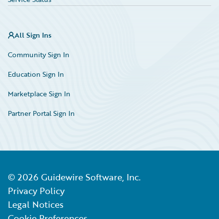
All Sign Ins
Community Sign In
Education Sign In
Marketplace Sign In
Partner Portal Sign In
©
2026
Guidewire Software, Inc.
Privacy Policy
Legal Notices
Cookie Preferences