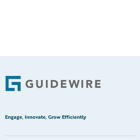
Footer
Engage, Innovate, Grow Efficiently