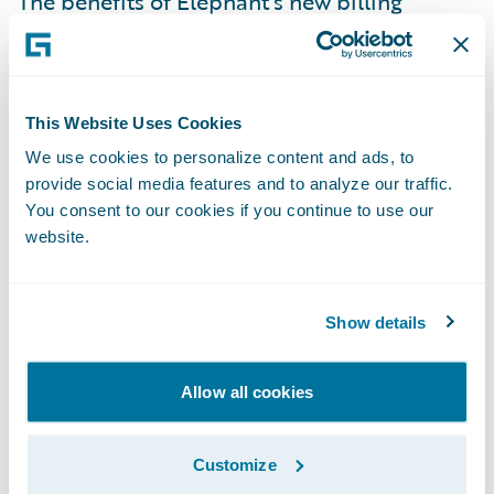
The benefits of Elephant’s new billing
system include:
Customer service: Online customer
This Website Uses Cookies
summary screens put all customer
We use cookies to personalize content and ads, to
billing/payment information on one screen
provide social media features and to analyze our traffic.
so that customer service reps can quickly
You consent to our cookies if you continue to use our
and accurately answer customer questions.
website.
Flexibility: Across-the-board system
flexibility encourages trying new things and
Show details
inspires new ideas, e.g., Elephant can add
new payment plans easily if they choose to
Allow all cookies
do so.
Data Integrity: Elephant now has confidence
Customize