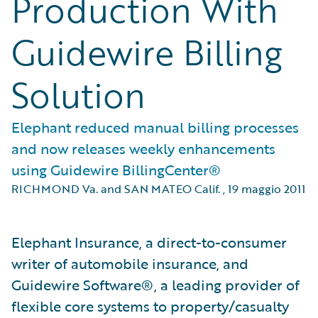
Production With
Guidewire Billing
Solution
Elephant reduced manual billing processes
and now releases weekly enhancements
using Guidewire BillingCenter®
RICHMOND Va. and SAN MATEO Calif.
,
19 maggio 2011
Elephant Insurance, a direct-to-consumer
writer of automobile insurance, and
Guidewire Software®, a leading provider of
flexible core systems to property/casualty