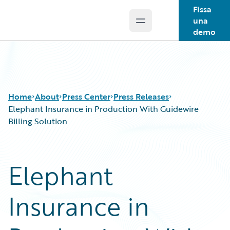
Fissa
una
Open main menu
Guidewire Logo
demo
Home
About
Press Center
Press Releases
Elephant Insurance in Production With Guidewire
Billing Solution
Elephant
Insurance in