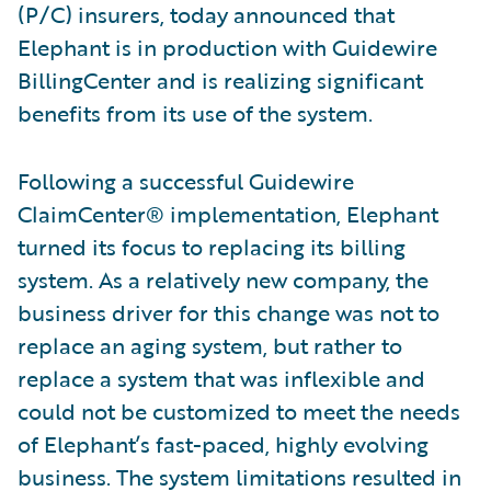
(P/C) insurers, today announced that
Elephant is in production with Guidewire
BillingCenter and is realizing significant
benefits from its use of the system.
Following a successful Guidewire
ClaimCenter® implementation, Elephant
turned its focus to replacing its billing
system. As a relatively new company, the
business driver for this change was not to
replace an aging system, but rather to
replace a system that was inflexible and
could not be customized to meet the needs
of Elephant’s fast-paced, highly evolving
business. The system limitations resulted in