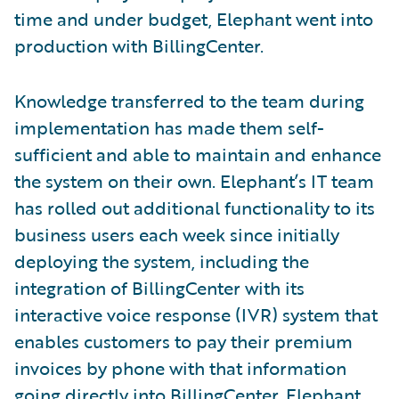
time and under budget, Elephant went into
production with BillingCenter.
Knowledge transferred to the team during
implementation has made them self-
sufficient and able to maintain and enhance
the system on their own. Elephant’s IT team
has rolled out additional functionality to its
business users each week since initially
deploying the system, including the
integration of BillingCenter with its
interactive voice response (IVR) system that
enables customers to pay their premium
invoices by phone with that information
going directly into BillingCenter. Elephant