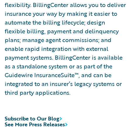
flexibility. BillingCenter allows you to deliver
insurance your way by making it easier to
automate the billing lifecycle; design
flexible billing, payment and delinquency
plans; manage agent commissions; and
enable rapid integration with external
payment systems. BillingCenter is available
as a standalone system or as part of the
Guidewire InsuranceSuite™, and can be
integrated to an insurer’s legacy systems or
third party applications.
Subscribe to Our Blog
See More Press Releases