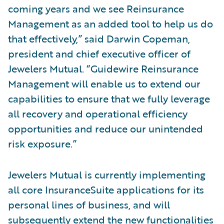
coming years and we see Reinsurance
Management as an added tool to help us do
that effectively,” said Darwin Copeman,
president and chief executive officer of
Jewelers Mutual. “Guidewire Reinsurance
Management will enable us to extend our
capabilities to ensure that we fully leverage
all recovery and operational efficiency
opportunities and reduce our unintended
risk exposure.”
Jewelers Mutual is currently implementing
all core InsuranceSuite applications for its
personal lines of business, and will
subsequently extend the new functionalities