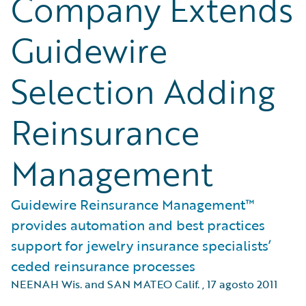
Company Extends
Guidewire
Selection Adding
Reinsurance
Management
Guidewire Reinsurance Management™
provides automation and best practices
support for jewelry insurance specialists’
ceded reinsurance processes
NEENAH Wis. and SAN MATEO Calif.
,
17 agosto 2011