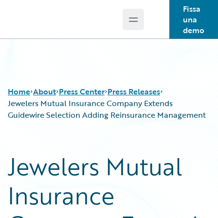
Fissa
una
Open main menu
Guidewire Logo
demo
Home
About
Press Center
Press Releases
Jewelers Mutual Insurance Company Extends
Guidewire Selection Adding Reinsurance Management
Jewelers Mutual
Insurance