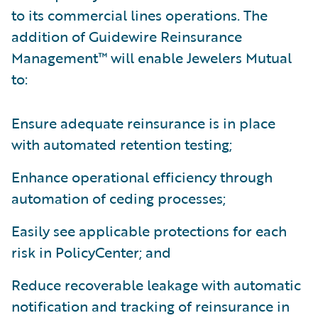
to its commercial lines operations. The
addition of Guidewire Reinsurance
Management™ will enable Jewelers Mutual
to:
Ensure adequate reinsurance is in place
with automated retention testing;
Enhance operational efficiency through
automation of ceding processes;
Easily see applicable protections for each
risk in PolicyCenter; and
Reduce recoverable leakage with automatic
notification and tracking of reinsurance in