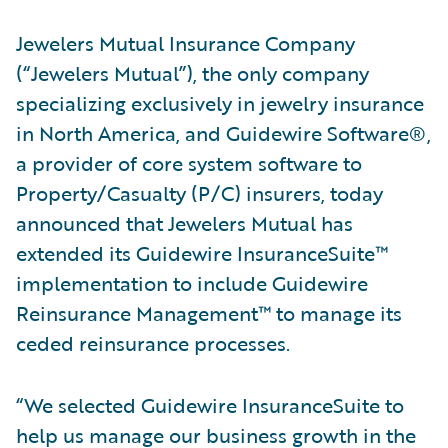
Jewelers Mutual Insurance Company
(“Jewelers Mutual”), the only company
specializing exclusively in jewelry insurance
in North America, and Guidewire Software®,
a provider of core system software to
Property/Casualty (P/C) insurers, today
announced that Jewelers Mutual has
extended its Guidewire InsuranceSuite™
implementation to include Guidewire
Reinsurance Management™ to manage its
ceded reinsurance processes.
“We selected Guidewire InsuranceSuite to
help us manage our business growth in the