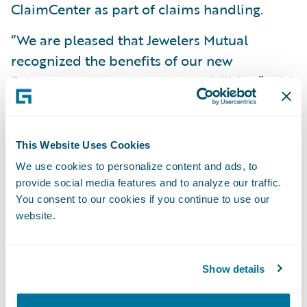
ClaimCenter as part of claims handling.
“We are pleased that Jewelers Mutual
recognized the benefits of our new
Reinsurance Management capabilities,” said
Neil Betteridge, vice president, Strategy,
Guidewire Software. “Deploying this
reinsurance functionality with Guidewire
This Website Uses Cookies
InsuranceSuite will help them grow
We use cookies to personalize content and ads, to
profitably while effectively managing risk
provide social media features and to analyze our traffic.
You consent to our cookies if you continue to use our
and compliance.”
website.
Guidewire Reinsurance Management, as
part of InsuranceSuite, enables insurers to
Show details
effectively manage programs, consistently