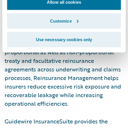
support underwriting and claims processes,
Allow all cookies
and accurately calculate reinsurance
financials. Reinsurance Management
Customize
delivers the automation insurers need to
effectively manage ceded processes.
Use necessary cookies only
Providing the capability to handle
proportional as well as non-proportional
treaty and facultative reinsurance
agreements across underwriting and claims
processes, Reinsurance Management helps
insurers reduce excessive risk exposure and
recoverable leakage while increasing
operational efficiencies.
Guidewire InsuranceSuite provides the