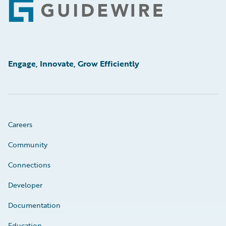
Footer
Engage, Innovate, Grow Efficiently
Careers
Community
Connections
Developer
Documentation
Education