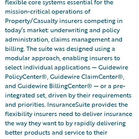
flexible core systems essential for the
mission-critical operations of
Property/Casualty insurers competing in
today’s market: underwriting and policy
administration, claims management and
billing. The suite was designed using a
modular approach, enabling insurers to
select individual applications — Guidewire
PolicyCenter®, Guidewire ClaimCenter®,
and Guidewire BillingCenter® — or a pre-
integrated set, driven by their requirements
and priorities. InsuranceSuite provides the
flexibility insurers need to deliver insurance
the way they want to by rapidly delivering
better products and service to their