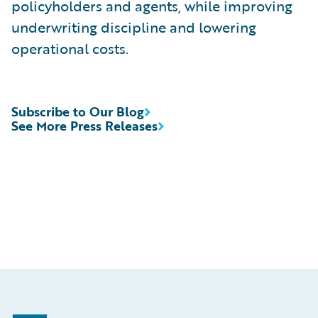
policyholders and agents, while improving
underwriting discipline and lowering
operational costs.
Subscribe to Our Blog
See More Press Releases