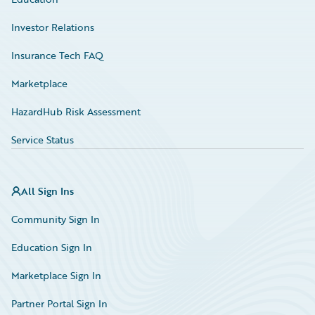
Investor Relations
Insurance Tech FAQ
Marketplace
HazardHub Risk Assessment
Service Status
All Sign Ins
Community Sign In
Education Sign In
Marketplace Sign In
Partner Portal Sign In