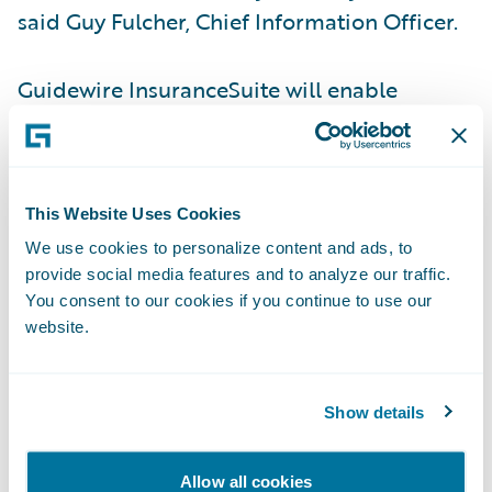
said Guy Fulcher, Chief Information Officer.
Guidewire InsuranceSuite will enable
SafeAuto to:
Leverage a common skill set and
This Website Uses Cookies
configuration tools to increase flexibility
We use cookies to personalize content and ads, to
and reduce maintenance time and costs;
provide social media features and to analyze our traffic.
Access more accurate and granular data due
You consent to our cookies if you continue to use our
website.
to timely and reliable rating management
through PolicyCenter;
Show details
Easily add new business rules and
workflows without the burden of source
Allow all cookies
code customization; and