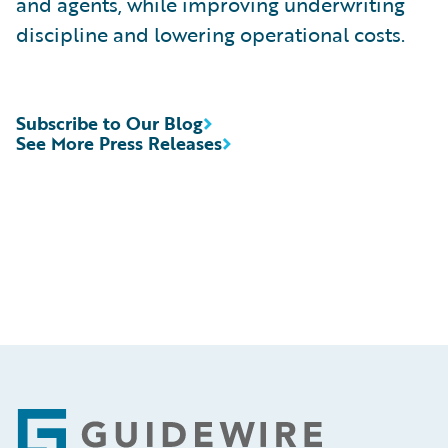
and agents, while improving underwriting
discipline and lowering operational costs.
Subscribe to Our Blog
See More Press Releases
Footer