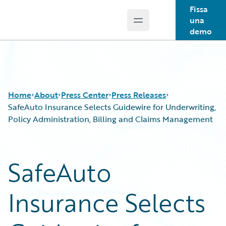
Fissa
una
Open main menu
Guidewire Logo
demo
Home
About
Press Center
Press Releases
SafeAuto Insurance Selects Guidewire for Underwriting,
Policy Administration, Billing and Claims Management
SafeAuto
Insurance Selects