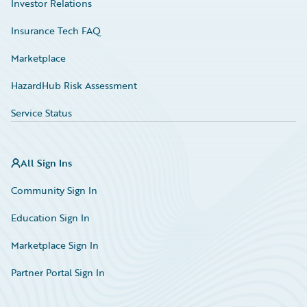
Investor Relations
Insurance Tech FAQ
Marketplace
HazardHub Risk Assessment
Service Status
All Sign Ins
Community Sign In
Education Sign In
Marketplace Sign In
Partner Portal Sign In