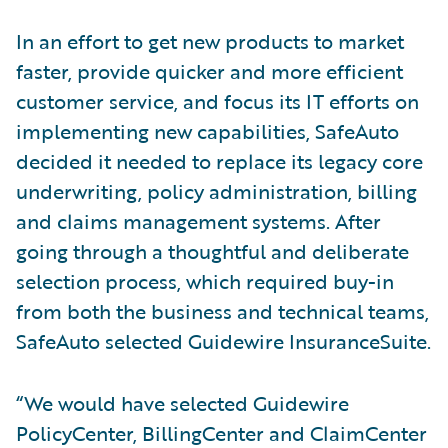
In an effort to get new products to market
faster, provide quicker and more efficient
customer service, and focus its IT efforts on
implementing new capabilities, SafeAuto
decided it needed to replace its legacy core
underwriting, policy administration, billing
and claims management systems. After
going through a thoughtful and deliberate
selection process, which required buy-in
from both the business and technical teams,
SafeAuto selected Guidewire InsuranceSuite.
“We would have selected Guidewire
PolicyCenter, BillingCenter and ClaimCenter