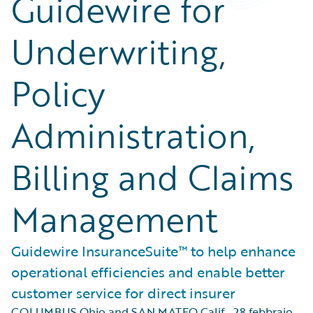
Guidewire for
Underwriting,
Policy
Administration,
Billing and Claims
Management
Guidewire InsuranceSuite™ to help enhance
operational efficiencies and enable better
customer service for direct insurer
COLUMBUS Ohio and SAN MATEO Calif.
,
28 febbraio