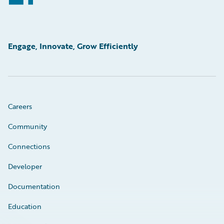
Engage, Innovate, Grow Efficiently
Careers
Community
Connections
Developer
Documentation
Education