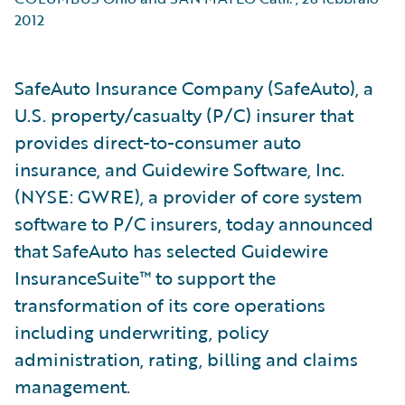
2012
SafeAuto Insurance Company (SafeAuto), a
U.S. property/casualty (P/C) insurer that
provides direct-to-consumer auto
insurance, and Guidewire Software, Inc.
(NYSE: GWRE), a provider of core system
software to P/C insurers, today announced
that SafeAuto has selected Guidewire
InsuranceSuite™ to support the
transformation of its core operations
including underwriting, policy
administration, rating, billing and claims
management.