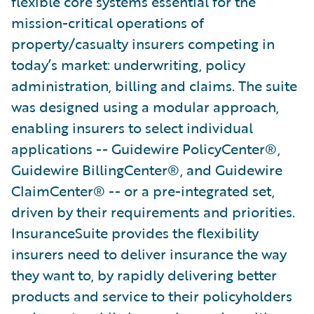
flexible core systems essential for the
mission-critical operations of
property/casualty insurers competing in
today’s market: underwriting, policy
administration, billing and claims. The suite
was designed using a modular approach,
enabling insurers to select individual
applications -- Guidewire PolicyCenter®,
Guidewire BillingCenter®, and Guidewire
ClaimCenter® -- or a pre-integrated set,
driven by their requirements and priorities.
InsuranceSuite provides the flexibility
insurers need to deliver insurance the way
they want to, by rapidly delivering better
products and service to their policyholders