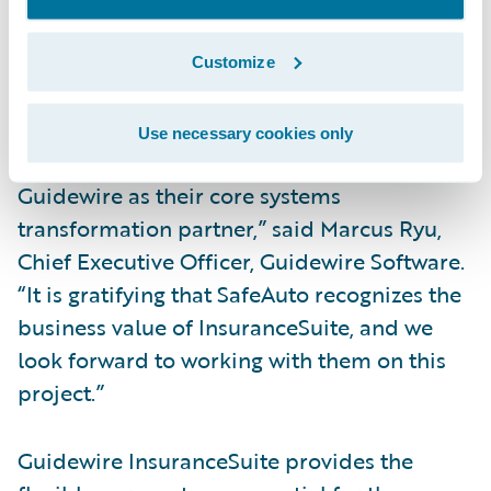
Integrate with external partners, suppliers
Customize
and other market solutions for a
streamlined insurance experience.
Use necessary cookies only
“We are honored that SafeAuto has selected
Guidewire as their core systems
transformation partner,” said Marcus Ryu,
Chief Executive Officer, Guidewire Software.
“It is gratifying that SafeAuto recognizes the
business value of InsuranceSuite, and we
look forward to working with them on this
project.”
Guidewire InsuranceSuite provides the