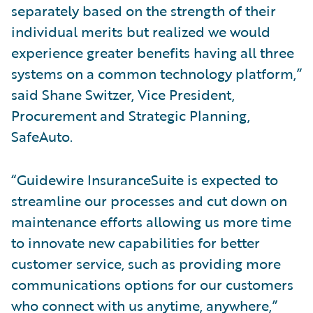
separately based on the strength of their
individual merits but realized we would
experience greater benefits having all three
systems on a common technology platform,”
said Shane Switzer, Vice President,
Procurement and Strategic Planning,
SafeAuto.
“Guidewire InsuranceSuite is expected to
streamline our processes and cut down on
maintenance efforts allowing us more time
to innovate new capabilities for better
customer service, such as providing more
communications options for our customers
who connect with us anytime, anywhere,”