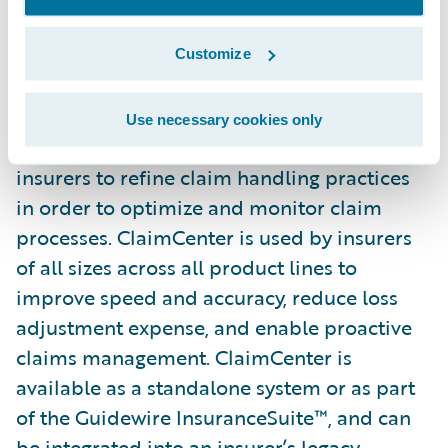
Guidewire ClaimCenter is a leading end-to-
end claims management system, built from
Customize
the ground up to meet the specific needs of
today’s Property/Casualty insurers.
Use necessary cookies only
ClaimCenter’s flexible business rules enable
insurers to refine claim handling practices
in order to optimize and monitor claim
processes. ClaimCenter is used by insurers
of all sizes across all product lines to
improve speed and accuracy, reduce loss
adjustment expense, and enable proactive
claims management. ClaimCenter is
available as a standalone system or as part
of the Guidewire InsuranceSuite™, and can
be integrated into an insurer’s legacy