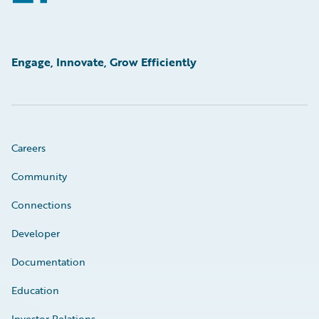
Engage, Innovate, Grow Efficiently
Careers
Community
Connections
Developer
Documentation
Education
Investor Relations