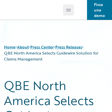
Fissa
una
Open main menu
Guidewire Logo
demo
Home
About
Press Center
Press Releases
QBE North America Selects Guidewire Solution for
Claims Management
QBE North
America Selects