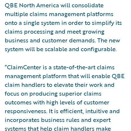
QBE North America will consolidate
multiple claims management platforms
onto a single system in order to simplify its
claims processing and meet growing
business and customer demands. The new
system will be scalable and configurable.
“ClaimCenter is a state-of-the-art claims
management platform that will enable QBE
claim handlers to elevate their work and
focus on producing superior claims
outcomes with high levels of customer
responsiveness. It is efficient, intuitive and
incorporates business rules and expert
systems that help claim handlers make