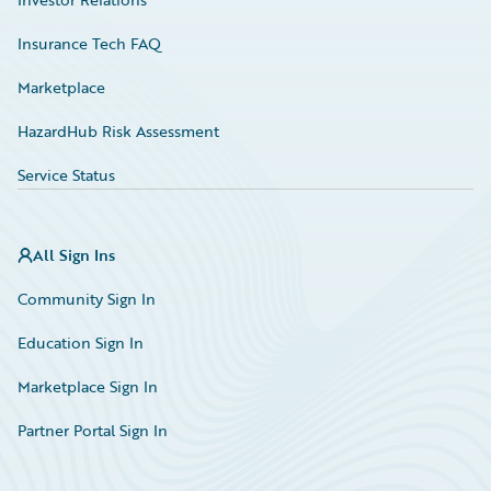
Insurance Tech FAQ
Marketplace
HazardHub Risk Assessment
Service Status
All Sign Ins
Community Sign In
Education Sign In
Marketplace Sign In
Partner Portal Sign In