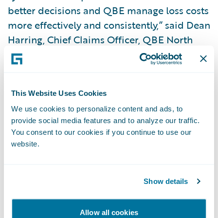
better decisions and QBE manage loss costs
more effectively and consistently,” said Dean
Harring, Chief Claims Officer, QBE North
America.
“We are pleased that QBE North America
This Website Uses Cookies
has selected Guidewire to help transform its
We use cookies to personalize content and ads, to
claims operation,” said Marcus Ryu, Chief
provide social media features and to analyze our traffic.
Executive Officer, Guidewire Software.
You consent to our cookies if you continue to use our
“ClaimCenter is an ideal choice to help take
website.
QBE’s business and customer service
capabilities to the next level. We look
Show details
forward to working with them on this
project.”
Allow all cookies