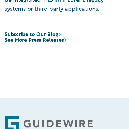
systems or third party applications.
Subscribe to Our Blog
See More Press Releases
Footer