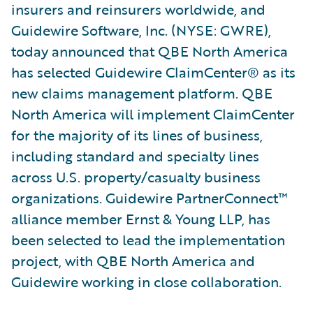
insurers and reinsurers worldwide, and
Guidewire Software, Inc. (NYSE: GWRE),
today announced that QBE North America
has selected Guidewire ClaimCenter® as its
new claims management platform. QBE
North America will implement ClaimCenter
for the majority of its lines of business,
including standard and specialty lines
across U.S. property/casualty business
organizations. Guidewire PartnerConnect™
alliance member Ernst & Young LLP, has
been selected to lead the implementation
project, with QBE North America and
Guidewire working in close collaboration.