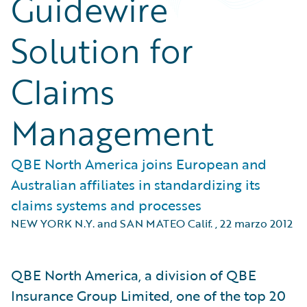
Guidewire
Solution for
Claims
Management
QBE North America joins European and
Australian affiliates in standardizing its
claims systems and processes
NEW YORK N.Y. and SAN MATEO Calif.
,
22 marzo 2012
QBE North America, a division of QBE
Insurance Group Limited, one of the top 20