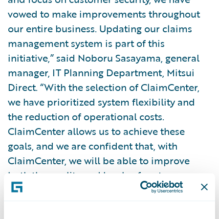
vowed to make improvements throughout
our entire business. Updating our claims
management system is part of this
initiative,” said Noboru Sasayama, general
manager, IT Planning Department, Mitsui
Direct. “With the selection of ClaimCenter,
we have prioritized system flexibility and
the reduction of operational costs.
ClaimCenter allows us to achieve these
goals, and we are confident that, with
ClaimCenter, we will be able to improve
both the quality and levels of customer
service we can provide.”