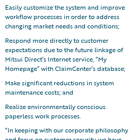
Easily customize the system and improve
workflow processes in order to address
changing market needs and conditions;
Respond more directly to customer
expectations due to the future linkage of
Mitsui Direct’s Internet service, “My
Homepage” with ClaimCenter’s database;
Make significant reductions in system
maintenance costs; and
Realize environmentally conscious
paperless work processes.
“In keeping with our corporate philosophy
and focus on customer security, we have