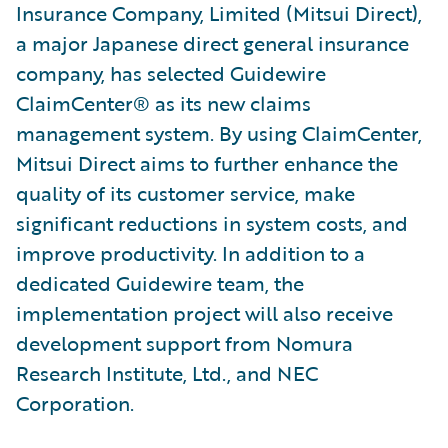
Insurance Company, Limited (Mitsui Direct),
a major Japanese direct general insurance
company, has selected Guidewire
ClaimCenter® as its new claims
management system. By using ClaimCenter,
Mitsui Direct aims to further enhance the
quality of its customer service, make
significant reductions in system costs, and
improve productivity. In addition to a
dedicated Guidewire team, the
implementation project will also receive
development support from Nomura
Research Institute, Ltd., and NEC
Corporation.