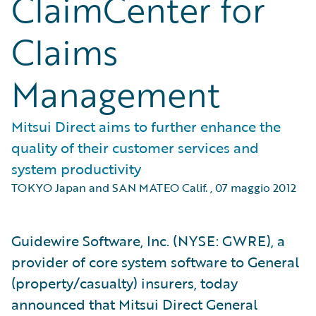
ClaimCenter for
Claims
Management
Mitsui Direct aims to further enhance the
quality of their customer services and
system productivity
TOKYO Japan and SAN MATEO Calif.
,
07 maggio 2012
Guidewire Software, Inc. (NYSE: GWRE), a
provider of core system software to General
(property/casualty) insurers, today
announced that Mitsui Direct General