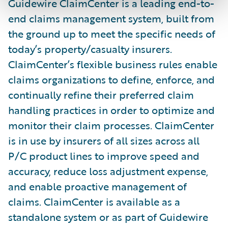
Guidewire ClaimCenter is a leading end-to-
end claims management system, built from
the ground up to meet the specific needs of
today’s property/casualty insurers.
ClaimCenter’s flexible business rules enable
claims organizations to define, enforce, and
continually refine their preferred claim
handling practices in order to optimize and
monitor their claim processes. ClaimCenter
is in use by insurers of all sizes across all
P/C product lines to improve speed and
accuracy, reduce loss adjustment expense,
and enable proactive management of
claims. ClaimCenter is available as a
standalone system or as part of Guidewire