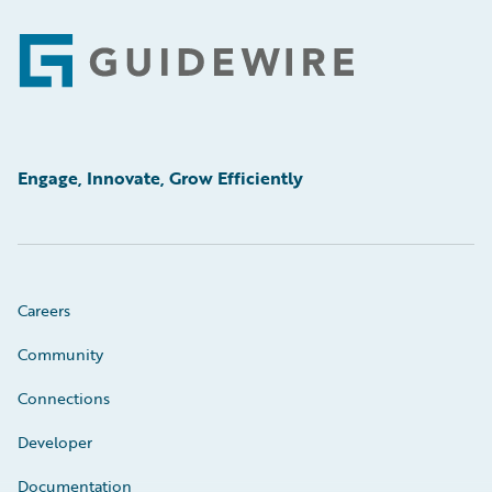
Footer
Engage, Innovate, Grow Efficiently
Careers
Community
Connections
Developer
Documentation