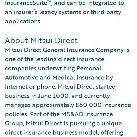
InsuranceSuite™, and can be integrated to
an insurer’s legacy systems or third party
applications.
About Mitsui Direct
Mitsui Direct General Insurance Company is
one of the leading direct insurance
companies underwriting Personal
Automotive and Medical Insurance by
Internet or phone. Mitsui Direct started
business in June 2000, and currently
manages approximately 860,000 insurance
policies. Part of the MS&AD Insurance
Group, Mitsui Direct is pursuing a unique
direct insurance business model, offering