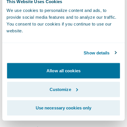
“We are very pleased that one of Japan’s
This Website Uses Cookies
largest direct general insurers, Mitsui Direct,
We use cookies to personalize content and ads, to
has selected Guidewire ClaimCenter,” said
provide social media features and to analyze our traffic.
You consent to our cookies if you continue to use our
Ian Tavener, vice president, Asia Pacific,
website.
Guidewire Software. “The knowledge and
experience we have gained from our track
record of successful implementations at
Show details
insurance companies around the world,
have been incorporated into ClaimCenter to
Allow all cookies
benefit our customers. We look forward to
supporting Mitsui Direct in their efforts to
Customize
further improve their customer service
offerings and in the reduction of operational
Use necessary cookies only
costs.”