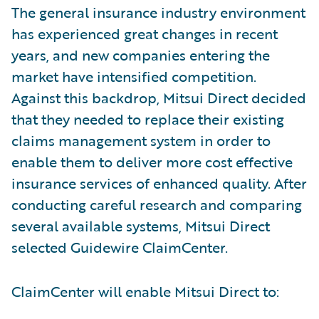
The general insurance industry environment
has experienced great changes in recent
years, and new companies entering the
market have intensified competition.
Against this backdrop, Mitsui Direct decided
that they needed to replace their existing
claims management system in order to
enable them to deliver more cost effective
insurance services of enhanced quality. After
conducting careful research and comparing
several available systems, Mitsui Direct
selected Guidewire ClaimCenter.
ClaimCenter will enable Mitsui Direct to: