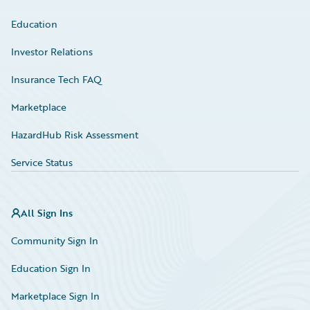
Education
Investor Relations
Insurance Tech FAQ
Marketplace
HazardHub Risk Assessment
Service Status
All Sign Ins
Community Sign In
Education Sign In
Marketplace Sign In