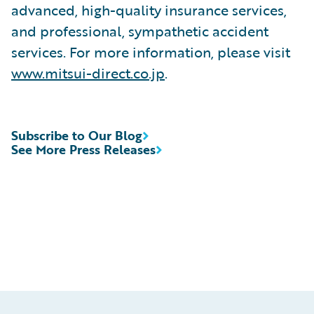
advanced, high-quality insurance services,
and professional, sympathetic accident
services. For more information, please visit
www.mitsui-direct.co.jp
.
Subscribe to Our Blog
See More Press Releases