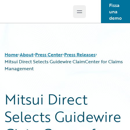
Fissa
una
Open main menu
Guidewire Logo
demo
Home
About
Press Center
Press Releases
Mitsui Direct Selects Guidewire ClaimCenter for Claims
Management
Mitsui Direct
Selects Guidewire