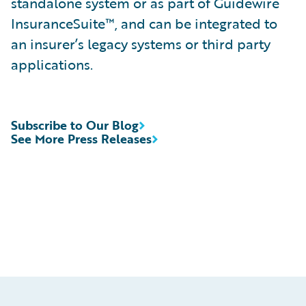
standalone system or as part of Guidewire
InsuranceSuite™, and can be integrated to
an insurer’s legacy systems or third party
applications.
Subscribe to Our Blog
See More Press Releases