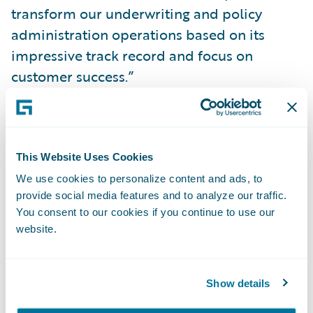
transform our underwriting and policy
administration operations based on its
impressive track record and focus on
customer success.”
PolicyCenter will enable MiddleOak to:
This Website Uses Cookies
Readily and independently make system
We use cookies to personalize content and ads, to
changes to bring new products to market
provide social media features and to analyze our traffic.
more quickly and with higher quality to
You consent to our cookies if you continue to use our
better keep pace with changing business
website.
and technical demands;
Increase the ease of doing business for
Show details
agents, enabling them to quote business