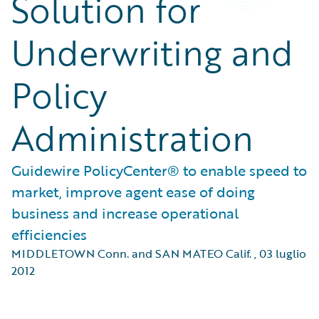
Solution for
Underwriting and
Policy
Administration
Guidewire PolicyCenter® to enable speed to
market, improve agent ease of doing
business and increase operational
efficiencies
MIDDLETOWN Conn. and SAN MATEO Calif.
,
03 luglio
2012